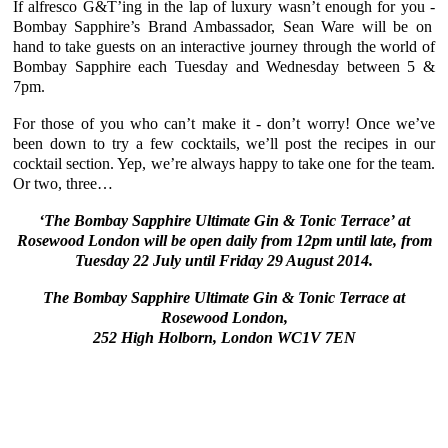
If alfresco G&T’ing in the lap of luxury wasn’t enough for you -
Bombay Sapphire’s Brand Ambassador, Sean Ware
will be on
hand to take guests on an interactive journey through the world of
Bombay Sapphire
each Tuesday and Wednesday between 5 &
7pm.
For those of you who can’t make it - don’t worry! Once we’ve
been down to try a few cocktails, we’ll post the recipes in our
cocktail section. Yep, we’re always happy to take one for the team.
Or two, three…
‘The Bombay Sapphire Ultimate Gin & Tonic Terrace’ at
Rosewood London
will be open daily from 12pm until late, from
Tuesday 22 July until Friday 29 August 2014.
The Bombay Sapphire Ultimate Gin & Tonic Terrace at
Rosewood London,
252 High Holborn, London WC1V 7EN