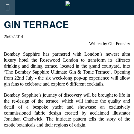
GIN TERRACE
25/07/2014
Written by
Gin Foundry
Bombay Sapphire
has partnered with
London’s newest ultra
luxury hotel the Rosewood London
to transform its alfresco
drinking and dining terrace, located in the grand courtyard, into
‘The Bombay Sapphire Ultimate Gin & Tonic Terrace’. Opening
from 22nd July - the six week-long pop-up experience will allow
gin fans to celebrate and explore 6 different cocktails.
Bombay Sapphire’
s journey of discovery will be brought to life in
the re-design of the terrace, which will imitate the quality and
detail of a bespoke yacht and showcase an exclusively
commissioned fabric design created by
acclaimed illustrator
Jonathan Chadwick
. The intricate pattern tells the story of the
exotic botanicals and their regions of origin.