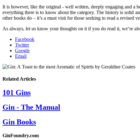
It is however, like the original - well written, deeply engaging and a 
everything there is to know about the category. The history is solid
other books do – it’s a must visit for those seeking to read a revised ve
As always, let us know your thoughts on it if you do read it, we’re alw
Facebook
Twitter
Google
Email
Related Articles
101 Gins
Gin - The Manual
Gin Books
GinFoundry.com