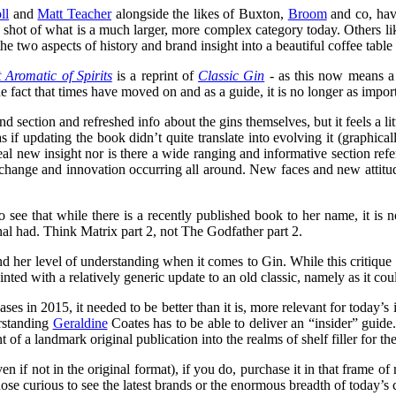
ll
and
Matt Teacher
alongside the likes of Buxton,
Broom
and co, hav
p shot of what is a much larger, more complex category today. Others l
e two aspects of history and brand insight into a beautiful coffee table
Aromatic of Spirits
is a reprint of
Classic Gin
- as this now means a 
s the fact that times have moved on and as a guide, it is no longer as impo
nd section and refreshed info about the gins themselves, but it feels a l
s if updating the book didn’t quite translate into evolving it (graphica
real new insight nor is there a wide ranging and informative section re
change and innovation occurring all around. New faces and new attitudes
to see that while there is a recently published book to her name, it i
nal had. Think Matrix part 2, not The Godfather part 2.
 and her level of understanding when it comes to Gin. While this criti
ppointed with a relatively generic update to an old classic, namely as it 
 in 2015, it needed to be better than it is, more relevant for today’s i
erstanding
Geraldine
Coates has to be able to deliver an “insider” guide
 of a landmark original publication into the realms of shelf filler for the
n if not in the original format), if you do, purchase it in that frame of 
se curious to see the latest brands or the enormous breadth of today’s 