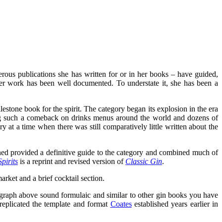
erous publications she has written for or in her books – have guided,
her work has been well documented. To understate it, she has been a
lestone book for the spirit. The category began its explosion in the era
ing such a comeback on drinks menus around the world and dozens of
ry at a time when there was still comparatively little written about the
ned provided a definitive guide to the category and combined much of
pirits
is a reprint and revised version of
Classic Gin
.
arket and a brief cocktail section.
agraph above sound formulaic and similar to other gin books you have
replicated the template and format
Coates
established years earlier in