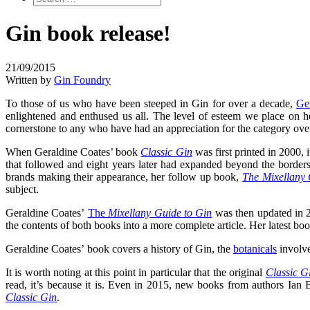
Gin book release!
21/09/2015
Written by
Gin Foundry
To those of us who have been steeped in Gin for over a decade,
Ge
enlightened and enthused us all. The level of esteem we place on h
cornerstone to any who have had an appreciation for the category over
When Geraldine Coates’ book
Classic Gin
was first printed in 2000, 
that followed and eight years later had expanded beyond the borde
brands making their appearance, her follow up book,
The Mixellany 
subject.
Geraldine Coates’
The
Mixellany Guide to Gin
was then updated in 2
the contents of both books into a more complete article. Her latest b
Geraldine Coates’ book covers a history of Gin, the
botanicals
involve
It is worth noting at this point in particular that the original
Classic G
read, it’s because it is. Even in 2015, new books from authors Ian
Classic Gin
.