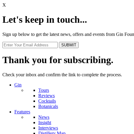
X
Let's keep in touch...
Sign up below to get the latest news, offers and events from Gin Fo
Thank you for subscribing.
Check your inbox and confirm the link to complete the process.
Gin
Tours
Reviews
Cocktails
Botanicals
Features
News
Insight
Interviews
Distillery Map