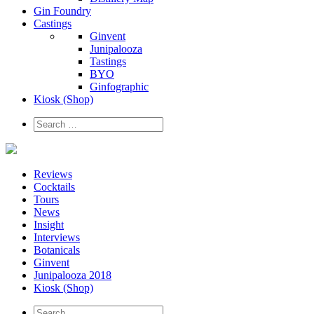
Gin Foundry
Castings
Ginvent
Junipalooza
Tastings
BYO
Ginfographic
Kiosk
(Shop)
Reviews
Cocktails
Tours
News
Insight
Interviews
Botanicals
Ginvent
Junipalooza 2018
Kiosk (Shop)