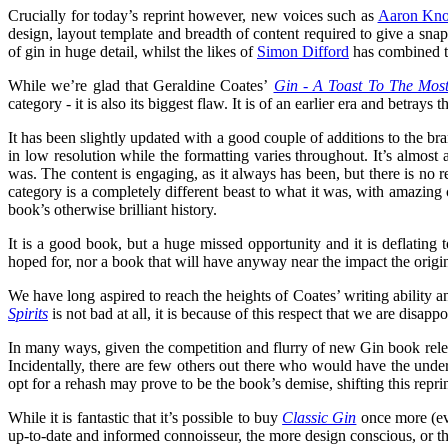
Crucially for today’s reprint however, new voices such as
Aaron Kno
design, layout template and breadth of content required to give a sna
of gin in huge detail, whilst the likes of
Simon Difford
has combined th
While we’re glad that Geraldine Coates’
Gin - A Toast To The Most 
category - it is also its biggest flaw. It is of an earlier era and betray
It has been slightly updated with a good couple of additions to the bra
in low resolution while the formatting varies throughout. It’s almost a
was. The content is engaging, as it always has been, but there is no 
category is a completely different beast to what it was, with amazing 
book’s otherwise brilliant history.
It is a good book, but a huge missed opportunity and it is deflating 
hoped for, nor a book that will have anyway near the impact the origi
We have long aspired to reach the heights of Coates’ writing ability
Spirits
is not bad at all, it is because of this respect that we are disa
In many ways, given the competition and flurry of new Gin book releases
Incidentally, there are few others out there who would have the und
opt for a rehash may prove to be the book’s demise, shifting this reprint
While it is fantastic that it’s possible to buy
Classic Gin
once more (eve
up-to-date and informed connoisseur, the more design conscious, or tho