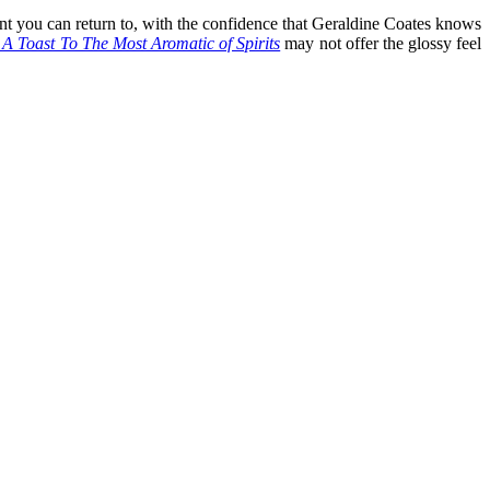
point you can return to, with the confidence that Geraldine Coates knows
 A Toast To The Most Aromatic of Spirits
may not offer the glossy feel