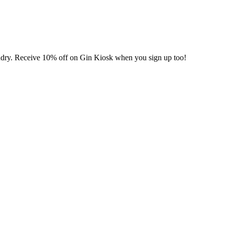
undry. Receive 10% off on Gin Kiosk when you sign up too!