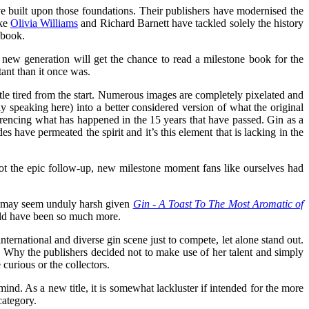
e built upon those foundations. Their publishers have modernised the
ike
Olivia Williams
and Richard Barnett have tackled solely the history
 book.
new generation will get the chance to read a milestone book for the
rtant than it once was.
ittle tired from the start. Numerous images are completely pixelated and
lly speaking here) into a better considered version of what the original
ferencing what has happened in the 15 years that have passed. Gin as a
 have permeated the spirit and it’s this element that is lacking in the
s not the epic follow-up, new milestone moment fans like ourselves had
que may seem unduly harsh given
Gin - A Toast To The Most Aromatic of
could have been so much more.
nternational and diverse gin scene just to compete, let alone stand out.
. Why the publishers decided not to make use of her talent and simply
 curious or the collectors.
mind. As a new title, it is somewhat lackluster if intended for the more
category.