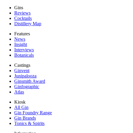
Gins
Reviews
Cocktails
Distillery Map
Features
News
Insight
Interviews
Botanicals
Castings
Ginvent
Junipalooza
Ginsmith Award
Ginfographic
Atlas
Kiosk
All Gin
Gin Foundry Range
Gin Brands
Tonics & Spirits