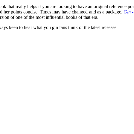
book that really helps if you are looking to have an original reference 
 and her points concise. Times may have changed and as a package,
Gin -
rsion of one of the most influential books of that era.
ays keen to hear what you gin fans think of the latest releases.