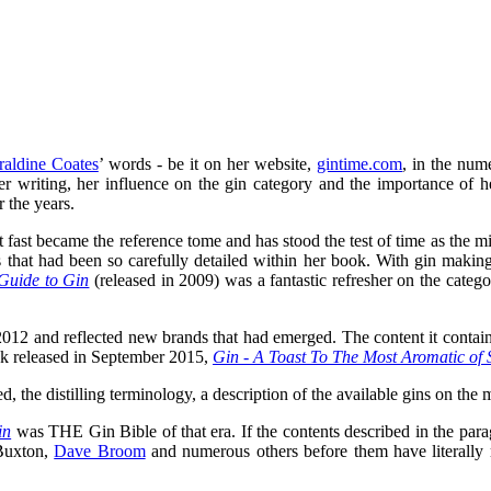
raldine Coates
’ words - be it on her website,
gintime.com
, in the num
er writing, her influence on the gin category and the importance of 
 the years.
it fast became the reference tome and has stood the test of time as the mi
rs that had been so carefully detailed within her book. With gin mak
Guide to Gin
(released in 2009) was a fantastic refresher on the catego
012 and reflected new brands that had emerged. The content it contai
ook released in September 2015,
Gin - A Toast To The Most Aromatic of S
d, the distilling terminology, a description of the available gins on the m
in
was THE Gin Bible of that era. If the contents described in the par
 Buxton,
Dave Broom
and numerous others before them have literally 