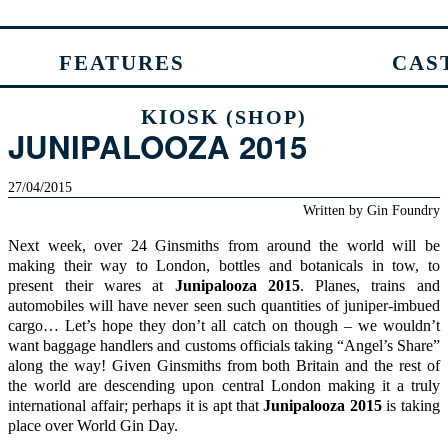
FEATURES
CAS
KIOSK
(SHOP)
JUNIPALOOZA 2015
27/04/2015
Written by
Gin Foundry
Next week, over 24 Ginsmiths from around the world will be
making their way to London, bottles and botanicals in tow, to
present their wares at
Junipalooza
2015
. Planes, trains and
automobiles will have never seen such quantities of juniper-imbued
cargo… Let’s hope they don’t all catch on though – we wouldn’t
want baggage handlers and customs officials taking “Angel’s Share”
along the way! Given Ginsmiths from both Britain and the rest of
the world are descending upon central London making it a truly
international affair; perhaps it is apt that
Junipalooza
2015
is taking
place over
World Gin Day
.