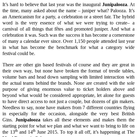
It’s hard to believe that last year was the inaugural
Junipalooza
. At
the time, many asked about the name – juniper what? Palooza. It’s
an Americanism for a party, a celebration or a street fair. The hybrid
word is the very essence of what we were trying to create– a
carnival of all things that fêtes and promoted juniper. And what a
celebration it was. Such was the success it has become a cornerstone
of many a calendar ever since. Over 1,150 people attended last year
in what has become the benchmark for what a category wide
festival could be.
There are other gin based festivals of course and they are great in
their own way, but none have broken the format of trestle tables,
volume bars and head down sampling with limited interaction with
the actual teams behind the brands. None are created with the sole
purpose of giving enormous value to ticket holders above and
beyond what would be considered appropriate, let alone for guests
to have direct access to not just a couple, but dozens of gin makers.
Needless to say, none have makers from 7 different countries flying
in especially for the occasion, alongside the very best British
Gins.
Junipalooza
takes all these elements and makes them the
starting point for what we plan and what we want to bring to life on
th
th
the 13
and 14
June 2015. To top it all off, it’s happening at
The