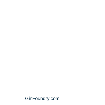
GinFoundry.com