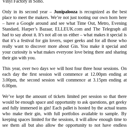
Vinyl Factory in Soho.
Only in its second year –
Junipalooza
is recognized as the best
place to meet the makers. We’re not just tooting our own horn here
– have a
Google
around and see what
Time Out,
Metro
,
Evening
Standard
,
Harper’s Bazaar
,
ELLEUK.com
and
The Telegraph
all
had to say about it. It’s not all on us either – what makes it special is
that it’s a festival for gin lovers, super geeks and for all those who
really want to discover more about Gin. You make it special and
your curiosity is what makes everyone love being there and sharing
their gin with you.
This year, over two days we will host four three hour sessions. On
each day the first session will commence at 12.00pm ending at
3.00pm, the second session will commence at 3.15pm ending at
6.00pm.
We’ve kept the amount of tickets limited per session so that there
would be enough space and opportunity to ask questions, get geeky
and fully immersed in gin! Each pallet is hosted by the actual teams
who make their gin, with full portfolios available to sample. By
keeping spaces limited for the sessions, it will allow enough time to
see them all but also allow the opportunity to not have endless