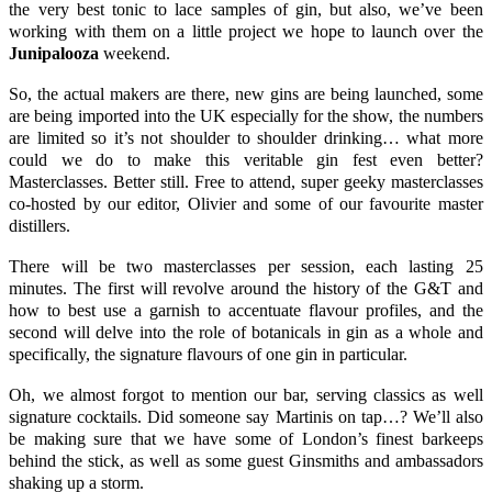
the very best tonic to lace samples of gin, but also, we’ve been
working with them on a little project we hope to launch over the
Junipalooza
weekend.
So, the actual makers are there, new gins are being launched, some
are being imported into the UK especially for the show, the numbers
are limited so it’s not shoulder to shoulder drinking… what more
could we do to make this veritable gin fest even better?
Masterclasses. Better still. Free to attend, super geeky masterclasses
co-hosted by our editor, Olivier and some of our favourite master
distillers.
There will be two masterclasses per session, each lasting 25
minutes. The first will revolve around the
history of the G&T
and
how to best use a garnish to accentuate flavour profiles, and the
second will delve into the role of botanicals in gin as a whole and
specifically, the signature flavours of one gin in particular.
Oh, we almost forgot to mention our bar, serving classics as well
signature cocktails. Did someone say
Martinis
on tap…? We’ll also
be making sure that we have some of London’s finest barkeeps
behind the stick, as well as some guest Ginsmiths and ambassadors
shaking up a storm.