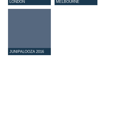
LONDON
MELBOURNE
JUNIPALOOZA 2016