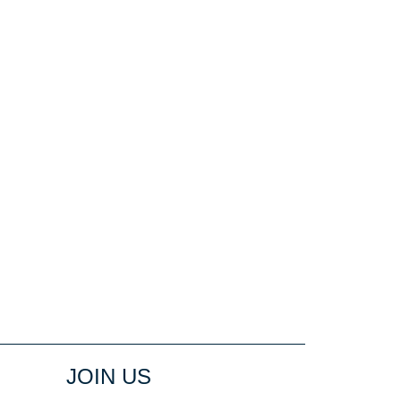
JOIN US