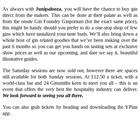
As always with
Junipalooza
, you will have the chance to buy gin
direct from the makers. This can be done at their palate as well as
from the onsite
Gin Foundry Ginporium
(for the exact same price),
this might be handy should you prefer to do a one-stop shop of few
gins which have tantalized your taste buds. We’ll also bring down a
whole host of gin related goodies that we’ve been making over the
past 6 months so you can get you hands on tasting sets at exclusive
show prices as well as our upcoming, and dare we say it, beautiful
illustrative guides.
The Saturday sessions are now sold out, however there are spaces
still available for both Sunday sessions. At £12.50 a ticket, with a
world-class bar and 24 Ginsmiths keen to meet you all – this is an
event that offers the very best the hospitality industry can deliver.
We look forward to seeing you all there.
You can also grab tickets by heading and downloading the
YPlan
app.