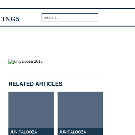
TINGS
RELATED ARTICLES
JUNIPALOOZA
JUNIPALOOZA