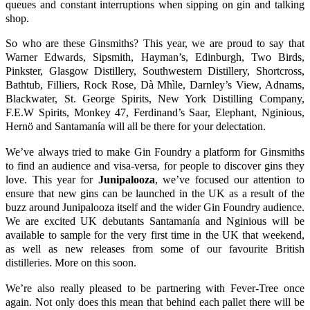
queues and constant interruptions when sipping on gin and talking
shop.
So who are these Ginsmiths? This year, we are proud to say that
Warner Edwards
,
Sipsmith
,
Hayman’s
,
Edinburgh
,
Two Birds
,
Pinkster
,
Glasgow Distillery
,
Southwestern Distillery
,
Shortcross
,
Bathtub
,
Filliers
,
Rock Rose
,
Dà Mhìle
,
Darnley’s View
,
Adnams
,
Blackwater
,
St. George Spirits
,
New York Distilling Company
,
F.E.W Spirits
,
Monkey 47
,
Ferdinand’s Saar
,
Elephant
,
Nginious
,
Hernö
and
Santamanía
will all be there for your delectation.
We’ve always tried to make
Gin Foundry
a platform for Ginsmiths
to find an audience and visa-versa, for people to discover gins they
love. This year for
Junipalooza
, we’ve focused our attention to
ensure that new gins can be launched in the UK as a result of the
buzz around
Junipalooza
itself and the wider
Gin Foundry
audience.
We are excited UK debutants
Santamanía
and
Nginious
will be
available to sample for the very first time in the UK that weekend,
as well as new releases from some of our favourite British
distilleries. More on this soon.
We’re also really pleased to be partnering with
Fever-Tree
once
again. Not only does this mean that behind each pallet there will be