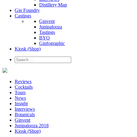
Distillery Map
Gin Foundry
Castings
Ginvent
Junipalooza
Tastings
BYO
Ginfographic
Kiosk
(Shop)
Reviews
Cocktails
Tours
News
Insight
Interviews
Botanicals
Ginvent
Junipalooza 2018
Kiosk (Shop)