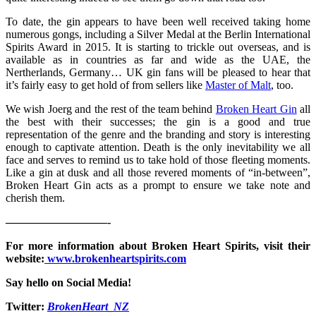
To date, the gin appears to have been well received taking home
numerous gongs, including a Silver Medal at the Berlin International
Spirits Award in 2015. It is starting to trickle out overseas, and is
available as in countries as far and wide as the UAE, the
Nertherlands, Germany… UK gin fans will be pleased to hear that
it’s fairly easy to get hold of from sellers like
Master of Malt
, too.
We wish Joerg and the rest of the team behind
Broken Heart Gin
all
the best with their successes; the gin is a good and true
representation of the genre and the branding and story is interesting
enough to captivate attention. Death is the only inevitability we all
face and serves to remind us to take hold of those fleeting moments.
Like a gin at dusk and all those revered moments of “in-between”,
Broken Heart Gin acts as a prompt to ensure we take note and
cherish them.
—————————-
For more information about Broken Heart Spirits, visit their
website:
www.brokenheartspirits.com
Say hello on Social Media!
Twitter:
BrokenHeart_NZ