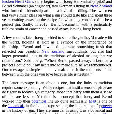
Broken Heart Gin’s
story begins with Joerg Henkenhaf (a pilot) and
Bernd Schnabel (an engineer), two German’s living in
New Zealand
who formed a friendship around a love of distilling. The two men
had very similar ideas on what a gin should taste like and spent three
years crafting away on the recipe for what they considered to be a
perfect gin. Sadly, in 2012, Bernd became ill with a particularly
ruthless strain of cancer and passed away, leaving Joerg bereft.
A few months later, Joerg decided to share the gin they’d made with
the world, holding it aloft as a symbol of the importance of
friendship. “Bernd and I wanted to create something fresh that
reflected our beautiful
New Zealand
surroundings, but also had
larger perennial links to the traditions of alcohol making that we
came from.” Said Joerg. “When Bernd passed away, it became a
project I could pour my heart into to make sure he was remembered.
Our message is simple and universal: cherish the moments of in-
between with the ones you love because life is fleeting.”
The latter message is an obvious one, but the links to tradition
require some explaining. While recipes that instil a sense of place are
de rigeur in today’s gin category, those that carry with them a sense
of time are less so. Yet time is a concept that Joerg and Bernd
worked into their
botanical
line up quite seamlessly.
Malt
is one of
the
botanicals
in the liquid, representing the importance of
genever
in the history of gin. They are unusual in using it as a botanical and