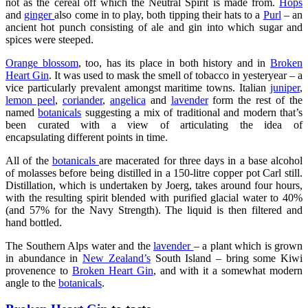
not as the cereal off which the Neutral Spirit is made from.
Hops
and
ginger
also come in to play, both tipping their hats to a
Purl
– an
ancient hot punch consisting of ale and gin into which sugar and
spices were steeped.
Orange blossom
, too, has its place in both history and in
Broken
Heart Gin
. It was used to mask the smell of tobacco in yesteryear – a
vice particularly prevalent amongst maritime towns. Italian
juniper
,
lemon peel
,
coriander
,
angelica
and
lavender
form the rest of the
named
botanicals
suggesting a mix of traditional and modern that’s
been curated with a view of articulating the idea of
encapsulating
different points in time.
All of the
botanicals
are macerated for three days in a base alcohol
of molasses before being distilled in a 150-litre copper pot Carl still.
Distillation, which is undertaken by Joerg, takes around four hours,
with the resulting spirit blended with purified glacial water to 40%
(and 57% for the Navy Strength). The liquid is then filtered and
hand bottled.
The Southern Alps water and the
lavender
– a plant which is grown
in abundance in
New Zealand’s
South Island – bring some Kiwi
provenence to
Broken Heart Gin
, and with it a somewhat modern
angle to the
botanicals
.