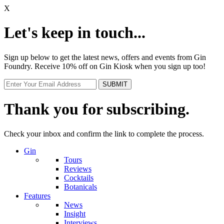
X
Let's keep in touch...
Sign up below to get the latest news, offers and events from Gin
Foundry. Receive 10% off on Gin Kiosk when you sign up too!
Thank you for subscribing.
Check your inbox and confirm the link to complete the process.
Gin
Tours
Reviews
Cocktails
Botanicals
Features
News
Insight
Interviews