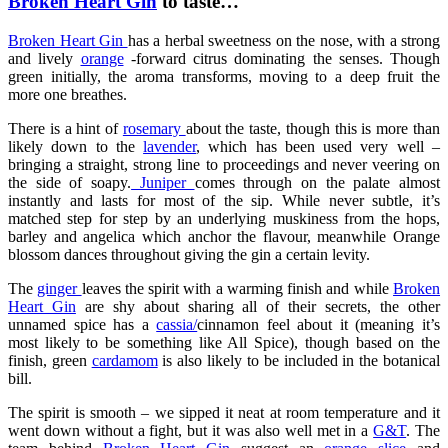
Broken Heart Gin
to taste…
Broken Heart Gin
has a herbal sweetness on the nose, with a strong
and lively
orange
-forward citrus dominating the senses. Though
green initially, the aroma transforms, moving to a deep fruit the
more one breathes.
There is a hint of
rosemary
about the taste, though this is more than
likely down to the
lavender
, which has been used very well –
bringing a straight, strong line to proceedings and never veering on
the side of soapy.
Juniper
comes through on the palate almost
instantly and lasts for most of the sip. While never subtle, it’s
matched step for step by an underlying muskiness from the hops,
barley and angelica which anchor the flavour, meanwhile Orange
blossom dances throughout giving the gin a certain levity.
The
ginger
leaves the spirit with a warming finish and while
Broken
Heart Gin
are shy about sharing all of their secrets, the other
unnamed spice has a
cassia/
cinnamon feel about it (meaning it’s
most likely to be something like All Spice), though based on the
finish, green
cardamom
is also likely to be included in the botanical
bill.
The spirit is smooth – we sipped it neat at room temperature and it
went down without a fight, but it was also well met in a
G&T
. The