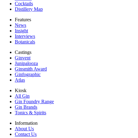
Cocktails
Distillery Map
Features
News
Insight
Interviews
Botanicals
Castings
Ginvent
Junipalooza
Ginsmith Award
Ginfographic
Atlas
Kiosk
All Gin
Gin Foundry Range
Gin Brands
Tonics & Spirits
Information
About Us
Contact Us