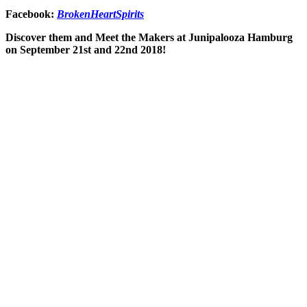
Facebook:
BrokenHeartSpirits
Discover them and Meet the Makers at Junipalooza Hamburg
on September 21st and 22nd 2018!