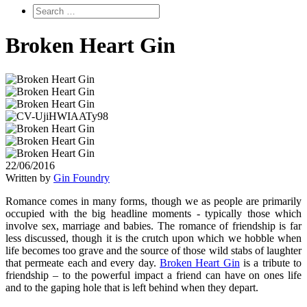
Broken Heart Gin
22/06/2016
Written by
Gin Foundry
Romance comes in many forms, though we as people are primarily
occupied with the big headline moments - typically those which
involve sex, marriage and babies. The romance of friendship is far
less discussed, though it is the crutch upon which we hobble when
life becomes too grave and the source of those wild stabs of laughter
that permeate each and every day.
Broken Heart Gin
is a tribute to
friendship – to the powerful impact a friend can have on ones life
and to the gaping hole that is left behind when they depart.