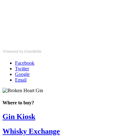
Powered by Eventbrite
Facebook
Twitter
Google
Email
Where to buy?
Gin Kiosk
Whisky Exchange