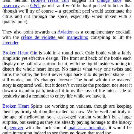
team behind
Broken Heart Gin
suggest an
orange slice
and
rosemary
as a
G&T
garnish and we’d be hard pushed to better that
(though we’ll try of course – a grapefruit peel would accentuate the
citrus and cut through the spice, especially when mixed with a
quality tonic).
They also point towards an
Aviation
as a complementary cocktail,
with the
crème de violette
and
maraschino
conspiring to lift the
lavender
.
Broken Heart Gin
is sold in a round neck Oslo bottle with a fairly
simplistic yet effective design. The front and back of the bottle each
display one half of a cartoon heart, with the liquid inside working to
distort the whole heart image. No matter what way one twists and
turns the bottle, the heart never slips back into its perfect shape – it
still works, but it’s changed forever. The bond within the makers’
story is captured well, but it doesn’t overtake the product, nor steer it
down a maudlin path; instead it turns the loss of life into a tale of
positivity and a reminder to enjoy life while we have it.
Broken Heart S
pirits are working on variants, though are keeping
their lips firmly shut on the matter for now. We’re well and truly in
the age of mellowing, so a cask-aged variant wouldn’t be a huge
surprise, but seeing as they are already paying homage to the history
of
genever
with the inclusion of
malt as a botanical,
it would be
quite interesting indeed to see them go down that road too.