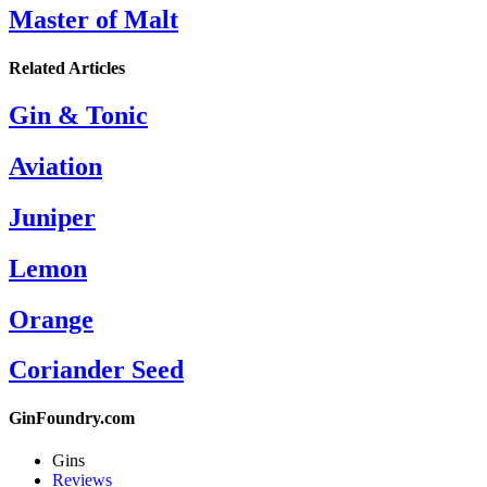
Master of Malt
Related Articles
Gin & Tonic
Aviation
Juniper
Lemon
Orange
Coriander Seed
GinFoundry.com
Gins
Reviews