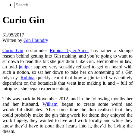
Curio Gin
31/05/2017
Written by
Gin Foundry
Curio Gin
co-founder
Rubina Tyler-Street
has rather a strange
reason behind getting into Gin making, and you’re going to want to
sit down to read this bit: she just didn’t like Gin. Her mother-in-law,
an avid
juniper
supper, very sensibly refused to get on board with
such a notion, so sat her down to take her on something of a Gin
odyssey.
Rubina
quickly learnt that how a gin tasted was entirely
dependent on the botanicals that went into making it, and – full of
intrigue - she began experimenting.
This was back in November 2012, and in the following months her
and her husband,
William
, began to create some weird and
wonderful distillates. After some time the duo realised that they
could probably make the gin thing work for them; they enjoyed the
work hugely, they wanted to live and work locally and while they
knew they’d have to pour their hearts into it, they’d be living the
dream.