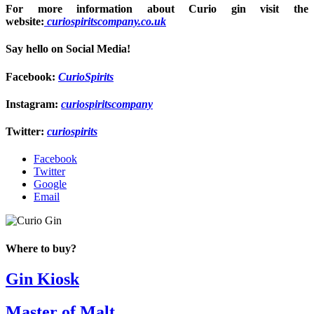
For more information about Curio gin visit the
website:
curiospiritscompany.co.uk
Say hello on Social Media!
Facebook
:
CurioSpirits
Instagram:
curiospiritscompany
Twitter:
curiospirits
Facebook
Twitter
Google
Email
Where to buy?
Gin Kiosk
Master of Malt