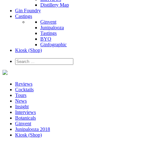
Distillery Map
Gin Foundry
Castings
Ginvent
Junipalooza
Tastings
BYO
Ginfographic
Kiosk
(Shop)
Reviews
Cocktails
Tours
News
Insight
Interviews
Botanicals
Ginvent
Junipalooza 2018
Kiosk (Shop)