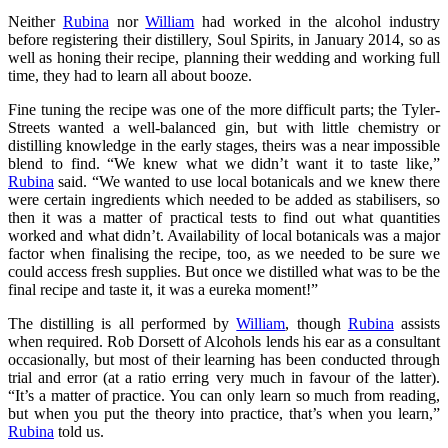
Neither
Rubina
nor
William
had worked in the alcohol industry
before registering their distillery, Soul Spirits, in January 2014, so as
well as honing their recipe, planning their wedding and working full
time, they had to learn all about booze.
Fine tuning the recipe was one of the more difficult parts; the Tyler-
Streets wanted a well-balanced gin, but with little chemistry or
distilling knowledge in the early stages, theirs was a near impossible
blend to find. “We knew what we didn’t want it to taste like,”
Rubina
said. “We wanted to use local botanicals and we knew there
were certain ingredients which needed to be added as stabilisers, so
then it was a matter of practical tests to find out what quantities
worked and what didn’t. Availability of local botanicals was a major
factor when finalising the recipe, too, as we needed to be sure we
could access fresh supplies. But once we distilled what was to be the
final recipe and taste it, it was a eureka moment!”
The distilling is all performed by
William
, though
Rubina
assists
when required. Rob Dorsett of Alcohols lends his ear as a consultant
occasionally, but most of their learning has been conducted through
trial and error (at a ratio erring very much in favour of the latter).
“It’s a matter of practice. You can only learn so much from reading,
but when you put the theory into practice, that’s when you learn,”
Rubina
told us.