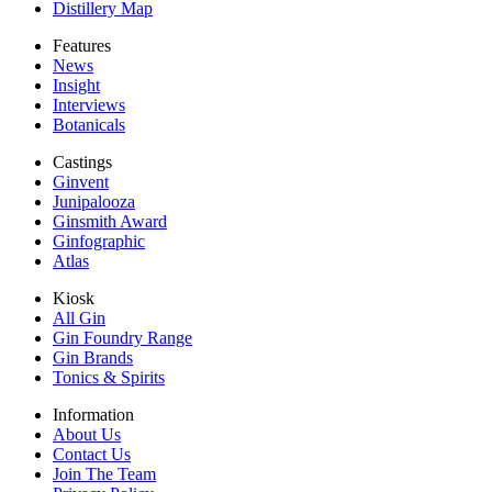
Distillery Map
Features
News
Insight
Interviews
Botanicals
Castings
Ginvent
Junipalooza
Ginsmith Award
Ginfographic
Atlas
Kiosk
All Gin
Gin Foundry Range
Gin Brands
Tonics & Spirits
Information
About Us
Contact Us
Join The Team