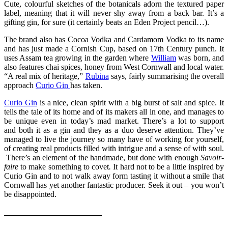
Cute, colourful sketches of the botanicals adorn the textured paper
label, meaning that it will never shy away from a back bar. It’s a
gifting gin, for sure (it certainly beats an Eden Project pencil…).
The brand also has Cocoa Vodka and Cardamom Vodka to its name
and has just made a Cornish Cup, based on 17th Century punch. It
uses Assam tea growing in the garden where
William
was born, and
also features chai spices, honey from West Cornwall and local water.
“A real mix of heritage,”
Rubina
says, fairly summarising the overall
approach
Curio Gin
has taken.
Curio Gin
is a nice, clean spirit with a big burst of salt and spice. It
tells the tale of its home and of its makers all in one, and manages to
be unique even in today’s mad market. There’s a lot to support
and both it as a gin and they as a duo deserve attention. They’ve
managed to live the journey so many have of working for yourself,
of creating real products filled with intrigue and a sense of with soul.
There’s an element of the handmade, but done with enough
Savoir
-
faire
to make something to covet
.
It hard not to be a little inspired by
Curio Gin and to not walk away form tasting it without a smile that
Cornwall has yet another fantastic producer. Seek it out – you won’t
be disappointed.
————————————