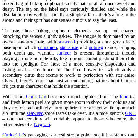
mixed bag of baking cupboard smells that are all at once sweet and
dusty. The tag on the label says curiously distilled and while the
distillation may well be actually a simple affair - their’s allure in the
aroma and their spirt has our senses curious to say the least.
To taste, those baking cupboard elements rear up and charge,
knocking the senses slightly askew. The tongue is dominated by an
overall savoury taste, with
seaweed
providing a dark green leafy
base upon which
cinnamon
,
star anise
and
nutmeg
dance, bringing
both depth and warmth.
Juniper
is present throughout, though
playing a more humble role, like a proud parent pushing their child
into the spotlight. For those of a more sensitive disposition and
tasting neat - stay tuned for the lime flower tea which adds a
secondary citrus that seems to work to perfection with star anise.
Overall, there’s more than just an enchanting nature about Curio -
it’s got true character that holds the attention.
With tonic,
Curio Gin
becomes a much lighter affair. The
lime
tea
and fresh lemon peel are given more room to show their colours and
they flourish accordingly, burning bright for a short while upon each
sip until the
seaweed
/spice tastes take over. It’s a nice, serious
G&T
– one that certainly will certainly appeal to those who enjoy the
bitter tastes of a
Negroni
.
Curio Gin’
s packaging is a real strong point too; it just stands out.