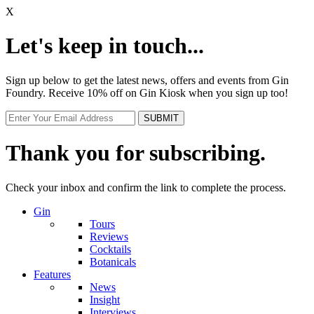
X
Let's keep in touch...
Sign up below to get the latest news, offers and events from Gin
Foundry. Receive 10% off on Gin Kiosk when you sign up too!
Thank you for subscribing.
Check your inbox and confirm the link to complete the process.
Gin
Tours
Reviews
Cocktails
Botanicals
Features
News
Insight
Interviews