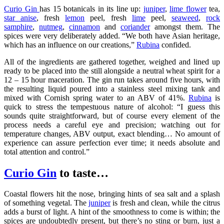
Curio Gin
has 15 botanicals in its line up:
juniper
,
lime flower
tea,
star anise
, fresh
lemon
peel, fresh
lime
peel,
seaweed
,
rock
samphire
,
nutmeg
,
cinnamon
and
coriander
amongst them. The
spices were very deliberately added. “We both have Asian heritage,
which has an influence on our creations,”
Rubina
confided.
All of the ingredients are gathered together, weighed and lined up
ready to be placed into the still alongside a neutral wheat spirit for a
12 – 15 hour maceration. The gin run takes around five hours, with
the resulting liquid poured into a stainless steel mixing tank and
mixed with Cornish spring water to an ABV of 41%.
Rubina
is
quick to stress the tempestuous nature of alcohol: “I guess this
sounds quite straightforward, but of course every element of the
process needs a careful eye and precision; watching out for
temperature changes, ABV output, exact blending… No amount of
experience can assure perfection ever time; it needs absolute and
total attention and control.”
Curio Gin
to taste…
Coastal flowers hit the nose, bringing hints of sea salt and a splash
of something vegetal. The
juniper
is fresh and clean, while the citrus
adds a burst of light. A hint of the smoothness to come is within; the
spices are undoubtedly present, but there’s no sting or burn, just a