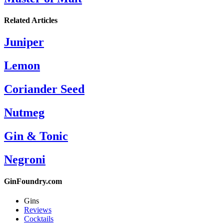
Related Articles
Juniper
Lemon
Coriander Seed
Nutmeg
Gin & Tonic
Negroni
GinFoundry.com
Gins
Reviews
Cocktails