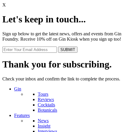
X
Let's keep in touch...
Sign up below to get the latest news, offers and events from Gin
Foundry. Receive 10% off on Gin Kiosk when you sign up too!
Thank you for subscribing.
Check your inbox and confirm the link to complete the process.
Gin
Tours
Reviews
Cocktails
Botanicals
Features
News
Insight
Interviews