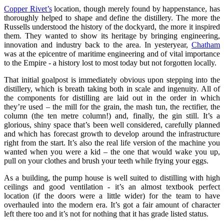
Copper Rivet’s
location, though merely found by happenstance, has
thoroughly helped to shape and define the distillery. The more the
Russells understood the history of the dockyard, the more it inspired
them. They wanted to show its heritage by bringing engineering,
innovation and industry back to the area. In yesteryear,
Chatham
was at the epicentre of maritime engineering and of vital importance
to the Empire - a history lost to most today but not forgotten locally.
That initial goalpost is immediately obvious upon stepping into the
distillery, which is breath taking both in scale and ingenuity. All of
the components for distilling are laid out in the order in which
they’re used – the mill for the grain, the mash tun, the rectifier, the
column (the ten metre column!) and, finally, the gin still. It’s a
glorious, shiny space that’s been well considered, carefully planned
and which has forecast growth to develop around the infrastructure
right from the start. It’s also the real life version of the machine you
wanted when you were a kid – the one that would wake you up,
pull on your clothes and brush your teeth while frying your eggs.
As a building, the pump house is well suited to distilling with high
ceilings and good ventilation - it’s an almost textbook perfect
location (if the doors were a little wider) for the team to have
overhauled into the modern era. It’s got a fair amount of character
left there too and it’s not for nothing that it has grade listed status.