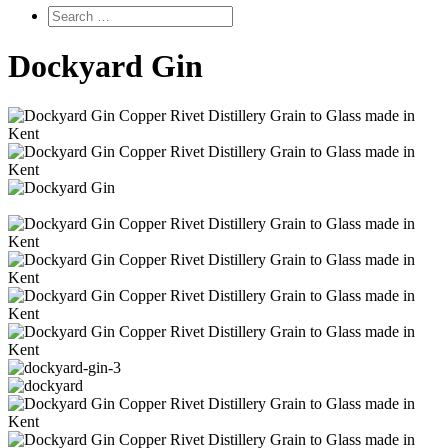
Dockyard Gin