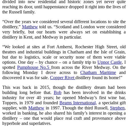
divided into new residential and historic zones yet never quite
reaching its door, until happenstance dropped it right into the lives of
the Russell family.
“Over the years we considered several different locations to site the
distillery,”
Matthew
told us. “Scotland and London were considered
very briefly, but our hearts were always set on establishing a
distillery in Kent, and Medway in particular.
“We looked at sites at Fort Amherst, Rochester High Street, old
theatres and industrial buildings in Chatham and the Isle of Grain,
but due to logistics, scale or security none of them were viable
options. One day – by chance – on a family trip to
Upnor Castle
, I
spotted
Pumphouse No.5
from across the River Medway. On the
following Monday I drove across to
Chatham Maritime
and
discovered it was for sale.
Copper Rivet
distillery found its home!”
This was back in 2015, though the distillery dream had been
building long before that.
Bob
has been involved in the drinks
industry for over 40 years; he opened Medway’s first wine bar,
Toppers, in 1979 and founded
Beams International,
a specialist gift
supplier, with
Matthew
in 1997. Though the third Russell,
Stephen
,
worked in banking, he also shared his family’s interest in opening a
distillery – one that would place real craft and provenance above
hyperbole and superlatives.