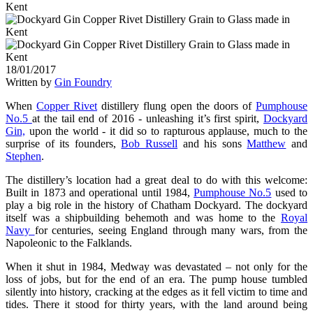
18/01/2017
Written by
Gin Foundry
When
Copper Rivet
distillery flung open the doors of
Pumphouse
No.5
at the tail end of 2016 - unleashing it’s first spirit,
Dockyard
Gin,
upon the world - it did so to rapturous applause, much to the
surprise of its founders,
Bob Russell
and his sons
Matthew
and
Stephen
.
The distillery’s location had a great deal to do with this welcome:
Built in 1873 and operational until 1984,
Pumphouse No.5
used to
play a big role in the history of Chatham Dockyard. The dockyard
itself was a shipbuilding behemoth and was home to the
Royal
Navy
for centuries, seeing England through many wars, from the
Napoleonic to the Falklands.
When it shut in 1984, Medway was devastated – not only for the
loss of jobs, but for the end of an era. The pump house tumbled
silently into history, cracking at the edges as it fell victim to time and
tides. There it stood for thirty years, with the land around being