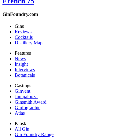
French 75
GinFoundry.com
Gins
Reviews
Cocktails
Distillery Map
Features
News
Insight
Interviews
Botanicals
Castings
Ginvent
Junipalooza
Ginsmith Award
Ginfographic
Atlas
Kiosk
All Gin
Gin Foundry Range