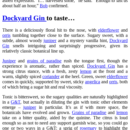
ashen expression. “I… harvested some,” he said. “Enough to last us
about half an hour,”
Bob
confirmed.
Dockyard Gin
to taste…
There is a deliciously floral hit to the nose, with
elderflower
and
orris
tumbling together close to the surface. Sugary sweet, with a
subtle, almost woody
juniper
and a mystery vanilla hint,
Dockyard
Gin
smells intriguing and surprisingly progressive, given its
relatively classic botanical line up.
Juniper
and
grains of paradise
rush the tongue first, though the
experience is aromatic, rather than spiced.
Dockyard Gin
has a
strong citrus stance, with a fresh, zesty
lemon
at the front and a
warm, slightly spiced
coriander
at the heel. Green, sweet
elderflower
comes in quickly, supported by sweet, sticky
angelica
and
orris
, both
of which bring a sugar hit and real viscosity.
Tonic is bittersweet, so the sugary qualities are naturally highlighted
in a
G&T
, but actually in diluting the gin with tonic other elements
emerge –
juniper
in particular. It’s as if with more space, the
botanicals have evolved and grown.
Grains of paradise
and
lemon
take on a bitter quality, aided by the quinine. The citrus is loud
enough so as not to need any support garnish wise, so you could go
one or two ways in a G&T: a sprig of
rosemary
to highlight the