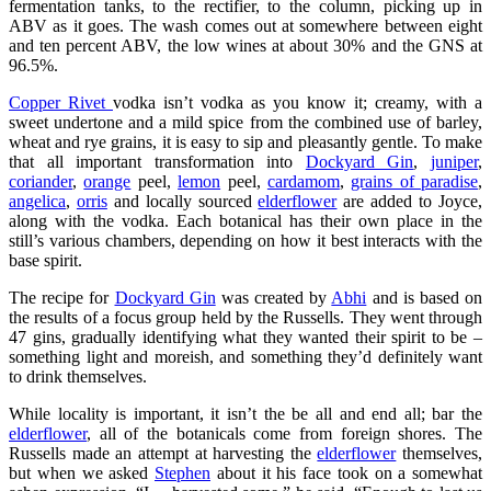
fermentation tanks, to the rectifier, to the column, picking up in
ABV as it goes. The wash comes out at somewhere between eight
and ten percent ABV, the low wines at about 30% and the GNS at
96.5%.
Copper Rivet
vodka isn’t vodka as you know it; creamy, with a
sweet undertone and a mild spice from the combined use of barley,
wheat and rye grains, it is easy to sip and pleasantly gentle. To make
that all important transformation into
Dockyard Gin
,
juniper
,
coriander
,
orange
peel,
lemon
peel,
cardamom
,
grains of paradise
,
angelica
,
orris
and locally sourced
elderflower
are added to Joyce,
along with the vodka. Each botanical has their own place in the
still’s various chambers, depending on how it best interacts with the
base spirit.
The recipe for
Dockyard Gin
was created by
Abhi
and is based on
the results of a focus group held by the Russells. They went through
47 gins, gradually identifying what they wanted their spirit to be –
something light and moreish, and something they’d definitely want
to drink themselves.
While locality is important, it isn’t the be all and end all; bar the
elderflower
, all of the botanicals come from foreign shores. The
Russells made an attempt at harvesting the
elderflower
themselves,
but when we asked
Stephen
about it his face took on a somewhat