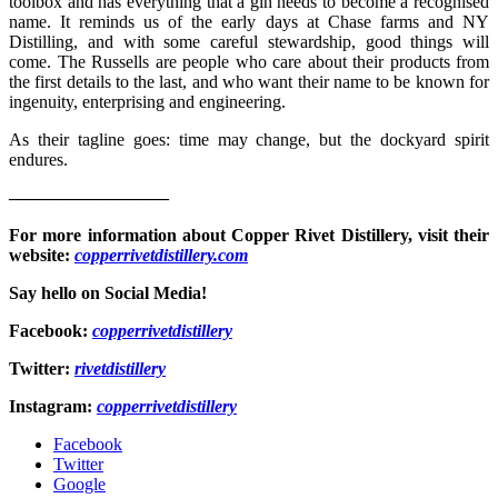
toolbox and has everything that a gin needs to become a recognised
name. It reminds us of the early days at Chase farms and NY
Distilling, and with some careful stewardship, good things will
come. The Russells are people who care about their products from
the first details to the last, and who want their name to be known for
ingenuity, enterprising and engineering.
As their tagline goes: time may change, but the dockyard spirit
endures.
—————————
For more information about Copper Rivet Distillery, visit their
website:
copperrivetdistillery.com
Say hello on Social Media!
Facebook:
copperrivetdistillery
Twitter:
rivetdistillery
Instagram:
copperrivetdistillery
Facebook
Twitter
Google