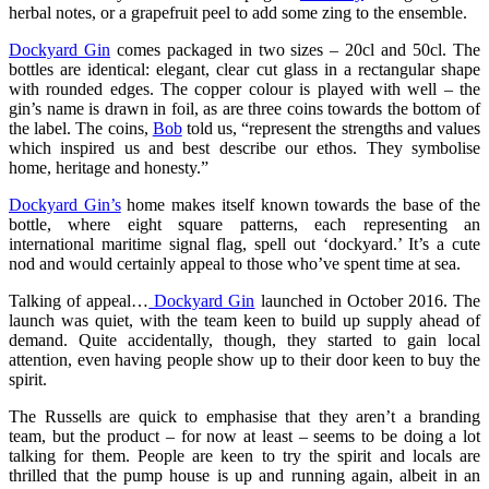
herbal notes, or a grapefruit peel to add some zing to the ensemble.
Dockyard Gin
comes packaged in two sizes – 20cl and 50cl. The
bottles are identical: elegant, clear cut glass in a rectangular shape
with rounded edges. The copper colour is played with well – the
gin’s name is drawn in foil, as are three coins towards the bottom of
the label. The coins,
Bob
told us, “represent the strengths and values
which inspired us and best describe our ethos. They symbolise
home, heritage and honesty.”
Dockyard Gin’s
home makes itself known towards the base of the
bottle, where eight square patterns, each representing an
international maritime signal flag, spell out ‘dockyard.’ It’s a cute
nod and would certainly appeal to those who’ve spent time at sea.
Talking of appeal…
Dockyard Gin
launched in October 2016. The
launch was quiet, with the team keen to build up supply ahead of
demand. Quite accidentally, though, they started to gain local
attention, even having people show up to their door keen to buy the
spirit.
The Russells are quick to emphasise that they aren’t a branding
team, but the product – for now at least – seems to be doing a lot
talking for them. People are keen to try the spirit and locals are
thrilled that the pump house is up and running again, albeit in an