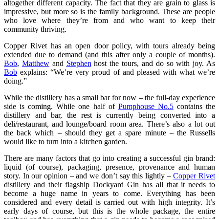
altogether different capacity. The fact that they are grain to glass is
impressive, but more so is the family background. These are people
who love where they’re from and who want to keep their
community thriving.
Copper Rivet has an open door policy, with tours already being
extended due to demand (and this after only a couple of months).
Bob
,
Matthew
and
Stephen
host the tours, and do so with joy. As
Bob
explains: “We’re very proud of and pleased with what we’re
doing.”
While the distillery has a small bar for now – the full-day experience
side is coming. While one half of
Pumphouse No.5
contains the
distillery and bar, the rest is currently being converted into a
deli/restaurant, and lounge/board room area. There’s also a lot out
the back which – should they get a spare minute – the Russells
would like to turn into a kitchen garden.
There are many factors that go into creating a successful gin brand:
liquid (of course), packaging, presence, provenance and human
story. In our opinion – and we don’t say this lightly –
Copper Rivet
distillery and their flagship Dockyard Gin has all that it needs to
become a huge name in years to come. Everything has been
considered and every detail is carried out with high integrity. It’s
early days of course, but this is the whole package, the entire