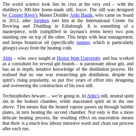
The weird science look hits its crux at the very end – with the
distillery’s 300-litre home-made still, Joyce. The still was designed
by
Copper Rivet’s
Master Distiller
Abhi Banik
, who came on board
in 2012, after
Stephen
met him at the International Centre for
Brewing and Distilling in Edinburgh. It is something of a
masterpiece, with (simplified in layman’s terms here) two pots
standing one on top of the other. This helps with heat management,
and keeps botanical oil (specifically
juniper
, which is particularly
gloopy) away from the heating coils.
Abhi
– who once taught at
Heriot Watt University
and has worked
as a consultant for several gin brands – is passionate about gin, and
has an in depth, intuitive knowledge of the distillation process. He
realised that no one was researching gin distillation, despite the
spirit’s rising popularity, so put five years of effort into designing
and overseeing the construction of his own still.
Technophobes beware… we’re going in. In
Abhi’s
still, neutral spirit
sits in the bottom chamber, while macerated spirit sit in the one
above. This means that the heated vapour passes up through bubble
plates, in turn heating the second chamber. Not only is this a more
delicate heating process, the resulting effect on maceration means
that there is a much less labour intensive wash and clean out process
after each run.