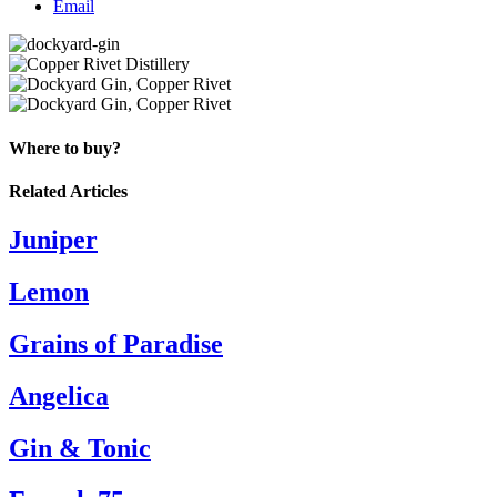
Email
Where to buy?
Related Articles
Juniper
Lemon
Grains of Paradise
Angelica
Gin & Tonic