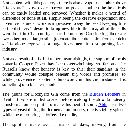
Not content with this geekery - there is also a vapour chamber above
this, as well as two side maceration pods, in which the botanicals
can be easily loaded and removed. Whether it makes a world of
difference or none at all, simply seeing the creative exploration and
inventive nature at work is impressive to say the least! Keeping true
to the distillery’s desire to bring new life to the area, all of the stills
were built in Chatham by a local company. Considering there are
two other, much larger stills (to create the neutral spirit from scratch)
- this alone represents a huge investment into supporting local
industry.
Not as a result of this, but rather unsurprisingly, the support of locals
towards Copper Rivet has been overwhelming so far, and the
Russells know that honesty is key to this; their standing in the
community would collapse beneath big words and promises, so
while provenance is often a buzzword, in this circumstance it is
something of a business model.
The grains for Dockyard Gin come from the
Burden Brothers
in
Kent – they are milled onsite, before making the slow but steady
transformation to spirit. To make his neutral spirit,
Abhi
uses two
types of yeast during the fermentation process; one is slightly spiced,
while the other brings a toffee-like quality.
The spirit is made over a matter of days, moving from the