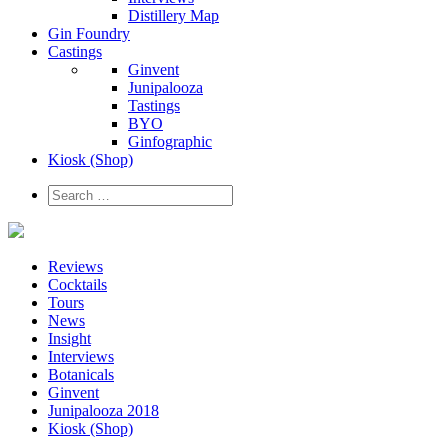
Distillery Map
Gin Foundry
Castings
Ginvent
Junipalooza
Tastings
BYO
Ginfographic
Kiosk
(Shop)
Reviews
Cocktails
Tours
News
Insight
Interviews
Botanicals
Ginvent
Junipalooza 2018
Kiosk (Shop)