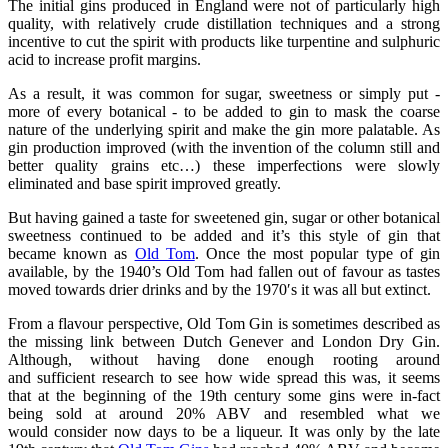
The initial gins produced in England were not of particularly high
quality, with relatively crude distillation techniques and a strong
incentive to cut the spirit with products like turpentine and sulphuric
acid to increase profit margins.
As a result, it was common for sugar, sweetness or simply put -
more of every botanical - to be added to gin to mask the coarse
nature of the underlying spirit and make the gin more palatable. As
gin production improved (with the invention of the column still and
better quality grains etc…) these imperfections were slowly
eliminated and base spirit improved greatly.
But having gained a taste for sweetened gin, sugar or other botanical
sweetness continued to be added and it’s this style of gin that
became known as
Old Tom
. Once the most popular type of gin
available, by the 1940’s Old Tom had fallen out of favour as tastes
moved towards drier drinks and by the 1970′s it was all but extinct.
From a flavour perspective, Old Tom Gin is sometimes described as
the missing link between Dutch Genever and London Dry Gin.
Although, without having done enough rooting around
and sufficient research to see how wide spread this was, it seems
that at the beginning of the 19th century some gins were in-fact
being sold at around 20% ABV and resembled what we
would consider now days to be a liqueur. It was only by the late