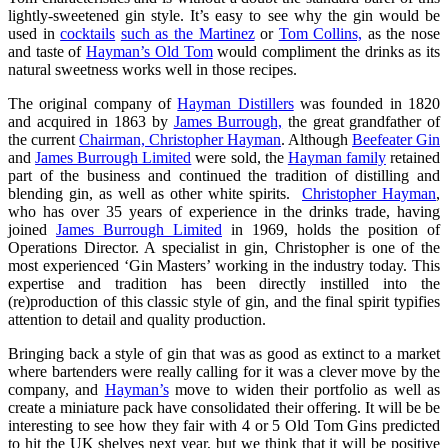
lightly-sweetened gin style. It’s easy to see why the gin would be
used in
cocktails
such as the Martinez
or
Tom Collins,
as the nose
and taste of
Hayman’s Old Tom
would compliment the drinks as its
natural sweetness works well in those recipes.
The original company of
Hayman Distillers
was founded in 1820
and acquired in 1863 by
James Burrough,
the great grandfather of
the current
Chairman, Christopher Hayman
. Although
Beefeater Gin
and
James Burrough Limited
were sold, the
Hayman family
retained
part of the business and continued the tradition of distilling and
blending gin, as well as other white spirits.
Christopher Hayman
,
who has over 35 years of experience in the drinks trade, having
joined
James Burrough Limited
in 1969, holds the position of
Operations Director. A specialist in gin, Christopher is one of the
most experienced ‘Gin Masters’ working in the industry today. This
expertise and tradition has been directly instilled into the
(re)production of this classic style of gin, and the final spirit typifies
attention to detail and quality production.
Bringing back a style of gin that was as good as extinct to a market
where bartenders were really calling for it was a clever move by the
company, and
Hayman’s
move to widen their portfolio as well as
create a miniature pack have consolidated their offering. It will be be
interesting to see how they fair with 4 or 5 Old Tom Gins predicted
to hit the UK shelves next year, but we think that it will be positive