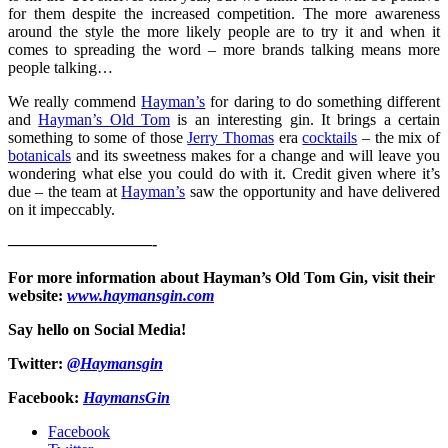
for them despite the increased competition. The more awareness
around the style the more likely people are to try it and when it
comes to spreading the word – more brands talking means more
people talking…
We really commend
Hayman’s
for daring to do something different
and
Hayman’s Old Tom
is an interesting gin. It brings a certain
something to some of those
Jerry Thomas
era
cocktails
– the mix of
botanicals
and its sweetness makes for a change and will leave you
wondering what else you could do with it. Credit given where it’s
due – the team at
Hayman’s
saw the opportunity and have delivered
on it impeccably.
—————————-
For more information about Hayman’s Old Tom Gin, visit their
website:
www.haymansgin.com
Say hello on Social Media!
Twitter:
@Haymansgin
Facebook:
HaymansGin
Facebook