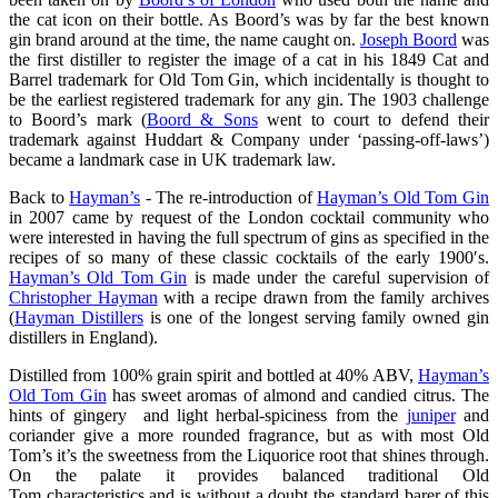
the cat icon on their bottle. As Boord’s was by far the best known
gin brand around at the time, the name caught on.
Joseph Boord
was
the first distiller to register the image of a cat in his 1849 Cat and
Barrel trademark for Old Tom Gin, which incidentally is thought to
be the earliest registered trademark for any gin. The 1903 challenge
to Boord’s mark (
Boord & Sons
went to court to defend their
trademark against Huddart & Company under ‘passing-off-laws’)
became a landmark case in UK trademark law.
Back to
Hayman’s
- The re-introduction of
Hayman’s Old Tom Gin
in 2007 came by request of the London cocktail community who
were interested in having the full spectrum of gins as specified in the
recipes of so many of these classic cocktails of the early 1900′s.
Hayman’s Old Tom Gin
is made under the careful supervision of
Christopher Hayman
with a recipe drawn from the family archives
(
Hayman Distillers
is one of the longest serving family owned gin
distillers in England).
Distilled from 100% grain spirit and bottled at 40% ABV,
Hayman’s
Old Tom Gin
has sweet aromas of almond and candied citrus. The
hints of gingery and light herbal-spiciness from the
juniper
and
coriander give a more rounded fragrance, but as with most Old
Tom’s it’s the sweetness from the Liquorice root that shines through.
On the palate it provides balanced traditional Old
Tom characteristics and is without a doubt the standard barer of this