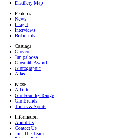
Distillery Map
Features
News
Insight
Interviews
Botanicals
Castings
Ginvent
Junipalooza
Ginsmith Award
Ginfographic
Atlas
Kiosk
All Gin
Gin Foundry Range
Gin Brands
Tonics & Spirits
Information
About Us
Contact Us
Join The Team