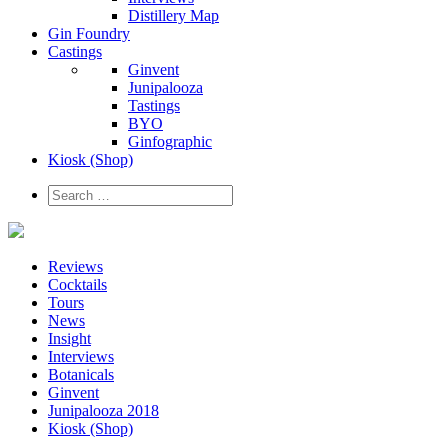
Distillery Map
Gin Foundry
Castings
Ginvent
Junipalooza
Tastings
BYO
Ginfographic
Kiosk
(Shop)
Reviews
Cocktails
Tours
News
Insight
Interviews
Botanicals
Ginvent
Junipalooza 2018
Kiosk (Shop)