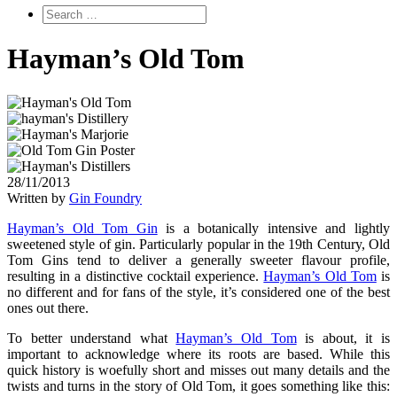
Hayman’s Old Tom
28/11/2013
Written by
Gin Foundry
Hayman’s Old Tom Gin
is a botanically intensive and lightly
sweetened style of gin. Particularly popular in the 19th Century, Old
Tom Gins tend to deliver a generally sweeter flavour profile,
resulting in a distinctive cocktail experience.
Hayman’s Old Tom
is
no different and for fans of the style, it’s considered one of the best
ones out there.
To better understand what
Hayman’s Old Tom
is about, it is
important to acknowledge where its roots are based. While this
quick history is woefully short and misses out many details and the
twists and turns in the story of Old Tom, it goes something like this: