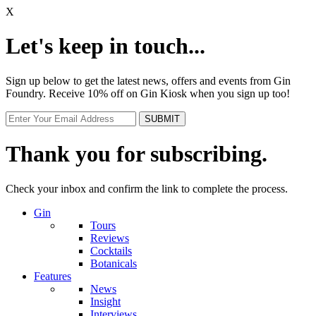
X
Let's keep in touch...
Sign up below to get the latest news, offers and events from Gin
Foundry. Receive 10% off on Gin Kiosk when you sign up too!
Thank you for subscribing.
Check your inbox and confirm the link to complete the process.
Gin
Tours
Reviews
Cocktails
Botanicals
Features
News
Insight
Interviews