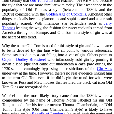
19th century that
Old Tom Gins
had reached 40% ABV and become
the style that we are more familiar with today. The ascendance in the
popularity of Old Tom as a style (between the 1880’s and the
1920’s) coincided with the
Golden Age of Cocktails
. Amongst other
things, cocktails became glamorous and sophisticated and as a result
popularity soared. With infamous star bartenders such as
Jerry
Thomas
leading the way, the fashion for sweet cocktails spread from
America throughout Europe, and Old Tom as a style of gin was at
the heart of this trend.
Why the name Old Tom is used for this style of gin and how it came
to be is debated by gin fans who all point to various references.
Some say it’s due to a cat falling into a vat of gin. Others point to
Captain Dudley Bradstreet
who infamously sold gin by pouring it
down a lead pipe that came out underneath a cat’s paw during the
1730’s, thus cunningly bypassing the restrictions of the
Gin Acts
underway at the time. However, there’s no real evidence linking him
to the term Old Tom even if he did begin the trend for what were
known as Puss and Mew houses that featured the black cat icon Old
Tom Gins are recognised for.
We feel that the most likely story came from the 1830’s where a
compounder by the name of Thomas Norris labelled his gin Old
Tom, named after his former mentor Thomas Chamberlain, or “Old
Tom”. This style (Old Tom Chamberlain’s style) is likely to have
been taken on by
Boord’s of London
who used both the name and