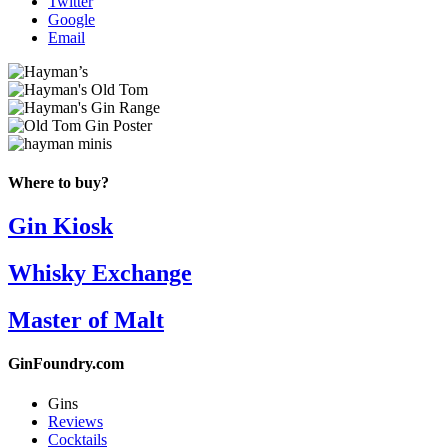
Twitter
Google
Email
Where to buy?
Gin Kiosk
Whisky Exchange
Master of Malt
GinFoundry.com
Gins
Reviews
Cocktails