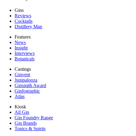
Gins
Reviews
Cocktails
Distillery Map
Features
News
Insight
Interviews
Botanicals
Castings
Ginvent
Junipalooza
Ginsmith Award
Ginfographic
Atlas
Kiosk
All Gin
Gin Foundry Range
Gin Brands
Tonics & Spirits