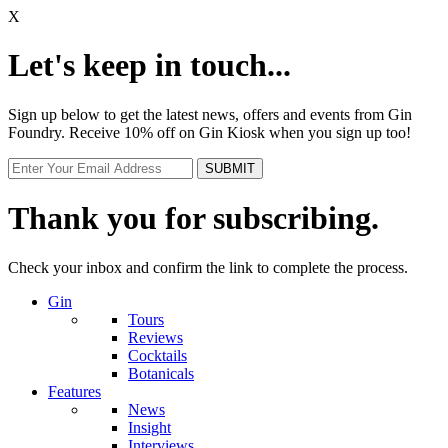
X
Let's keep in touch...
Sign up below to get the latest news, offers and events from Gin
Foundry. Receive 10% off on Gin Kiosk when you sign up too!
Thank you for subscribing.
Check your inbox and confirm the link to complete the process.
Gin
Tours
Reviews
Cocktails
Botanicals
Features
News
Insight
Interviews