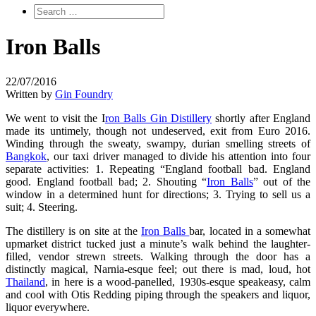
Iron Balls
22/07/2016
Written by
Gin Foundry
We went to visit the I
ron Balls Gin Distillery
shortly after England
made its untimely, though not undeserved, exit from Euro 2016.
Winding through the sweaty, swampy, durian smelling streets of
Bangkok
, our taxi driver managed to divide his attention into four
separate activities: 1. Repeating “England football bad. England
good. England football bad; 2. Shouting “
Iron Balls
” out of the
window in a determined hunt for directions; 3. Trying to sell us a
suit; 4. Steering.
The distillery is on site at the
Iron Balls
bar, located in a somewhat
upmarket district tucked just a minute’s walk behind the laughter-
filled, vendor strewn streets. Walking through the door has a
distinctly magical, Narnia-esque feel; out there is mad, loud, hot
Thailand
, in here is a wood-panelled, 1930s-esque speakeasy, calm
and cool with Otis Redding piping through the speakers and liquor,
liquor everywhere.