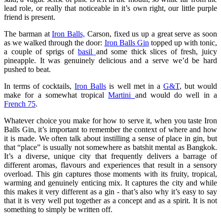
lead role, or really that noticeable in it’s own right, our little purple
friend is present.
The barman at
Iron Balls,
Carson, fixed us up a great serve as soon
as we walked through the door:
Iron Balls Gin
topped up with tonic,
a couple of sprigs of
basil
and some thick slices of fresh, juicy
pineapple. It was genuinely delicious and a serve we’d be hard
pushed to beat.
In terms of cocktails,
Iron Balls
is well met in a
G&T
, but would
make for a somewhat tropical
Martini
and would do well in a
French 75
.
Whatever choice you make for how to serve it, when you taste Iron
Balls Gin, it’s important to remember the context of where and how
it is made. We often talk about instilling a sense of place in gin, but
that “place” is usually not somewhere as batshit mental as Bangkok.
It’s a diverse, unique city that frequently delivers a barrage of
different aromas, flavours and experiences that result in a sensory
overload. This gin captures those moments with its fruity, tropical,
warming and genuinely enticing mix. It captures the city and while
this makes it very different as a gin - that’s also why it’s easy to say
that it is very well put together as a concept and as a spirit. It is not
something to simply be written off.