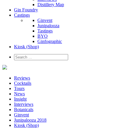
Distillery Map
Gin Foundry
Castings
Ginvent
Junipalooza
Tastings
BYO
Ginfographic
Kiosk
(Shop)
Reviews
Cocktails
Tours
News
Insight
Interviews
Botanicals
Ginvent
Junipalooza 2018
Kiosk (Shop)