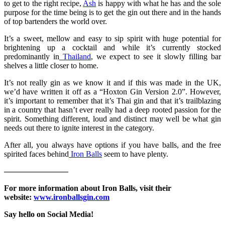
to get to the right recipe,
Ash
is happy with what he has and the sole
purpose for the time being is to get the gin out there and in the hands
of top bartenders the world over.
It’s a sweet, mellow and easy to sip spirit with huge potential for
brightening up a cocktail and while it’s currently stocked
predominantly in
Thailand
, we expect to see it slowly filling bar
shelves a little closer to home.
It’s not really gin as we know it and if this was made in the UK,
we’d have written it off as a “Hoxton Gin Version 2.0”. However,
it’s important to remember that it’s Thai gin and that it’s trailblazing
in a country that hasn’t ever really had a deep rooted passion for the
spirit. Something different, loud and distinct may well be what gin
needs out there to ignite interest in the category.
After all, you always have options if you have balls, and the free
spirited faces behind
Iron Balls
seem to have plenty.
————————
For more information about Iron Balls, visit their
website:
www.ironballsgin.com
Say hello on Social Media!