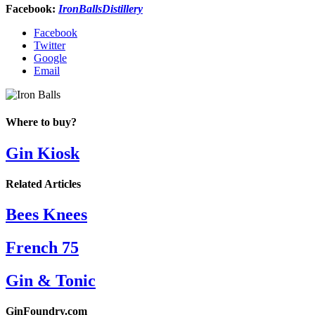
Facebook:
IronBallsDistillery
Facebook
Twitter
Google
Email
Where to buy?
Gin Kiosk
Related Articles
Bees Knees
French 75
Gin & Tonic
GinFoundry.com