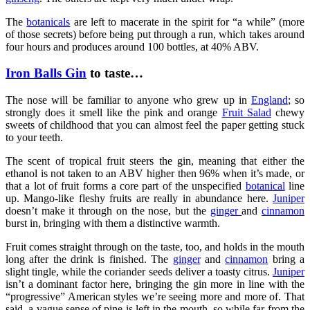
The
botanicals
are left to macerate in the spirit for “a while” (more
of those secrets) before being put through a run, which takes around
four hours and produces around 100 bottles, at 40% ABV.
Iron Balls Gin
to taste…
The nose will be familiar to anyone who grew up in
England
; so
strongly does it smell like the pink and orange
Fruit Salad
chewy
sweets of childhood that you can almost feel the paper getting stuck
to your teeth.
The scent of tropical fruit steers the gin, meaning that either the
ethanol is not taken to an ABV higher then 96% when it’s made, or
that a lot of fruit forms a core part of the unspecified
botanical
line
up. Mango-like fleshy fruits are really in abundance here.
Juniper
doesn’t make it through on the nose, but the
ginger
and
cinnamon
burst in, bringing with them a distinctive warmth.
Fruit comes straight through on the taste, too, and holds in the mouth
long after the drink is finished. The
ginger
and
cinnamon
bring a
slight tingle, while the coriander seeds deliver a toasty citrus.
Juniper
isn’t a dominant factor here, bringing the gin more in line with the
“progressive” American styles we’re seeing more and more of. That
said, a vague sense of pine is left in the mouth, so while far from the