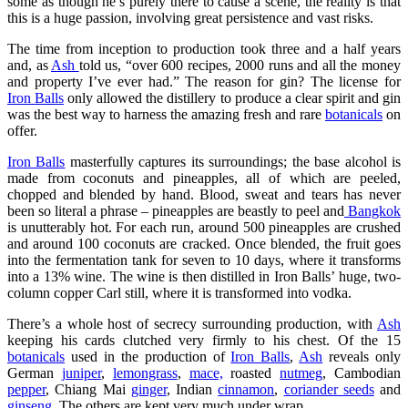
some as though he’s purely there to cause a scene, the reality is that
this is a huge passion, involving great persistence and vast risks.
The time from inception to production took three and a half years
and, as
Ash
told us, “over 600 recipes, 2000 runs and all the money
and property I’ve ever had.” The reason for gin? The license for
Iron Balls
only allowed the distillery to produce a clear spirit and gin
was the best way to harness the amazing fresh and rare
botanicals
on
offer.
Iron Balls
masterfully captures its surroundings; the base alcohol is
made from coconuts and pineapples, all of which are peeled,
chopped and blended by hand. Blood, sweat and tears has never
been so literal a phrase – pineapples are beastly to peel and
Bangkok
is unutterably hot. For each run, around 500 pineapples are crushed
and around 100 coconuts are cracked. Once blended, the fruit goes
into the fermentation tank for seven to 10 days, where it transforms
into a 13% wine. The wine is then distilled in Iron Balls’ huge, two-
column copper Carl still, where it is transformed into vodka.
There’s a whole host of secrecy surrounding production, with
Ash
keeping his cards clutched very firmly to his chest. Of the 15
botanicals
used in the production of
Iron Balls
,
Ash
reveals only
German
juniper
,
lemongrass
,
mace,
roasted
nutmeg
, Cambodian
pepper
, Chiang Mai
ginger
, Indian
cinnamon
,
coriander seeds
and
ginseng
. The others are kept very much under wrap.