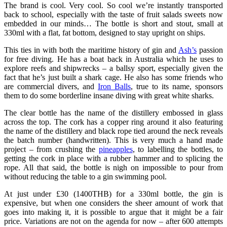
The brand is cool. Very cool. So cool we’re instantly transported
back to school, especially with the taste of fruit salads sweets now
embedded in our minds… The bottle is short and stout, small at
330ml with a flat, fat bottom, designed to stay upright on ships.
This ties in with both the maritime history of gin and
Ash’s
passion
for free diving. He has a boat back in Australia which he uses to
explore reefs and shipwrecks – a ballsy sport, especially given the
fact that he’s just built a shark cage. He also has some friends who
are commercial divers, and
Iron Balls
, true to its name, sponsors
them to do some borderline insane diving with great white sharks.
The clear bottle has the name of the distillery embossed in glass
across the top. The cork has a copper ring around it also featuring
the name of the distillery and black rope tied around the neck reveals
the batch number (handwritten). This is very much a hand made
project – from crushing the
pineapples
, to labelling the bottles, to
getting the cork in place with a rubber hammer and to splicing the
rope. All that said, the bottle is nigh on impossible to pour from
without reducing the table to a gin swimming pool.
At just under £30 (1400THB) for a 330ml bottle, the gin is
expensive, but when one considers the sheer amount of work that
goes into making it, it is possible to argue that it might be a fair
price. Variations are not on the agenda for now – after 600 attempts