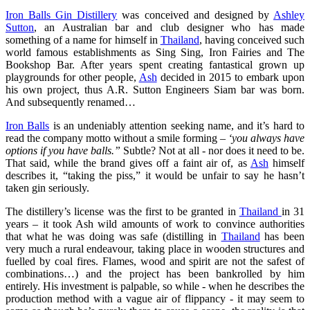
Iron Balls Gin Distillery
was conceived and designed by
Ashley
Sutton
, an Australian bar and club designer who has made
something of a name for himself in
Thailand
, having conceived such
world famous establishments as Sing Sing, Iron Fairies and The
Bookshop Bar. After years spent creating fantastical grown up
playgrounds for other people,
Ash
decided in 2015 to embark upon
his own project, thus A.R. Sutton Engineers Siam bar was born.
And subsequently renamed…
Iron Balls
is an undeniably attention seeking name, and it’s hard to
read the company motto without a smile forming –
‘you always have
options if you have balls.”
Subtle? Not at all - nor does it need to be.
That said, while the brand gives off a faint air of, as
Ash
himself
describes it, “taking the piss,” it would be unfair to say he hasn’t
taken gin seriously.
The distillery’s license was the first to be granted in
Thailand
in 31
years – it took Ash wild amounts of work to convince authorities
that what he was doing was safe (distilling in
Thailand
has been
very much a rural endeavour, taking place in wooden structures and
fuelled by coal fires. Flames, wood and spirit are not the safest of
combinations…) and the project has been bankrolled by him
entirely. His investment is palpable, so while - when he describes the
production method with a vague air of flippancy - it may seem to