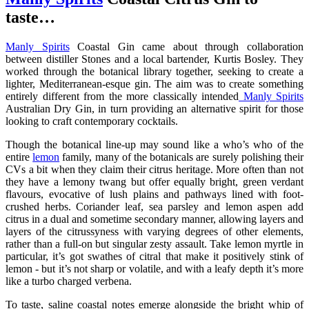
taste…
Manly Spirits
Coastal Gin came about through collaboration
between distiller Stones and a local bartender, Kurtis Bosley. They
worked through the botanical library together, seeking to create a
lighter, Mediterranean-esque gin. The aim was to create something
entirely different from the more classically intended
Manly Spirits
Australian Dry Gin, in turn providing an alternative spirit for those
looking to craft contemporary cocktails.
Though the botanical line-up may sound like a who’s who of the
entire
lemon
family, many of the botanicals are surely polishing their
CVs a bit when they claim their citrus heritage. More often than not
they have a lemony twang but offer equally bright, green verdant
flavours, evocative of lush plains and pathways lined with foot-
crushed herbs. Coriander leaf, sea parsley and lemon aspen add
citrus in a dual and sometime secondary manner, allowing layers and
layers of the citrussyness with varying degrees of other elements,
rather than a full-on but singular zesty assault. Take lemon myrtle in
particular, it’s got swathes of citral that make it positively stink of
lemon - but it’s not sharp or volatile, and with a leafy depth it’s more
like a turbo charged verbena.
To taste, saline coastal notes emerge alongside the bright whip of