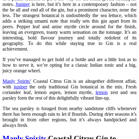
notes.
Juniper
is here, but it’s here in a contemporary fashion – not
the be all and end all of the gin, but a prominent character, none the
less. The strangest botanical is undoubtedly the sea lettuce, which
adds a striking umami note that really sets this gin apart from its
peers. Pepper leaf and anise myrtle circle around for the finish,
leaving an evergreen, toasty warm sensation on the tonnage. It’s an
interesting, bold flavour journey and totally redolent of its
geography. To do this while staying true to Gin is a real
achievement.
If you’ve managed to get hold of a bottle and are a little lost as to
how to serve it, we’re opting for a classic Indian tonic and a big,
juicy orange wheel.
Manly Spirits’
Coastal Citrus Gin is an altogether different affair,
with
juniper
the only traditional Gin botanical in the mix. Fresh
coriander leaf, lemon aspen, lemon myrtle,
lemon
zest and sea
parsley form the rest of this delightfully vibrant line-up.
The sea parsley is foraged from nearby sandstone cliffs whenever
there has been enough rain to let if flourish. During drier seasons it’s
brought in from other regions, but it’s always handpicked and
always fresh.
Manly Spirits
Coastal Citrus Gin to