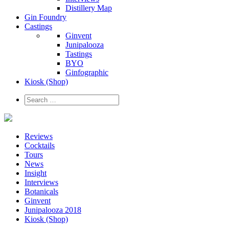
Distillery Map
Gin Foundry
Castings
Ginvent
Junipalooza
Tastings
BYO
Ginfographic
Kiosk
(Shop)
Reviews
Cocktails
Tours
News
Insight
Interviews
Botanicals
Ginvent
Junipalooza 2018
Kiosk (Shop)