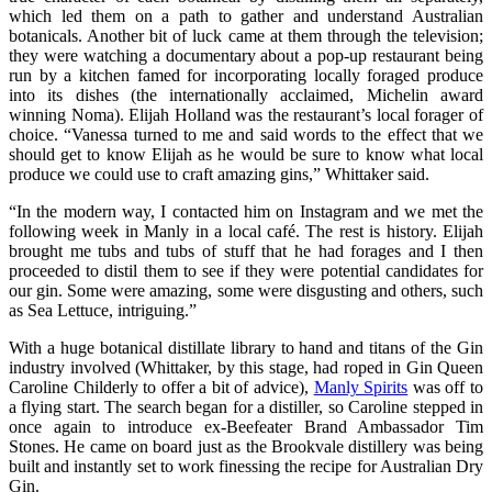
which led them on a path to gather and understand Australian
botanicals. Another bit of luck came at them through the television;
they were watching a documentary about a pop-up restaurant being
run by a kitchen famed for incorporating locally foraged produce
into its dishes (the internationally acclaimed, Michelin award
winning Noma). Elijah Holland was the restaurant’s local forager of
choice. “Vanessa turned to me and said words to the effect that we
should get to know Elijah as he would be sure to know what local
produce we could use to craft amazing gins,” Whittaker said.
“In the modern way, I contacted him on Instagram and we met the
following week in Manly in a local café. The rest is history. Elijah
brought me tubs and tubs of stuff that he had forages and I then
proceeded to distil them to see if they were potential candidates for
our gin. Some were amazing, some were disgusting and others, such
as Sea Lettuce, intriguing.”
With a huge botanical distillate library to hand and titans of the Gin
industry involved (Whittaker, by this stage, had roped in Gin Queen
Caroline Childerly to offer a bit of advice),
Manly Spirits
was off to
a flying start. The search began for a distiller, so Caroline stepped in
once again to introduce ex-Beefeater Brand Ambassador Tim
Stones. He came on board just as the Brookvale distillery was being
built and instantly set to work finessing the recipe for Australian Dry
Gin.