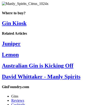
Where to buy?
Gin Kiosk
Related Articles
Juniper
Lemon
Australian Gin is Kicking Off
David Whittaker - Manly Spirits
GinFoundry.com
Gins
Reviews
Cocktails