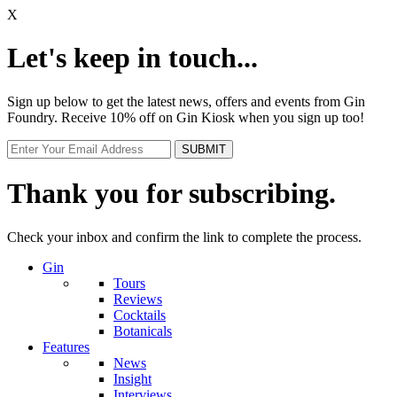
X
Let's keep in touch...
Sign up below to get the latest news, offers and events from Gin
Foundry. Receive 10% off on Gin Kiosk when you sign up too!
Thank you for subscribing.
Check your inbox and confirm the link to complete the process.
Gin
Tours
Reviews
Cocktails
Botanicals
Features
News
Insight
Interviews