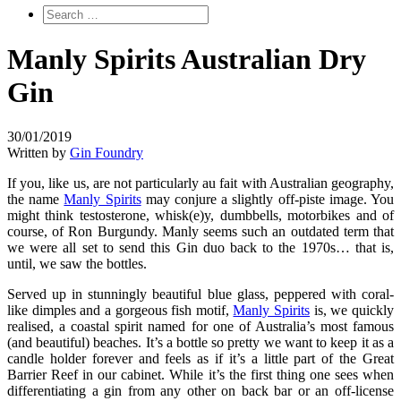
Manly Spirits Australian Dry
Gin
30/01/2019
Written by
Gin Foundry
If you, like us, are not particularly au fait with Australian geography,
the name
Manly Spirits
may conjure a slightly off-piste image. You
might think testosterone, whisk(e)y, dumbbells, motorbikes and of
course, of Ron Burgundy. Manly seems such an outdated term that
we were all set to send this Gin duo back to the 1970s… that is,
until, we saw the bottles.
Served up in stunningly beautiful blue glass, peppered with coral-
like dimples and a gorgeous fish motif,
Manly Spirits
is, we quickly
realised, a coastal spirit named for one of Australia’s most famous
(and beautiful) beaches. It’s a bottle so pretty we want to keep it as a
candle holder forever and feels as if it’s a little part of the Great
Barrier Reef in our cabinet. While it’s the first thing one sees when
differentiating a gin from any other on back bar or an off-license