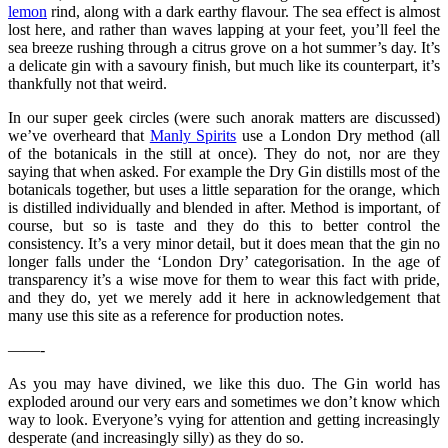
lemon
rind, along with a dark earthy flavour. The sea effect is almost
lost here, and rather than waves lapping at your feet, you’ll feel the
sea breeze rushing through a citrus grove on a hot summer’s day. It’s
a delicate gin with a savoury finish, but much like its counterpart, it’s
thankfully not that weird.
In our super geek circles (were such anorak matters are discussed)
we’ve overheard that
Manly Spirits
use a London Dry method (all
of the botanicals in the still at once). They do not, nor are they
saying that when asked. For example the Dry Gin distills most of the
botanicals together, but uses a little separation for the orange, which
is distilled individually and blended in after. Method is important, of
course, but so is taste and they do this to better control the
consistency. It’s a very minor detail, but it does mean that the gin no
longer falls under the ‘London Dry’ categorisation. In the age of
transparency it’s a wise move for them to wear this fact with pride,
and they do, yet we merely add it here in acknowledgement that
many use this site as a reference for production notes.
——-
As you may have divined, we like this duo. The Gin world has
exploded around our very ears and sometimes we don’t know which
way to look. Everyone’s vying for attention and getting increasingly
desperate (and increasingly silly) as they do so.