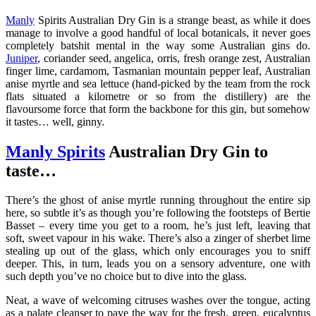
Manly
Spirits Australian Dry Gin is a strange beast, as while it does
manage to involve a good handful of local botanicals, it never goes
completely batshit mental in the way some Australian gins do.
Juniper
, coriander seed, angelica, orris, fresh orange zest, Australian
finger lime, cardamom, Tasmanian mountain pepper leaf, Australian
anise myrtle and sea lettuce (hand-picked by the team from the rock
flats situated a kilometre or so from the distillery) are the
flavoursome force that form the backbone for this gin, but somehow
it tastes… well, ginny.
Manly Spirits
Australian Dry Gin to
taste…
There’s the ghost of anise myrtle running throughout the entire sip
here, so subtle it’s as though you’re following the footsteps of Bertie
Basset – every time you get to a room, he’s just left, leaving that
soft, sweet vapour in his wake. There’s also a zinger of sherbet lime
stealing up out of the glass, which only encourages you to sniff
deeper. This, in turn, leads you on a sensory adventure, one with
such depth you’ve no choice but to dive into the glass.
Neat, a wave of welcoming citruses washes over the tongue, acting
as a palate cleanser to pave the way for the fresh, green, eucalyptus