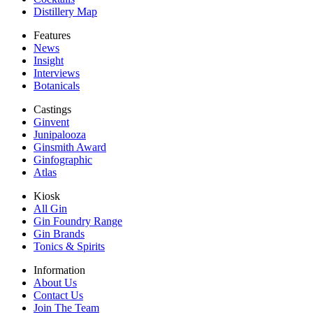
Distillery Map
Features
News
Insight
Interviews
Botanicals
Castings
Ginvent
Junipalooza
Ginsmith Award
Ginfographic
Atlas
Kiosk
All Gin
Gin Foundry Range
Gin Brands
Tonics & Spirits
Information
About Us
Contact Us
Join The Team