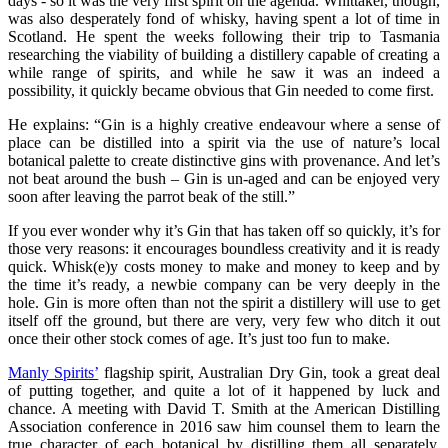
days - so it was the very first spirit on the agenda. Whittaker, though,
was also desperately fond of whisky, having spent a lot of time in
Scotland. He spent the weeks following their trip to Tasmania
researching the viability of building a distillery capable of creating a
while range of spirits, and while he saw it was an indeed a
possibility, it quickly became obvious that Gin needed to come first.
He explains: “Gin is a highly creative endeavour where a sense of
place can be distilled into a spirit via the use of nature’s local
botanical palette to create distinctive gins with provenance. And let’s
not beat around the bush – Gin is un-aged and can be enjoyed very
soon after leaving the parrot beak of the still.”
If you ever wonder why it’s Gin that has taken off so quickly, it’s for
those very reasons: it encourages boundless creativity and it is ready
quick. Whisk(e)y costs money to make and money to keep and by
the time it’s ready, a newbie company can be very deeply in the
hole. Gin is more often than not the spirit a distillery will use to get
itself off the ground, but there are very, very few who ditch it out
once their other stock comes of age. It’s just too fun to make.
Manly Spirits’
flagship spirit, Australian Dry Gin, took a great deal
of putting together, and quite a lot of it happened by luck and
chance. A meeting with David T. Smith at the American Distilling
Association conference in 2016 saw him counsel them to learn the
true character of each botanical by distilling them all separately,