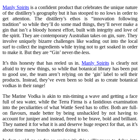
Manly Spirits
is a confident product that celebrates the unique nature
of the distillery’s geography but it has stooped to no lows in order to
get attention. The distillery’s ethos is “innovation following
tradition” so while they’ll do some mad things, they’ll never make a
gin that isn’t a bloody honest effort, built with integrity and love of
the spirit. They are contemporary Australian takes on gin, sure. They
involve uniquely bizarre challenges like wading out into the local
surf to collect the ingredients while trying not to get soaked in order
to make it. But they are “Gin’ never-the-less.
It’s this honesty that has reeled us in.
Manly Spirits
is clearly not
afraid to try new things, so while that botanical library has been put
to good use, the team aren’t relying on the ‘gin’ label to sell their
products. Instead, they’ve even been so bold as to create botanical
vodkas in their range!
The Marine Vodka is akin to mis-timing a wave and getting a face
full of sea water, while the Terra Firma is a fastidious examination
into the peculiarities of what Wattle Seed has to offer. Both are full-
on flavours, made better by being unshackled by not having to
account for juniper and instead, freed to be brave, bold and brilliant.
They named it for what it is and deserve huge respect for that, as it’s
about time many brands started doing it too.