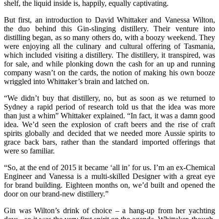
shelf, the liquid inside is, happily, equally captivating.
But first, an introduction to David Whittaker and Vanessa Wilton,
the duo behind this Gin-slinging distillery. Their venture into
distilling began, as so many others do, with a boozy weekend. They
were enjoying all the culinary and cultural offering of Tasmania,
which included visiting a distillery. The distillery, it transpired, was
for sale, and while plonking down the cash for an up and running
company wasn’t on the cards, the notion of making his own booze
wriggled into Whittaker’s brain and latched on.
“We didn’t buy that distillery, no, but as soon as we returned to
Sydney a rapid period of research told us that the idea was more
than just a whim” Whittaker explained. “In fact, it was a damn good
idea. We’d seen the explosion of craft beers and the rise of craft
spirits globally and decided that we needed more Aussie spirits to
grace back bars, rather than the standard imported offerings that
were so familiar.
“So, at the end of 2015 it became ‘all in’ for us. I’m an ex-Chemical
Engineer and Vanessa is a multi-skilled Designer with a great eye
for brand building. Eighteen months on, we’d built and opened the
door on our brand-new distillery.”
Gin was Wilton’s drink of choice – a hang-up from her yachting