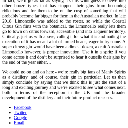
In fact, we’d go as far as saying it’s this willingness to delve into
other booze types that has stopped their gins from becoming
ridiculous and for them to be on the cusp of something that will
probably become far bigger for them in the Australian market. In late
2018, Limoncello was added to the roster, so while the Coastal
Citrus Gin flirts with the botanical, the Limoncello really lets them
go to town on citrus forward, accessible (and into Liqueur territory).
Critically, just as with above, calling it for what it is and nailing the
execution of it has meant a lot of turned heads, eager to try some. A
super citrusy gin would have been a dime a dozen, a craft Australian
Limoncello however, is proper innovation. Use it in a spritz if you
come across it and don’t be surprised to hear it outsells their gins by
the end of the year either…
We could go on and on here - we’re really big fans of Manly Spirits
as a distillery, and of course, their gin in particular. Let us then
simply conclude by saying that we think this is just the start of a
long and exciting journey and we’re excited to see what comes next,
both in terms of the reception in the UK and the broader
development of the distillery and their future product releases.
Facebook
Twitter
Google
Email