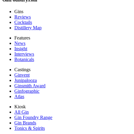
Gins
Reviews
Cocktails
Distillery Map
Features
News
Insight
Interviews
Botanicals
Castings
Ginvent
Junipalooza
Ginsmith Award
Ginfographic
Atlas
Kiosk
All Gin
Gin Foundry Range
Gin Brands
Tonics & Spirits