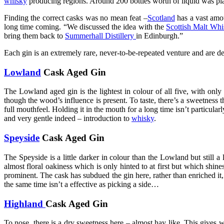
whisky
producing regions. Around 200 bottles worth of liquid was plac
Finding the correct casks was no mean feat –
Scotland
has a vast amo
long time coming. “We discussed the idea with the
Scottish Malt Whi
bring them back to
Summerhall Distillery
in Edinburgh.”
Each gin is an extremely rare, never-to-be-repeated venture and are de
Lowland
Cask Aged Gin
The Lowland aged gin is the lightest in colour of all five, with only
though the wood’s influence is present. To taste, there’s a sweetness th
full mouthfeel. Holding it in the mouth for a long time isn’t particul
and very gentle indeed – introduction to
whisky
.
Speyside
Cask Aged Gin
The Speyside is a little darker in colour than the Lowland but still a l
almost floral oakiness which is only hinted to at first but which shine
prominent. The cask has subdued the gin here, rather than enriched it, 
the same time isn’t a effective as picking a side…
Highland
Cask Aged Gin
To nose, there is a dry sweetness here – almost hay like. This gives w