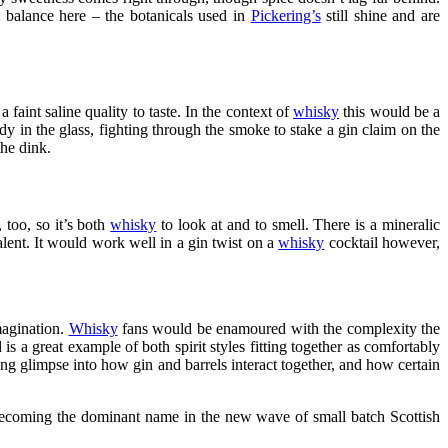
ct balance here – the botanicals used in
Pickering’s
still shine and are
 faint saline quality to taste. In the context of
whisky
this would be a
ady in the glass, fighting through the smoke to stake a gin claim on the
the dink.
 too, so it’s both
whisky
to look at and to smell. There is a mineralic
valent. It would work well in a gin twist on a
whisky
cocktail however,
imagination.
Whisky
fans would be enamoured with the complexity the
s a great example of both spirit styles fitting together as comfortably
ting glimpse into how gin and barrels interact together, and how certain
to becoming the dominant name in the new wave of small batch Scottish