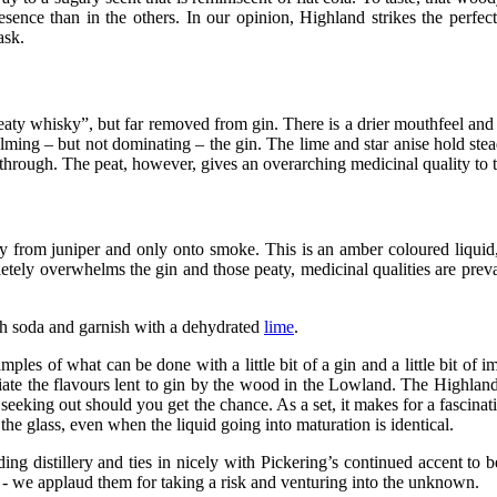
presence than in the others. In our opinion, Highland strikes the perfe
ask.
peaty whisky”, but far removed from gin. There is a drier mouthfeel and a
helming – but not dominating – the gin. The lime and star anise hold ste
 through. The peat, however, gives an overarching medicinal quality to 
ay from juniper and only onto smoke. This is an amber coloured liquid,
mpletely overwhelms the gin and those peaty, medicinal qualities are pre
ith soda and garnish with a dehydrated
lime
.
amples of what can be done with a little bit of a gin and a little bit of 
ate the flavours lent to gin by the wood in the Lowland. The Highland i
 seeking out should you get the chance. As a set, it makes for a fascina
he glass, even when the liquid going into maturation is identical.
ding distillery and ties in nicely with Pickering’s continued accent 
 - we applaud them for taking a risk and venturing into the unknown.