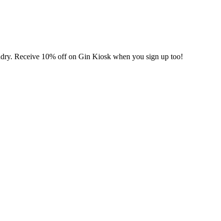
undry. Receive 10% off on Gin Kiosk when you sign up too!