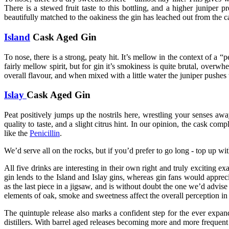
There is a stewed fruit taste to this bottling, and a higher juniper 
beautifully matched to the oakiness the gin has leached out from the c
Island
Cask Aged Gin
To nose, there is a strong, peaty hit. It’s mellow in the context of a “
fairly mellow spirit, but for gin it’s smokiness is quite brutal, overw
overall flavour, and when mixed with a little water the juniper pushes
Islay
Cask Aged Gin
Peat positively jumps up the nostrils here, wrestling your senses aw
quality to taste, and a slight citrus hint. In our opinion, the cask co
like the
Penicillin
.
We’d serve all on the rocks, but if you’d prefer to go long - top up w
All five drinks are interesting in their own right and truly exciting ex
gin lends to the Island and Islay gins, whereas gin fans would appreci
as the last piece in a jigsaw, and is without doubt the one we’d advise
elements of oak, smoke and sweetness affect the overall perception in t
The quintuple release also marks a confident step for the ever expan
distillers. With barrel aged releases becoming more and more frequent