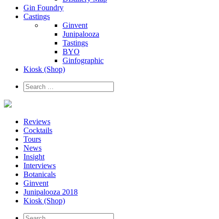
Gin Foundry
Castings
Ginvent
Junipalooza
Tastings
BYO
Ginfographic
Kiosk
(Shop)
Reviews
Cocktails
Tours
News
Insight
Interviews
Botanicals
Ginvent
Junipalooza 2018
Kiosk (Shop)