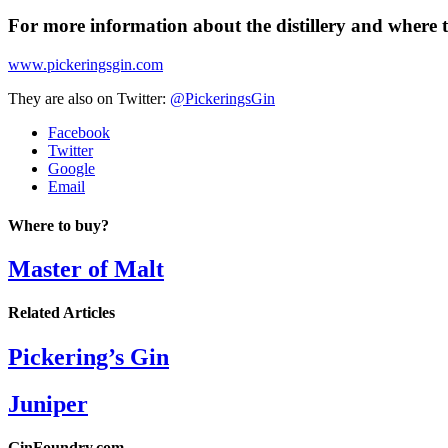
For more information about the distillery and where t
www.pickeringsgin.com
They are also on Twitter:
@PickeringsGin
Facebook
Twitter
Google
Email
Where to buy?
Master of Malt
Related Articles
Pickering’s Gin
Juniper
GinFoundry.com