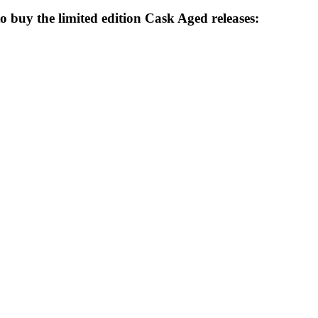
o buy the limited edition Cask Aged releases: