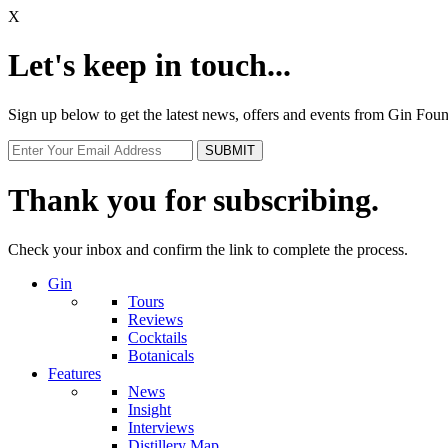
X
Let's keep in touch...
Sign up below to get the latest news, offers and events from Gin Fo
Thank you for subscribing.
Check your inbox and confirm the link to complete the process.
Gin
Tours
Reviews
Cocktails
Botanicals
Features
News
Insight
Interviews
Distillery Map