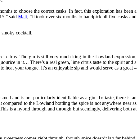
s.
months to choose the correct casks. In fact, this exploration has been a
15.” said
Matt
, “It took over six months to handpick all five casks and
, smoky cocktail.
t citrus. The gin is still very much king in the Lowland expression,
ourice in it… There’s a real green, lime citrus taste to the spirit and a
to heat your tongue. It’s an enjoyable sip and would serve as a great –
mell and is not particularly identifiable as a gin. To taste, there is an
, but compared to the Lowland bottling the spice is not anywhere near as
. This is a hybrid through and through but seemingly, delivering both at
ody sweetness comes right through, though spice doesn’t lag far behind.