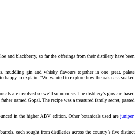
oe and blackberry, so far the offerings from their distillery have been
s, muddling gin and whisky flavours together in one great, palate
to happy to explain: “We wanted to explore how the oak cask soaked
icals are involved so we’ll summarise: The distillery’s gins are based
s father named Gopal. The recipe was a treasured family secret, passed
ounced in the higher ABV edition. Other botanicals used are
juniper
,
arrels, each sought from distilleries across the country’s five distinct