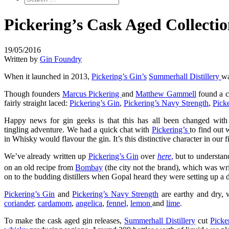
Pickering’s Cask Aged Collecti
19/05/2016
Written by
Gin Foundry
When it launched in 2013,
Pickering’s Gin’s
Summerhall Distillery
wa
Though founders
Marcus Pickering
and
Matthew Gammell
found a co
fairly straight laced:
Pickering’s Gin
,
Pickering’s Navy Strength
,
Picke
Happy news for gin geeks is that this has all been changed wit
tingling adventure. We had a quick chat with
Pickering’s
to find out
in Whisky would flavour the gin. It’s this distinctive character in our 
We’ve already written up
Pickering’s Gin
over
here
,
but to understand
on an old recipe from
Bombay
(the city not the brand), which was wr
on to the budding distillers when Gopal heard they were setting up a di
Pickering’s Gin
and
Pickering’s Navy Strength
are earthy and dry,
coriander
,
cardamom
,
angelica
,
fennel,
lemon
and
lime
.
To make the cask aged gin releases,
Summerhall Distillery
cut
Picke