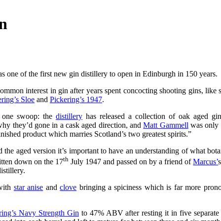
on
s one of the first new gin distillery to open in Edinburgh in 150 years.
mmon interest in gin after years spent concocting shooting gins, like sl
ring’s Sloe
and
Pickering’s 1947
.
h one swoop: the
distillery
has released a collection of oak aged gin
 why they’d gone in a cask aged direction, and
Matt Gammell
was only 
finished product which marries Scotland’s two greatest spirits.”
 the aged version it’s important to have an understanding of what botan
th
itten down on the 17
July 1947 and passed on by a friend of
Marcus’
stillery.
 with
star anise
and
clove
bringing a spiciness which is far more pron
ring’s Navy Strength Gin
to 47% ABV after resting it in five separate b