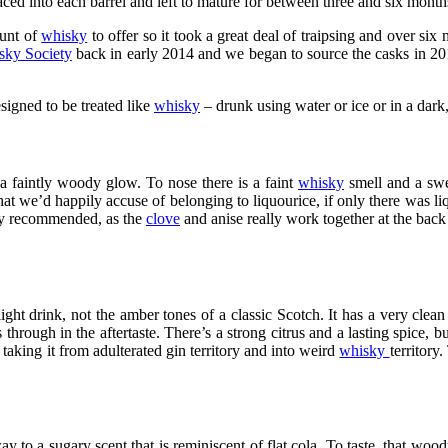
ed into each barrel and left to mature for between three and six month
unt of
whisky
to offer so it took a great deal of traipsing and over six 
sky Society
back in early 2014 and we began to source the casks in 20
signed to be treated like
whisky
– drunk using water or ice or in a dark
 a faintly woody glow. To nose there is a faint
whisky
smell and a swee
at we’d happily accuse of belonging to liquourice, if only there was liqu
arly recommended, as the
clove
and anise really work together at the back 
ight drink, not the amber tones of a classic Scotch. It has a very clean s
s through in the aftertaste. There’s a strong citrus and a lasting spice
taking it from adulterated gin territory and into weird
whisky
territory
ay to a sugary scent that is reminiscent of flat cola. To taste, that wo