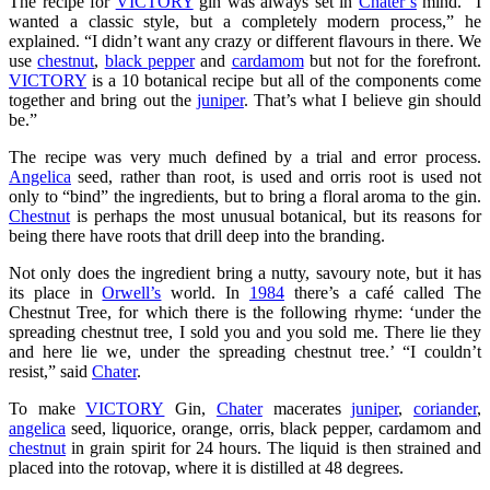
The recipe for
VICTORY
gin was always set in
Chater’s
mind. “I
wanted a classic style, but a completely modern process,” he
explained. “I didn’t want any crazy or different flavours in there. We
use
chestnut
,
black pepper
and
cardamom
but not for the forefront.
VICTORY
is a 10 botanical recipe but all of the components come
together and bring out the
juniper
. That’s what I believe gin should
be.”
The recipe was very much defined by a trial and error process.
Angelica
seed, rather than root, is used and orris root is used not
only to “bind” the ingredients, but to bring a floral aroma to the gin.
Chestnut
is perhaps the most unusual botanical, but its reasons for
being there have roots that drill deep into the branding.
Not only does the ingredient bring a nutty, savoury note, but it has
its place in
Orwell’s
world. In
1984
there’s a café called The
Chestnut Tree, for which there is the following rhyme: ‘under the
spreading chestnut tree, I sold you and you sold me. There lie they
and here lie we, under the spreading chestnut tree.’ “I couldn’t
resist,” said
Chater
.
To make
VICTORY
Gin,
Chater
macerates
juniper
,
coriander
,
angelica
seed, liquorice, orange, orris, black pepper, cardamom and
chestnut
in grain spirit for 24 hours. The liquid is then strained and
placed into the rotovap, where it is distilled at 48 degrees.