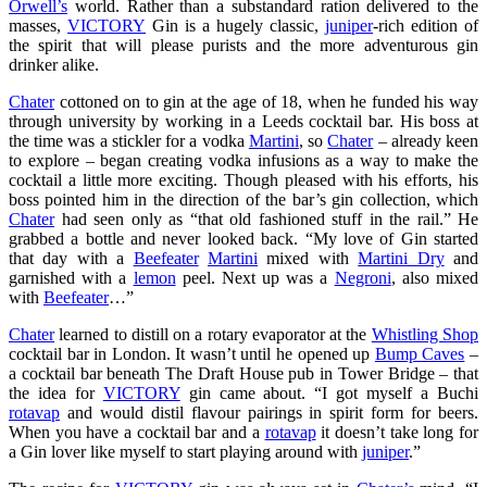
Orwell’s
world. Rather than a substandard ration delivered to the
masses,
VICTORY
Gin is a hugely classic,
juniper
-rich edition of
the spirit that will please purists and the more adventurous gin
drinker alike.
Chater
cottoned on to gin at the age of 18, when he funded his way
through university by working in a Leeds cocktail bar. His boss at
the time was a stickler for a vodka
Martini
, so
Chater
– already keen
to explore – began creating vodka infusions as a way to make the
cocktail a little more exciting. Though pleased with his efforts, his
boss pointed him in the direction of the bar’s gin collection, which
Chater
had seen only as “that old fashioned stuff in the rail.” He
grabbed a bottle and never looked back. “My love of Gin started
that day with a
Beefeater
Martini
mixed with
Martini Dry
and
garnished with a
lemon
peel. Next up was a
Negroni
, also mixed
with
Beefeater
…”
Chater
learned to distill on a rotary evaporator at the
Whistling Shop
cocktail bar in London. It wasn’t until he opened up
Bump Caves
–
a cocktail bar beneath The Draft House pub in Tower Bridge – that
the idea for
VICTORY
gin came about. “I got myself a Buchi
rotavap
and would distil flavour pairings in spirit form for beers.
When you have a cocktail bar and a
rotavap
it doesn’t take long for
a Gin lover like myself to start playing around with
juniper
.”