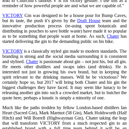
lead to Churchill’s famous V is for victory gesture. I use this as a
reminder of how powerful people are and what we are capable of.”
VICTORY
Gin was designed to be a house pour for Bump Caves,
but its taste, the push it’s given by the
Draft House
team and the
innovative production process (re-using spent botanicals and
distributing in pouches to save bottle waste) have made it so popular
as to be something that people want at home. As such,
Chater
has
started delivering the gin to the demanding public on his bike.
VICTORY
is a classically styled gin made to modern standards. The
branding is strong and the social media surrounding it is consistent
and stylised.
Chater
is passionate about gin – not just his, but all gin.
He meets other distillers and swaps tales (and drinks). He is
interested not just in growing his own brand, but in keeping the
spirit relevant to the drinking masses. Will he be victorious? We
certainly hope so, but 2017 will bring both Chater and his gin the
biggest challenges they have faced. It may seem like lunacy to be
releasing another gin into such a crowded market, but to butcher the
quote here, perhaps a lunatic is simply a minority of one.
Much like the paths trodden by fellow London-based distillers Ian
Heart (Sacred Gin), Mark Marmot (58 Gin), Mark Holdsworth (Half
Hitch) and Will Borrell (Highwayman Gin), Chater taking the leap
that will transform VICTORY from a much respected gin to an
established brand with a full time team behind it will be an