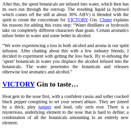
After this, the spent botanicals are infused into water, which then has
its own run through the rotovap. The resulting liquid (a hydrosol
which comes off the still at about 30% ABV) is blended with the
spirit to create the concentrate for
VICTORY
Gin.
Chater
explains
his reasons for adding this extra step: “Water distillates or hydrosols
take on completely different characters than grain. Certain aromatics
infuse better in water and some better in alcohol.
“We were experiencing a loss in both alcohol and aroma in our spirit
infusion. After chatting about this with a few industry friends, I
decided to experiment with getting the loss back. By re-infusing the
‘spent’ botanicals in water you displace the alcohol infused into the
botanicals. The water penetrates the botanicals and releases
otherwise lost aromatics and alcohol.”
VICTORY
Gin to taste…
Heat gets to the nose first, with a confident cassia and softer cracked
black pepper conspiring to set your senses ablaze. They are joined
by a thick, piny
juniper
and loud, oily orris root. There is a
mysterious, underlying element to the nose that is hard to define; a
combination of all the botanicals amounting to an entirely new
element.