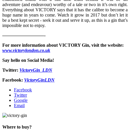
adventure (and endeavour) worthy of a tale or two in it’s own right.
Everything about VICTORY says that it has the calibre to become a
huge name in years to come. Watch it grow in 2017 but don’t let it
be a best kept secret - seek it out and serve it up, as this is a gin that’s
impossible not to enjoy.
—————————-
For more information about VICTORY Gin, visit the website:
www.victorylondon.co.uk
Say hello on Social Media!
Twitter:
VictoryGin_LDN
Facebook:
VictoryGinLDN
Facebook
Twitter
Google
Email
Where to buy?