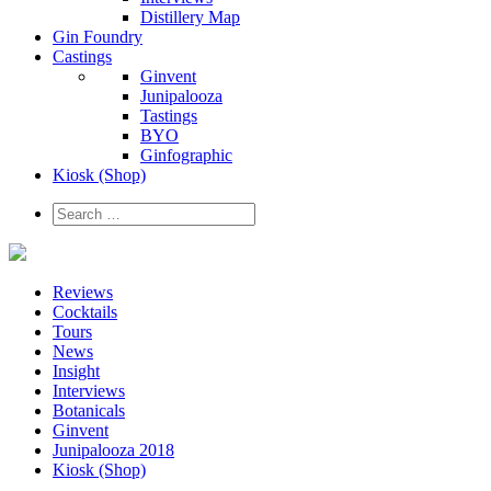
Distillery Map
Gin Foundry
Castings
Ginvent
Junipalooza
Tastings
BYO
Ginfographic
Kiosk
(Shop)
Reviews
Cocktails
Tours
News
Insight
Interviews
Botanicals
Ginvent
Junipalooza 2018
Kiosk (Shop)