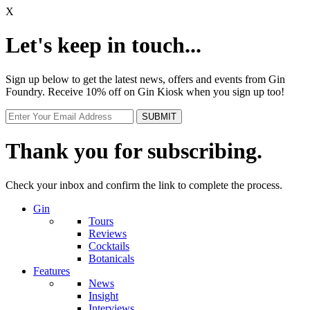
X
Let's keep in touch...
Sign up below to get the latest news, offers and events from Gin
Foundry. Receive 10% off on Gin Kiosk when you sign up too!
Thank you for subscribing.
Check your inbox and confirm the link to complete the process.
Gin
Tours
Reviews
Cocktails
Botanicals
Features
News
Insight
Interviews