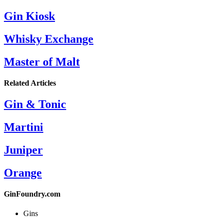
Gin Kiosk
Whisky Exchange
Master of Malt
Related Articles
Gin & Tonic
Martini
Juniper
Orange
GinFoundry.com
Gins