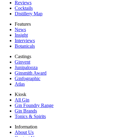
Reviews
Cocktails
Distillery Map
Features
News
Insight
Interviews
Botanicals
Castings
Ginvent
Junipalooza
Ginsmith Award
Ginfographic
Atlas
Kiosk
All Gin
Gin Foundry Range
Gin Brands
Tonics & Spirits
Information
About Us