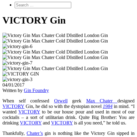
VICTORY Gin
04/01/2017
Written by
Gin Foundry
When self confessed
Orwell
geek
Max Chater
designed
VICTORY
Gin, he did so with the dystopian novel
1984
in mind. “I
wanted
VICTORY
to be our house pour and used in most of our
cocktails – a sort of utilitarian drink. Quite Big Brother: You are
drinking
VICTORY
and
VICTORY
is all you need,” he told us.
Thankfully,
Chater’s
gin is nothing like the Victory Gin sipped in