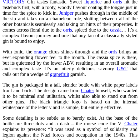
VICTORY
Gin tastes fantastic. Sweet
liquorice
and
orris
hit the
tastebuds first, with a rooty, woody flavour coating the tongue just in
time for the spice to kick in.
Juniper
pushes through in the middle of
the sip and takes on a chameleon role, slotting between all of the
other botanicals seamlessly and taking on hints of their properties. It
comes across floral due to the
orris
, spiced due to the
cassia
… It’s a
complex flavour journey and one that any fan of a classically styled
gin is bound to enjoy.
With tonic, the
orange
citrus shines through and the
orris
brings an
ever-expanding flower feel to the mouth. The cassia spice is there,
but its quietened by the lower ABV, resulting in an overall aromatic
and complex taste. It’s an utterly delicious, savoury
G&T
that
calls out for a wedge of
grapefruit
garnish.
The gin is packaged in a tall, slender bottle with white paper labels
front and back. The design came from
Chater
himself, who wanted
it to be minimal and utilitarian, whilst also able to stand out from
other gins. The black triangle logo is based on the internal
whitespace of the letter v and is simple, but entirely effective.
Some detailing is so subtle as to barely exist. At the base of the
bottle are three dots and a dash – the morse code for V.
Chater
explains its presence: “It was used as a symbol of solidarity and
legion against the Nazi forces and occupation in the 1940s. This