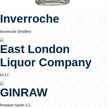
Inverroche
Inverroche Distillery
East London
Liquor Company
ELLC
GINRAW
Premium Spirits S.L.