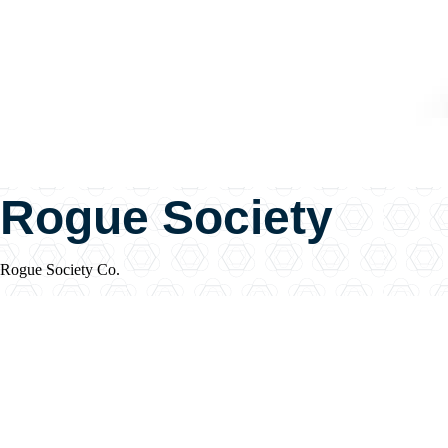
Rogue Society
Rogue Society Co.