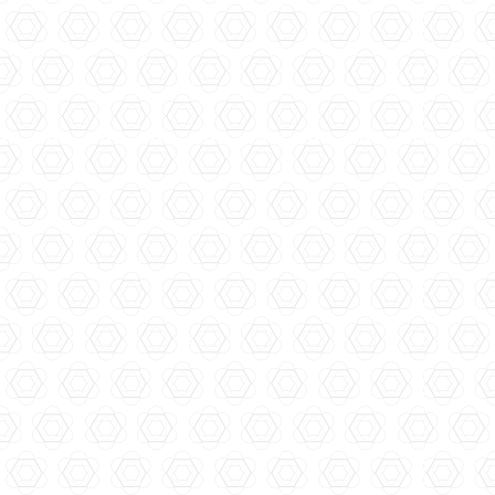
Filliers Distillery...
Ferdinand's Saar