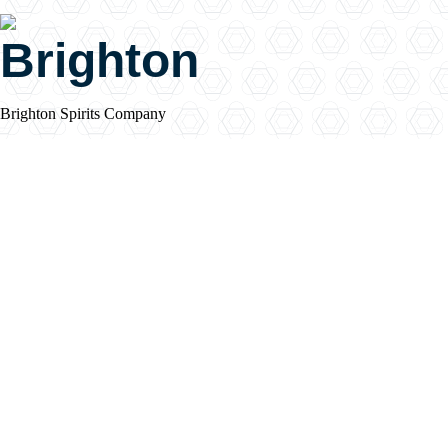
Brighton
Brighton Spirits Company