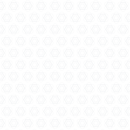
Avadis Distillery...
Four Pillars