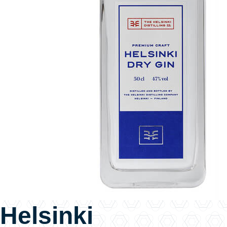
Helsinki