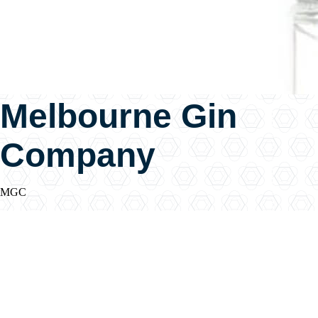
Melbourne Gin
Company
MGC