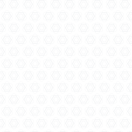
Fifty Pounds
Thames Distillers...