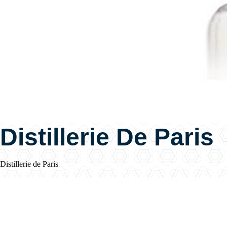
Distillerie De Paris
Distillerie de Paris