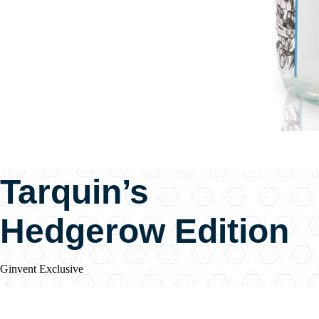
Tarquin’s
Hedgerow Edition
Ginvent Exclusive