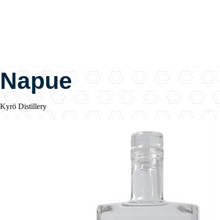
Napue
Kyrö Distillery