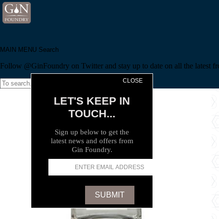
MAIN MENU
Search
Follow @GinFoundry on Twitter and stay up to date on all the latest fr
CLOSE
Search
LET'S KEEP IN
TOUCH...
Sign up below to get the
latest news and offers from
Gin Foundry.