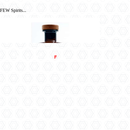
FEW Spirits...
A
B
C
D
E
F
G
H
I
J
K
L
M
All
Filliers 28