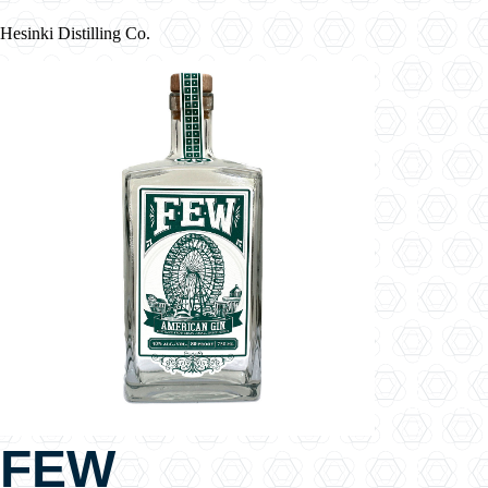
Hesinki Distilling Co.
FEW