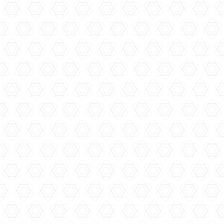
Four Pillars Distillery...