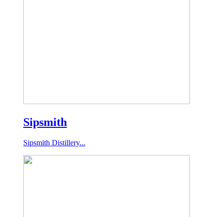
Sipsmith
Sipsmith Distillery...