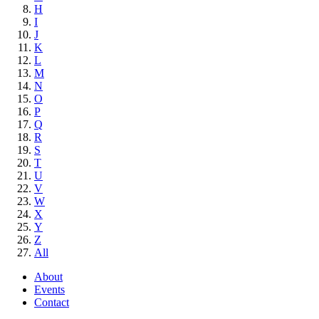
H
I
J
K
L
M
N
O
P
Q
R
S
T
U
V
W
X
Y
Z
All
About
Events
Contact