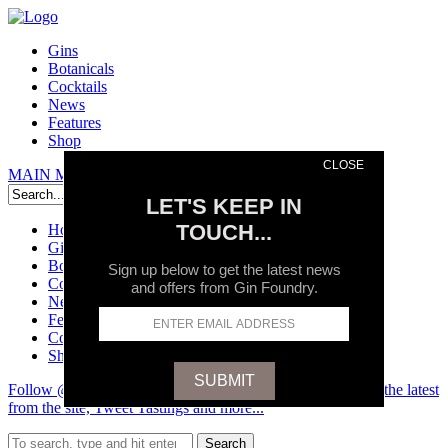
Gins
Botanicals
Cocktails
News
Features
Shop
CLOSE
MAIN MENU
Search
LET'S KEEP IN
TOUCH...
Home
Gins
Botanicals
Sign up below to get the latest news
Cocktails
and offers from Gin Foundry.
News
Features
Contact
Shop
Follow @GinFoundry on Twitter and stay up to date on all the latest
from the site, Tweet Tastings and more...
Search