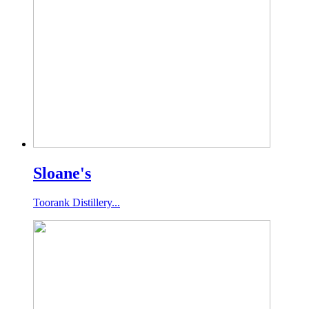
Sloane's
Toorank Distillery...