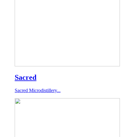
Sacred
Sacred Microdistillery...