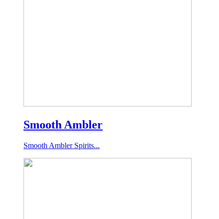
Smooth Ambler
Smooth Ambler Spirits...