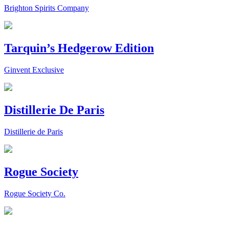
Brighton Spirits Company
Tarquin’s Hedgerow Edition
Ginvent Exclusive
Distillerie De Paris
Distillerie de Paris
Rogue Society
Rogue Society Co.