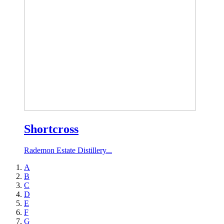
Shortcross
Rademon Estate Distillery...
A
B
C
D
E
F
G