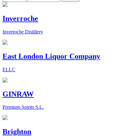
Inverroche
Inverroche Distillery
East London Liquor Company
ELLC
GINRAW
Premium Spirits S.L.
Brighton