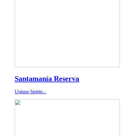
Santamanía Reserva
Unique Spirits...