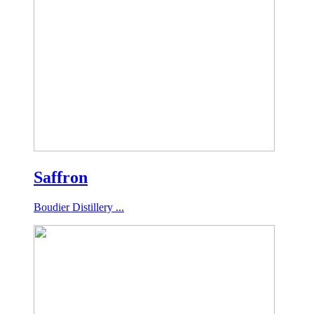
Saffron
Boudier Distillery ...