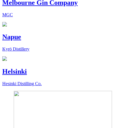
Melbourne Gin Company
MGC
Napue
Kyrö Distillery
Helsinki
Hesinki Distilling Co.