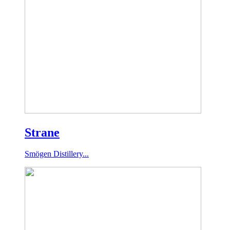
Strane
Smögen Distillery...