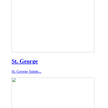
St. George
St. George Spirits...