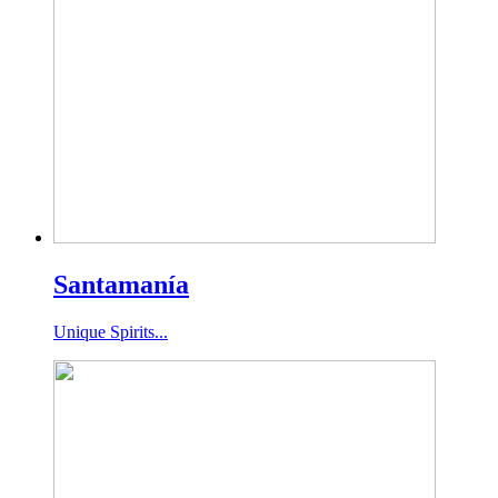
Santamanía
Unique Spirits...