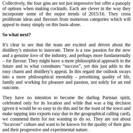
Collectively, the four gins are not just impressive but offer a panoply
of options when making cocktails. Each are clever in the way they
incorporate some of the major trends of 2015/16. They cross
proliferate ideas and flavours from numerous categories which will
appeal to many simply on this basis alone.
So what next?
It’s clear to see that the team are excited and driven about the
distillery’s mission to innovate. There is a raw passion for the new
and a genuine love of the industry, and perhaps more fundamentally
– for flavour. They might have a more philosophical approach to the
future and to what constitutes “success”, yet this just adds to the
easy charm and distillery’s appeal. In this regard the outlook sways
into a more philosophical mentality - prioritising quality of life,
family and working for pleasure and passion, not solely for an end
outcome.
They have no intention to become the darling Parisian spirit,
celebrated only for its location and while that was a big decision
(given it would be so easy to do this and be the toast of the town and
make tapping into exports easy due to the geographical calling card),
we commend them for not wanting to do so. They are not about
“locavore” culture and want to be known for the quality of their gins
and their progressive and experimental nature.