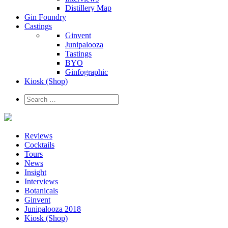
Distillery Map
Gin Foundry
Castings
Ginvent
Junipalooza
Tastings
BYO
Ginfographic
Kiosk
(Shop)
Reviews
Cocktails
Tours
News
Insight
Interviews
Botanicals
Ginvent
Junipalooza 2018
Kiosk (Shop)