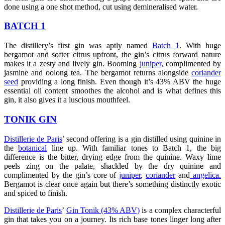
done using a one shot method, cut using demineralised water.
BATCH 1
The distillery’s first gin was aptly named
Batch 1
. With huge
bergamot and softer citrus upfront, the gin’s citrus forward nature
makes it a zesty and lively gin. Booming
juniper
, complimented by
jasmine and oolong tea. The bergamot returns alongside
coriander
seed
providing a long finish. Even though it’s 43% ABV the huge
essential oil content smoothes the alcohol and is what defines this
gin, it also gives it a luscious mouthfeel.
TONIK GIN
Distillerie de Paris
’ second offering is a gin distilled using quinine in
the
botanical
line up. With familiar tones to Batch 1, the big
difference is the bitter, drying edge from the quinine. Waxy lime
peels zing on the palate, shackled by the dry quinine and
complimented by the gin’s core of
juniper
,
coriander
and
angelica.
Bergamot is clear once again but there’s something distinctly exotic
and spiced to finish.
Distillerie de Paris
’
Gin Tonik (43% ABV)
is a complex characterful
gin that takes you on a journey. Its rich base tones linger long after