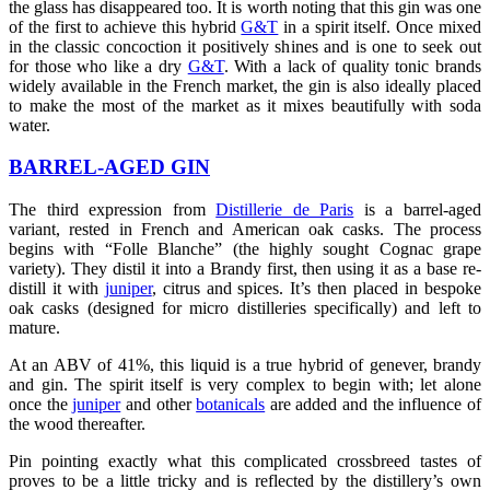
the glass has disappeared too. It is worth noting that this gin was one
of the first to achieve this hybrid
G&T
in a spirit itself. Once mixed
in the classic concoction it positively shines and is one to seek out
for those who like a dry
G&T
. With a lack of quality tonic brands
widely available in the French market, the gin is also ideally placed
to make the most of the market as it mixes beautifully with soda
water.
BARREL-AGED GIN
The third expression from
Distillerie de Paris
is a barrel-aged
variant, rested in French and American oak casks. The process
begins with “Folle Blanche” (the highly sought Cognac grape
variety). They distil it into a Brandy first, then using it as a base re-
distill it with
juniper
, citrus and spices. It’s then placed in bespoke
oak casks (designed for micro distilleries specifically) and left to
mature.
At an ABV of 41%, this liquid is a true hybrid of genever, brandy
and gin. The spirit itself is very complex to begin with; let alone
once the
juniper
and other
botanicals
are added and the influence of
the wood thereafter.
Pin pointing exactly what this complicated crossbreed tastes of
proves to be a little tricky and is reflected by the distillery’s own