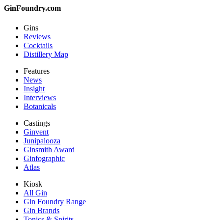
GinFoundry.com
Gins
Reviews
Cocktails
Distillery Map
Features
News
Insight
Interviews
Botanicals
Castings
Ginvent
Junipalooza
Ginsmith Award
Ginfographic
Atlas
Kiosk
All Gin
Gin Foundry Range
Gin Brands
Tonics & Spirits