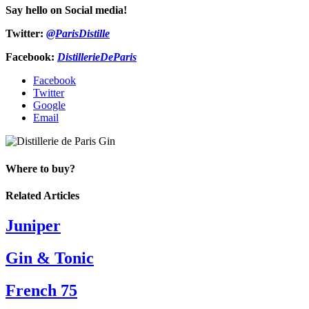
Say hello on Social media!
Twitter:
@ParisDistille
Facebook:
DistillerieDeParis
Facebook
Twitter
Google
Email
Where to buy?
Related Articles
Juniper
Gin & Tonic
French 75