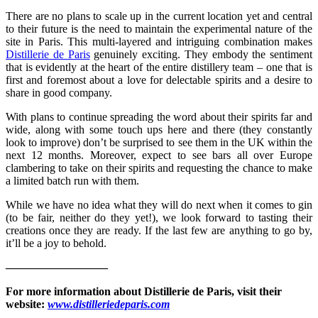
There are no plans to scale up in the current location yet and central
to their future is the need to maintain the experimental nature of the
site in Paris. This multi-layered and intriguing combination makes
Distillerie de Paris
genuinely exciting. They embody the sentiment
that is evidently at the heart of the entire distillery team – one that is
first and foremost about a love for delectable spirits and a desire to
share in good company.
With plans to continue spreading the word about their spirits far and
wide, along with some touch ups here and there (they constantly
look to improve) don’t be surprised to see them in the UK within the
next 12 months. Moreover, expect to see bars all over Europe
clambering to take on their spirits and requesting the chance to make
a limited batch run with them.
While we have no idea what they will do next when it comes to gin
(to be fair, neither do they yet!), we look forward to tasting their
creations once they are ready. If the last few are anything to go by,
it’ll be a joy to behold.
—————————
For more information about
Distillerie de Paris
, visit their
website:
www.distilleriedeparis.com