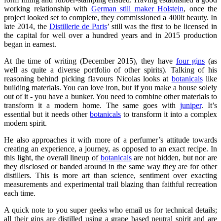
working relationship with
German still maker Holstein
, once the
project looked set to complete, they commissioned a 400lt beauty. In
late 2014, the
Distillerie de Paris
’ still was the first to be licensed in
the capital for well over a hundred years and in 2015 production
began in earnest.
At the time of writing (December 2015), they have
four gins
(as
well as quite a diverse portfolio of other spirits). Talking of his
reasoning behind picking flavours Nicolas looks at
botanicals
like
building materials. You can love iron, but if you make a house solely
out of it - you have a bunker. You need to combine other materials to
transform it a modern home. The same goes with
juniper
. It’s
essential but it needs other
botanicals
to transform it into a complex
modern spirit.
He also approaches it with more of a perfumer’s attitude towards
creating an experience, a journey, as opposed to an exact recipe. In
this light, the overall lineup of
botanicals
are not hidden, but nor are
they disclosed or banded around in the same way they are for other
distillers. This is more art than science, sentiment over exacting
measurements and experimental trail blazing than faithful recreation
each time.
A quick note to you super geeks who email us for technical details;
all their gins are distilled using a grape based neutral spirit and are