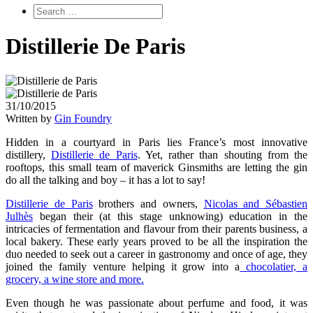
Distillerie De Paris
31/10/2015
Written by
Gin Foundry
Hidden in a courtyard in Paris lies France’s most innovative
distillery,
Distillerie de Paris
. Yet, rather than shouting from the
rooftops, this small team of maverick Ginsmiths are letting the gin
do all the talking and boy – it has a lot to say!
Distillerie de Paris
brothers and owners,
Nicolas and Sébastien
Julhès
began their (at this stage unknowing) education in the
intricacies of fermentation and flavour from their parents business, a
local bakery. These early years proved to be all the inspiration the
duo needed to seek out a career in gastronomy and once of age, they
joined the family venture helping it grow into a
chocolatier, a
grocery, a wine store and more.
Even though he was passionate about perfume and food, it was