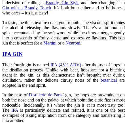
indecision of calling it
Brandy, Gin Style
and then changing it to
Gin with a Brandy Touch
. It’s both but neither and to be honest,
who cares – it’s just tasty!
To taste, the thick texture coats your mouth. The viscous spirit mutes
the alcohol releasing the flavours slowly. There’s a pronounced
spice accentuated by the soft wood while the citrus emerges gently
into a crescendo of fruity, dense and expressive flavours. This is a
gin that is perfect for a
Martini
or a
Negroni
.
IPA GIN
Their fourth gin is named
IPA (45% ABV)
after the use of hops in
the distillation process. Unlike with beer, hops are not a bittering
agent in the gin, as this characteristic isn’t brought over during
distillation, rather the delicate citrusy notes of the
botanical
are
adopted in the end spirit.
In the case of
Distillerie de Paris
’ gin, the hops are pre-eminent on
both the nose and on the palate, at which point the citric fizz is most
noticeable. Incidentally, it’s where the gin is at its most tasty too!
The
IPA
is particularly delicate and refined, it is one of the best
examples of taking inspiration from one category and transferring it
into another.