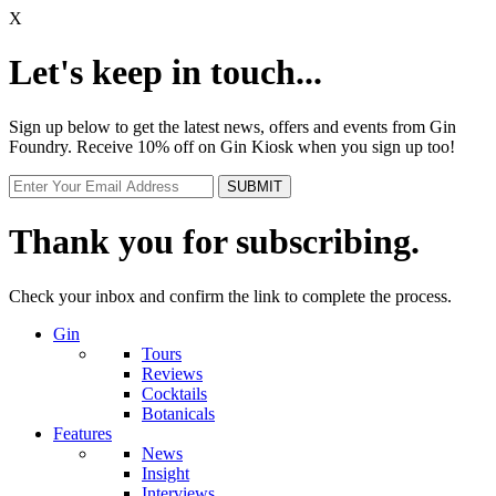
X
Let's keep in touch...
Sign up below to get the latest news, offers and events from Gin
Foundry. Receive 10% off on Gin Kiosk when you sign up too!
Thank you for subscribing.
Check your inbox and confirm the link to complete the process.
Gin
Tours
Reviews
Cocktails
Botanicals
Features
News
Insight
Interviews