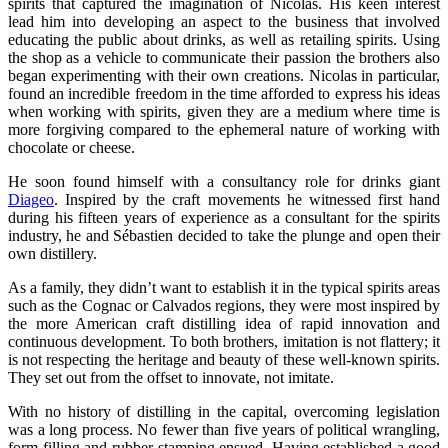
spirits that captured the imagination of Nicolas. His keen interest
lead him into developing an aspect to the business that involved
educating the public about drinks, as well as retailing spirits. Using
the shop as a vehicle to communicate their passion the brothers also
began experimenting with their own creations. Nicolas in particular,
found an incredible freedom in the time afforded to express his ideas
when working with spirits, given they are a medium where time is
more forgiving compared to the ephemeral nature of working with
chocolate or cheese.
He soon found himself with a consultancy role for drinks giant
Diageo
. Inspired by the craft movements he witnessed first hand
during his fifteen years of experience as a consultant for the spirits
industry, he and Sébastien decided to take the plunge and open their
own distillery.
As a family, they didn’t want to establish it in the typical spirits areas
such as the Cognac or Calvados regions, they were most inspired by
the more American craft distilling idea of rapid innovation and
continuous development. To both brothers, imitation is not flattery; it
is not respecting the heritage and beauty of these well-known spirits.
They set out from the offset to innovate, not imitate.
With no history of distilling in the capital, overcoming legislation
was a long process. No fewer than five years of political wrangling,
form filling and rubber-stamping ensued. Having established a good