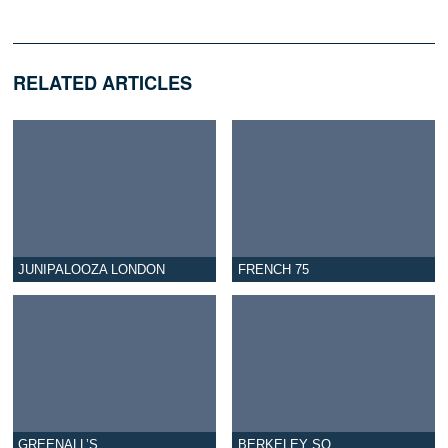
RELATED ARTICLES
JUNIPALOOZA LONDON
FRENCH 75
GREENALL’S
BERKELEY SQ