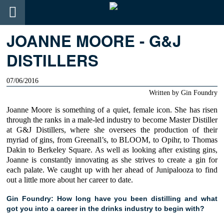
JOANNE MOORE - G&J
DISTILLERS
07/06/2016
Written by
Gin Foundry
Joanne Moore
is something of a quiet, female icon. She has risen
through the ranks in a male-led industry to become Master Distiller
at
G&J Distillers
, where she oversees the production of their
myriad of gins, from
Greenall’s,
to
BLOOM
, to
Opihr,
to
Thomas
Dakin
to
Berkeley Square
. As well as looking after existing gins,
Joanne
is constantly innovating as she strives to create a gin for
each palate. We caught up with her ahead of Junipalooza to find
out a little more about her career to date.
Gin Foundry: How long have you been distilling and what
got you into a career in the drinks industry to begin with?