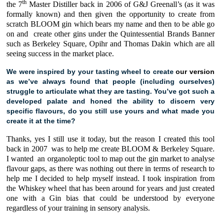
th
the 7
Master Distiller back in 2006 of
G&J Greenall’s
(as it was
formally known) and then given the opportunity to create from
scratch
BLOOM gin
which bears my name and then to be able go
on and create other gins under the Quintessential Brands Banner
such as
Berkeley Square
,
Opihr
and
Thomas Dakin
which are all
seeing success in the market place.
We were inspired by your tasting wheel to create
our version
as we’ve always found that people (including ourselves)
struggle to articulate what they are tasting. You’ve got such a
developed palate and honed the ability to discern very
specific flavours, do you still use yours and what made you
create it at the time?
Thanks, yes I still use it today, but the reason I created this tool
back in 2007 was to help me create
BLOOM
&
Berkeley Square.
I wanted an organoleptic tool to map out the gin market to analyse
flavour gaps, as there was nothing out there in terms of research to
help me I decided to help myself instead. I took inspiration from
the Whiskey wheel that has been around for years and just created
one with a Gin bias that could be understood by everyone
regardless of your training in sensory analysis.