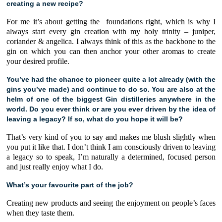
creating a new recipe?
For me it’s about getting the
foundations right, which is why I
always start every gin creation with my holy trinity –
juniper
,
coriander
&
angelica
. I always think of this as the backbone to the
gin on which you can then anchor your other aromas to create
your desired profile.
You’ve had the chance to pioneer quite a lot already (with the
gins you’ve made) and continue to do so. You are also at the
helm of one of the biggest Gin distilleries anywhere in the
world. Do you ever think or are you ever driven by the idea of
leaving a legacy? If so, what do you hope it will be?
That’s very kind of you to say and makes me blush slightly when
you put it like that. I don’t think I am consciously driven to leaving
a legacy so to speak, I’m naturally a determined, focused person
and just really enjoy what I do.
What’s your favourite part of the job?
Creating new products and seeing the enjoyment on people’s faces
when they taste them.