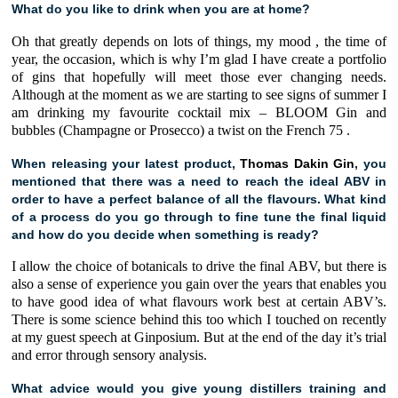
What do you like to drink when you are at home?
Oh that greatly depends on lots of things, my mood , the time of
year, the occasion, which is why I’m glad I have create a portfolio
of gins that hopefully will meet those ever changing needs.
Although at the moment as we are starting to see signs of summer I
am drinking my favourite cocktail mix –
BLOOM Gin
and
bubbles (Champagne or Prosecco) a twist on the
French 75
.
When releasing your latest product,
Thomas Dakin Gin
, you
mentioned that there was a need to reach the ideal ABV in
order to have a perfect balance of all the flavours. What kind
of a process do you go through to fine tune the final liquid
and how do you decide when something is ready?
I allow the choice of botanicals to drive the final ABV, but there is
also a sense of experience you gain over the years that enables you
to have good idea of what flavours work best at certain ABV’s.
There is some science behind this too which I touched on recently
at my guest speech at
Ginposium
. But at the end of the day it’s trial
and error through sensory analysis.
What advice would you give young distillers training and