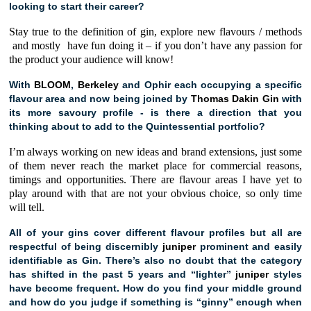
looking to start their career?
Stay true to the definition of gin, explore new flavours / methods
and mostly have fun doing it – if you don’t have any passion for
the product your audience will know!
With
BLOOM
,
Berkeley
and Ophir each occupying a specific
flavour area and now being joined by
Thomas Dakin Gin
with
its more savoury profile - is there a direction that you
thinking about to add to the Quintessential portfolio?
I’m always working on new ideas and brand extensions, just some
of them never reach the market place for commercial reasons,
timings and opportunities. There are flavour areas I have yet to
play around with that are not your obvious choice, so only time
will tell.
All of your gins cover different flavour profiles but all are
respectful of being discernibly
juniper
prominent and easily
identifiable as Gin. There’s also no doubt that the category
has shifted in the past 5 years and “lighter”
juniper
styles
have become frequent. How do you find your middle ground
and how do you judge if something is “ginny” enough when