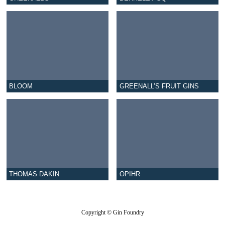
BLOOM
GREENALL’S FRUIT GINS
THOMAS DAKIN
OPIHR
Copyright © Gin Foundry