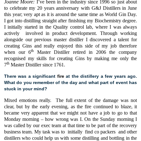
Joanne Moore:
I’ve been in the industry since 1996 so just about
to celebrate my 20 years anniversary with
G&J Distillers
in June
this
year; very apt as it is around the same time as
World Gin Day
.
I got into distilling straight after finishing my Biochemistry degree.
I initially started in the Quality control lab, where I was always
actively involved in product development. Through working
alongside our previous master distiller I discovered a talent for
creating Gins and really enjoyed this side of my job therefore
th
when our 6
Master Distiller retired in 2006 the company
recognised my skills for creating Gins by making me only the
th
7
Master Distiller since 1761.
There was a significant
fire
at the distillery a few years ago.
What do you remember of the day and what part of event has
stuck in your mind?
Mixed emotions really. The full extent of the damage was not
clear, but by the early evening, as the fire continued to blaze, it
became very apparent that we might not have a job to go to that
Monday morning – how wrong was I. On the Sunday morning I
was called by our exec team at that time to be part of the recovery
business team. My task was to initially find co packers and other
distillers who could help us with some distilling and bottling in the