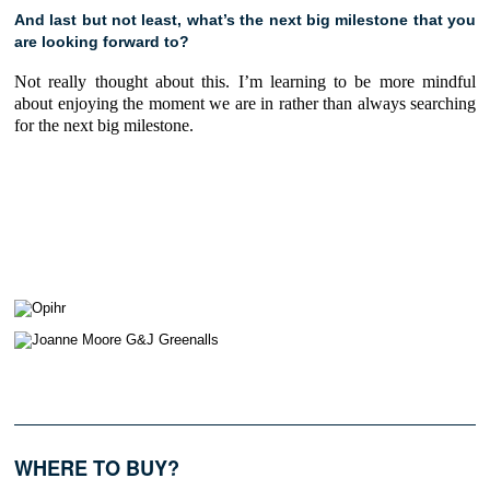
And last but not least, what’s the next big milestone that you
are looking forward to?
Not really thought about this. I’m learning to be more mindful
about enjoying the moment we are in rather than always searching
for the next big milestone.
WHERE TO BUY?