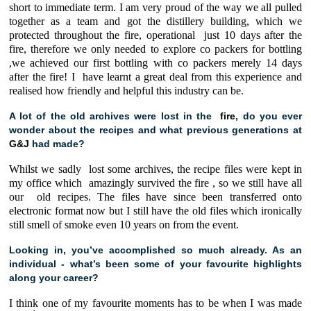
short to immediate term. I am very proud of the way we all pulled
together as a team and got the distillery building, which we
protected throughout the fire, operational just 10 days after the
fire, therefore we only needed to explore co packers for bottling
,we achieved our first bottling with co packers merely 14 days
after the fire! I have learnt a great deal from this experience and
realised how friendly and helpful this industry can be.
A lot of the old archives were lost in the
fire
, do you ever
wonder about the recipes and what previous generations at
G&J
had made?
Whilst we sadly lost some archives, the recipe files were kept in
my office which amazingly survived the fire , so we still have all
our old recipes. The files have since been transferred onto
electronic format now but I still have the old files which ironically
still smell of smoke even 10 years on from the event.
Looking in, you’ve accomplished so much already. As an
individual - what’s been some of your favourite highlights
along your career?
I think one of my favourite moments has to be when I was made