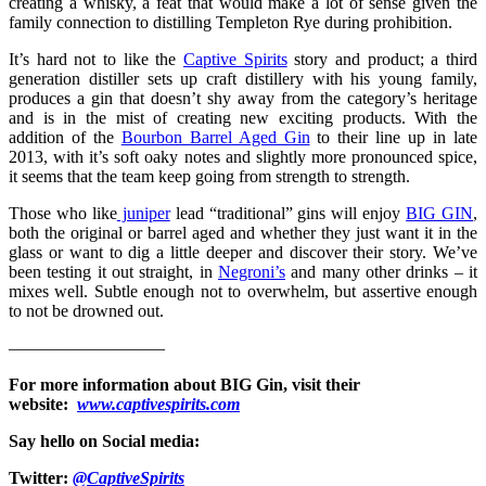
creating a whisky, a feat that would make a lot of sense given the
family connection to distilling Templeton Rye during prohibition.
It’s hard not to like the
Captive Spirits
story and product; a third
generation distiller sets up craft distillery with his young family,
produces a gin that doesn’t shy away from the category’s heritage
and is in the mist of creating new exciting products. With the
addition of the
Bourbon Barrel Aged Gin
to their line up in late
2013, with it’s soft oaky notes and slightly more pronounced spice,
it seems that the team keep going from strength to strength.
Those who like
juniper
lead “traditional” gins will enjoy
BIG GIN
,
both the original or barrel aged and whether they just want it in the
glass or want to dig a little deeper and discover their story. We’ve
been testing it out straight, in
Negroni’s
and many other drinks – it
mixes well. Subtle enough not to overwhelm, but assertive enough
to not be drowned out.
—————————
For more information about
BIG Gin
, visit their
website:
www.captivespirits.com
Say hello on Social media:
Twitter:
@CaptiveSpirits