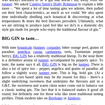
juniper
. We asked
Captive Spirit’s Holly Robinson
to explain a little
more – “We spent a lot of time tasting gins we admire, then pulled
out their best characteristics, as much as we could. We also spent
time individually distilling each botanical & discovering at what
temperatures & times the best flavours prevailed. Ultimately, what
we are striving to produce (and feel like we do!) is a domestic dry
style gin made for people who enjoy the traditional flavour of gin.”
BIG GIN to taste…
With nine
botanicals
(
juniper
,
coriander
, bitter orange peel, grains of
paradise,
angelica
,
cassia
,
cardamom
, orris, Tasmanian pepper
berry),
BIG GIN
has a relatively traditional lineup. To the nose there
is a definitive aroma of
juniper,
accompanied by peppery spice. To
taste, the name says it all.
BIG GIN
is big on the
juniper.
There is
also a lot of spice too – pepper, angelica and grains of paradise all
follow a slightly waxy
juniper
note. This is big, bold gin. (At a
guess the corn based spirit may be the reason for this) – there’s a
slight underlying sweetness that underpins the flavours and in a
G&T, the sweetness and warm citrus notes come out to balance out
a classic tasting gin. The fact that it is balanced makes it good all
round, but definitely one for those who like more traditional tasting
profiles. Think modern take on
Beefeater
or
Junípero
.