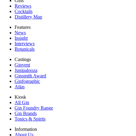
Gins
Reviews
Cocktails
Distillery Map
Features
News
Insight
Interviews
Botanicals
Castings
Ginvent
Junipalooza
Ginsmith Award
Ginfographic
Atlas
Kiosk
All Gin
Gin Foundry Range
Gin Brands
Tonics & Spirits
Information
About Us