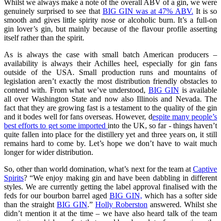
Whilst we always make a note of the overall ABV of a gin, we were
genuinely surprised to see that
BIG GIN was at 47% ABV.
It is so
smooth and gives little spirity nose or alcoholic burn. It’s a full-on
gin lover’s gin, but mainly because of the flavour profile asserting
itself rather than the spirit.
As is always the case with small batch American producers –
availability is always their Achilles heel, especially for gin fans
outside of the USA. Small production runs and mountains of
legislation aren’t exactly the most distribution friendly obstacles to
contend with. From what we’ve understood,
BIG GIN
is available
all over Washington State and now also Illinois and Nevada. The
fact that they are growing fast is a testament to the quality of the gin
and it bodes well for fans overseas. However, d
espite many people’s
best efforts to get some imported
into the UK, so far - things haven’t
quite fallen into place for the distillery yet and three years on, it still
remains hard to come by. Let’s hope we don’t have to wait much
longer for wider distribution.
So, other than world domination, what’s next for the team at
Captive
Spirits
? “We enjoy making gin and have been dabbling in different
styles. We are currently getting the label approval finalised with the
feds for our bourbon barrel aged
BIG GIN,
which has a softer side
than the straight
BIG GIN
.”
Holly Roberston
answered. Whilst she
didn’t mention it at the time – we have also heard talk of the team