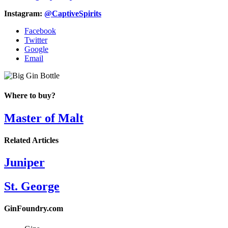
Instagram:
@CaptiveSpirits
Facebook
Twitter
Google
Email
Where to buy?
Master of Malt
Related Articles
Juniper
St. George
GinFoundry.com