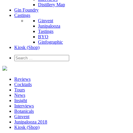
Distillery Map
Gin Foundry
Castings
Ginvent
Junipalooza
Tastings
BYO
Ginfographic
Kiosk
(Shop)
Reviews
Cocktails
Tours
News
Insight
Interviews
Botanicals
Ginvent
Junipalooza 2018
Kiosk (Shop)