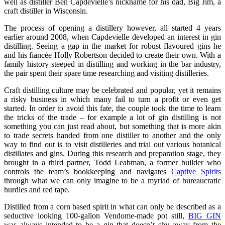
well as distiller Ben Capdevielle’s nickname for his dad, Big Jim, a
craft distiller in Wisconsin.
The process of opening a distillery however, all started 4 years
earlier around 2008, when Capdevielle developed an interest in gin
distilling. Seeing a gap in the market for robust flavoured gins he
and his fiancée Holly Robertson decided to create their own. With a
family history steeped in distilling and working in the bar industry,
the pair spent their spare time researching and visiting distilleries.
Craft distilling culture may be celebrated and popular, yet it remains
a risky business in which many fail to turn a profit or even get
started. In order to avoid this fate, the couple took the time to learn
the tricks of the trade – for example a lot of gin distilling is not
something you can just read about, but something that is more akin
to trade secrets handed from one distiller to another and the only
way to find out is to visit distilleries and trial out various botanical
distillates and gins. During this research and preparation stage, they
brought in a third partner, Todd Leabman, a former builder who
controls the team’s bookkeeping and navigates
Captive Spirits
through what we can only imagine to be a myriad of bureaucratic
hurdles and red tape.
Distilled from a corn based spirit in what can only be described as a
seductive looking 100-gallon Vendome-made pot still,
BIG GIN
was always intended to be a gin that doesn’t shy away from the