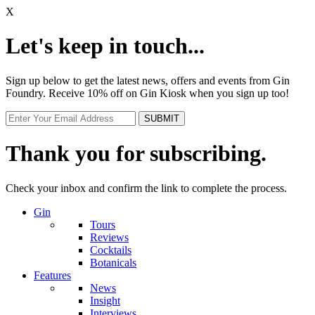
X
Let's keep in touch...
Sign up below to get the latest news, offers and events from Gin
Foundry. Receive 10% off on Gin Kiosk when you sign up too!
Thank you for subscribing.
Check your inbox and confirm the link to complete the process.
Gin
Tours
Reviews
Cocktails
Botanicals
Features
News
Insight
Interviews