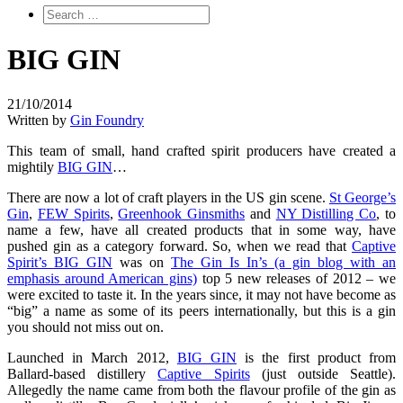
BIG GIN
21/10/2014
Written by
Gin Foundry
This team of small, hand crafted spirit producers have created a
mightily
BIG GIN
…
There are now a lot of craft players in the US gin scene.
St George’s
Gin
,
FEW Spirits
,
Greenhook Ginsmiths
and
NY Distilling Co
, to
name a few, have all created products that in some way, have
pushed gin as a category forward. So, when we read that
Captive
Spirit’s BIG GIN
was on
The Gin Is In’s (a gin blog with an
emphasis around American gins)
top 5 new releases of 2012 – we
were excited to taste it. In the years since, it may not have become as
“big” a name as some of its peers internationally, but this is a gin
you should not miss out on.
Launched in March 2012,
BIG GIN
is the first product from
Ballard-based distillery
Captive Spirits
(just outside Seattle).
Allegedly the name came from both the flavour profile of the gin as