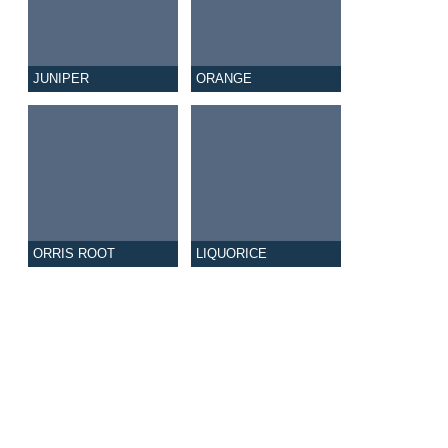
JUNIPER
ORANGE
ORRIS ROOT
LIQUORICE