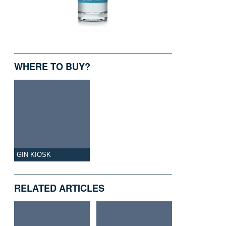
WHERE TO BUY?
GIN KIOSK
RELATED ARTICLES