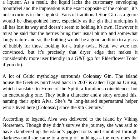
a liqueur. As a result, the liquid lacks the customary enveloping
mouthfeel and the impression is the exact opposite of the colour - it’s
not luxurious in the slightest. Fans of traditional Sloe Gin as a genre
would be disappointed here, especially as the gin that underpins it
all has lost its way and doesn’t seem to holding it’s own. However it
must be said that the berries bring their usual plump and somewhat
tangy nature and so, the bottling would be a good addition to a glass
of bubbly for those looking for a fruity twist. Neat, we were not
convinced, but it’s precisely that dryer edge that makes it
considerably more user friendly in a G&T (go for Elderflower Tonic
if you do).
A lot of Celtic mythology surrounds
Colonsay Gin
. The island
house the Geekies purchased back in 2007 is called Tign na Uruisg,
which translates to Home of the Spirit; a fortuitous coincidence, but
an encouraging one. They built a character and a story around this,
naming their spirit Alva. She’s “a long-haired supernatural helper
who’s lived here [
Colonsay
] since the 9th Century.”
According to legend, Alva was delivered to the island by Viking
Norsemen. Though they didn’t survive the journey, she was said to
have clambered up the island’s jagged rocks and stumbled through
darkness until she came to a group of buildings – the very ones the