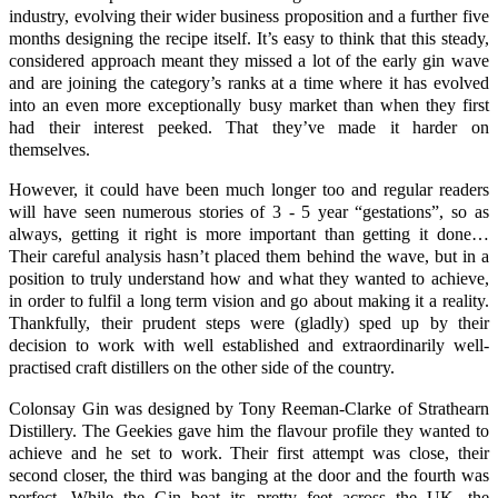
industry, evolving their wider business proposition and a further five
months designing the recipe itself. It’s easy to think that this steady,
considered approach meant they missed a lot of the early gin wave
and are joining the category’s ranks at a time where it has evolved
into an even more exceptionally busy market than when they first
had their interest peeked. That they’ve made it harder on
themselves.
However, it could have been much longer too and regular readers
will have seen numerous stories of 3 - 5 year “gestations”, so as
always, getting it right is more important than getting it done…
Their careful analysis hasn’t placed them behind the wave, but in a
position to truly understand how and what they wanted to achieve,
in order to fulfil a long term vision and go about making it a reality.
Thankfully, their prudent steps were (gladly) sped up by their
decision to work with well established and extraordinarily well-
practised craft distillers on the other side of the country.
Colonsay Gin
was designed by
Tony Reeman-Clarke
of
Strathearn
Distillery
. The Geekies gave him the flavour profile they wanted to
achieve and he set to work. Their first attempt was close, their
second closer, the third was banging at the door and the fourth was