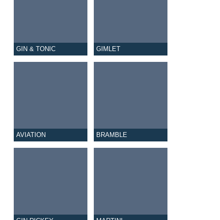
GIN & TONIC
GIMLET
AVIATION
BRAMBLE