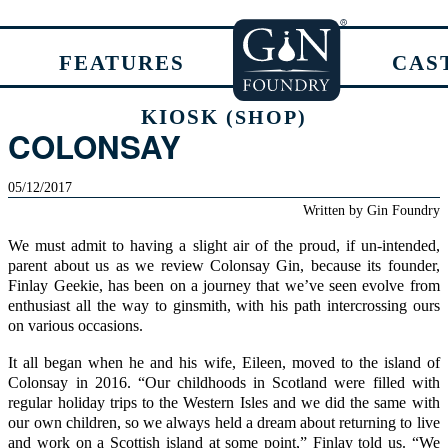
FEATURES
CAS
KIOSK
(SHOP)
COLONSAY
05/12/2017
Written by
Gin Foundry
We must admit to having a slight air of the proud, if un-intended,
parent about us as we review
Colonsay Gin,
because its founder,
Finlay Geekie, has been on a journey that we’ve seen evolve from
enthusiast all the way to ginsmith, with his path intercrossing ours
on various occasions.
It all began when he and his wife, Eileen, moved to the island of
Colonsay
in 2016. “Our childhoods in Scotland were filled with
regular holiday trips to the Western Isles and we did the same with
our own children, so we always held a dream about returning to live
and work on a Scottish island at some point,” Finlay told us. “We