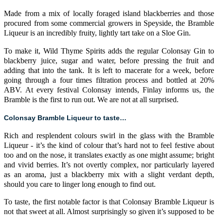
Made from a mix of locally foraged island blackberries and those
procured from some commercial growers in Speyside, the Bramble
Liqueur is an incredibly fruity, lightly tart take on a Sloe Gin.
To make it, Wild Thyme Spirits adds the regular Colonsay Gin to
blackberry juice, sugar and water, before pressing the fruit and
adding that into the tank. It is left to macerate for a week, before
going through a four times filtration process and bottled at 20%
ABV. At every festival Colonsay intends, Finlay informs us, the
Bramble is the first to run out. We are not at all surprised.
Colonsay Bramble Liqueur to taste…
Rich and resplendent colours swirl in the glass with the Bramble
Liqueur - it’s the kind of colour that’s hard not to feel festive about
too and on the nose, it translates exactly as one might assume; bright
and vivid berries. It’s not overtly complex, nor particularly layered
as an aroma, just a blackberry mix with a slight verdant depth,
should you care to linger long enough to find out.
To taste, the first notable factor is that Colonsay Bramble Liqueur is
not that sweet at all. Almost surprisingly so given it’s supposed to be