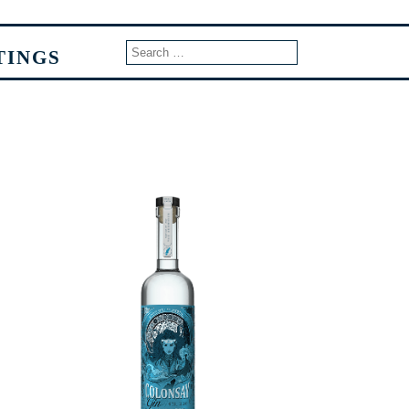
TINGS