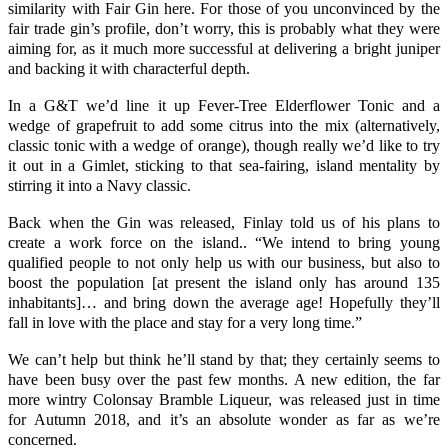
similarity with Fair Gin here. For those of you unconvinced by the
fair trade gin’s profile, don’t worry, this is probably what they were
aiming for, as it much more successful at delivering a bright juniper
and backing it with characterful depth.
In a
G&T
we’d line it up
Fever-Tree Elderflower Tonic
and a
wedge of
grapefruit
to add some citrus into the mix (alternatively,
classic tonic with a wedge of orange), though really we’d like to try
it out in a
Gimlet
, sticking to that sea-fairing, island mentality by
stirring it into a Navy classic.
Back when the Gin was released, Finlay told us of his plans to
create a work force on the island.. “We intend to bring young
qualified people to not only help us with our business, but also to
boost the population [at present the island only has around 135
inhabitants]… and bring down the average age! Hopefully they’ll
fall in love with the place and stay for a very long time.”
We can’t help but think he’ll stand by that; they certainly seems to
have been busy over the past few months. A new edition, the far
more wintry Colonsay Bramble Liqueur, was released just in time
for Autumn 2018, and it’s an absolute wonder as far as we’re
concerned.