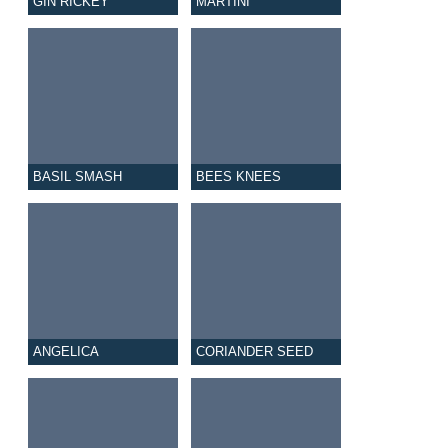
GIN RICKEY
MARTINI
BASIL SMASH
BEES KNEES
ANGELICA
CORIANDER SEED