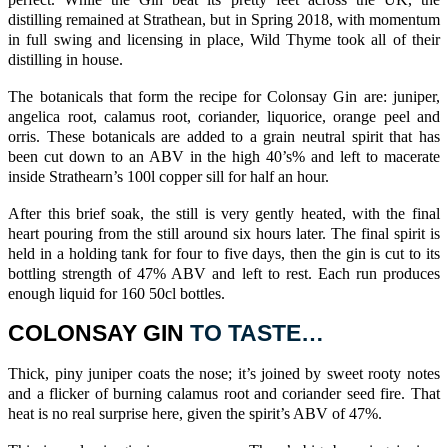
perfect. While the Gin beat its pretty feet across the UK, the
distilling remained at Strathean, but in Spring 2018, with momentum
in full swing and licensing in place, Wild Thyme took all of their
distilling in house.
The botanicals that form the recipe for
Colonsay Gin
are:
juniper
,
angelica
root, calamus root,
coriander
,
liquorice
,
orange
peel and
orris
. These botanicals are added to a grain neutral spirit that has
been cut down to an ABV in the high 40’s% and left to macerate
inside
Strathearn’s
100l copper sill for half an hour.
After this brief soak, the still is very gently heated, with the final
heart pouring from the still around six hours later. The final spirit is
held in a holding tank for four to five days, then the gin is cut to its
bottling strength of 47% ABV and left to rest. Each run produces
enough liquid for 160 50cl bottles.
COLONSAY GIN
TO TASTE…
Thick, piny
juniper
coats the nose; it’s joined by sweet rooty notes
and a flicker of burning calamus root and
coriander
seed fire. That
heat is no real surprise here, given the spirit’s ABV of 47%.