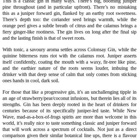
This is a classic gin in many ways. There’s big, booming
juniper
pine throughout (and in particular upfront). There’s no mistaking
this as a juniper forward gin, flanked by an earthy root sweetness.
There’s depth too: the
coriander
seed brings warmth, while the
orange
peel gives a subtle breath of citrus and the calamus brings a
fiery ginger-like rootiness. The gin lives on long after the final sip
and the lasting finish is that of sweet roots.
With tonic, a savoury aroma settles across
Colonsay Gin,
while the
quinine bitterness runs riot with the calamus root.
Juniper
asserts
itself confidently, coating the mouth with a waxy, fir-tree like pine,
and the earthier nature of the roots seems louder, imbuing the
drinker with that deep sense of calm that only comes from sticking
ones hands in cool, dark soil.
For those that like a progressive gin, it’s an unchallenging tipple in
an age of strawberry/pear/coconut infusions, but therein lies all of its
strengths. Gin has been deeply rooted in the heart of drinkers for
centuries because of its specifically juniper-led taste. While New
Wave, mad-as-a-box-of-frogs spirits are more than welcome in this
world, it’s really nice to taste something classic and juniper forward
that will work across a spectrum of cocktails. Not just as a direct
comparison given their similar botanical line ups, there is a flavour