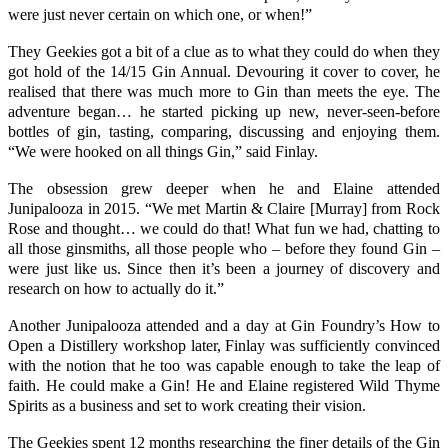
were just never certain on which one, or when!”
They Geekies got a bit of a clue as to what they could do when they
got hold of the 14/15
Gin Annual.
Devouring it cover to cover, he
realised that there was much more to Gin than meets the eye. The
adventure began… he started picking up new, never-seen-before
bottles of gin, tasting, comparing, discussing and enjoying them.
“We were hooked on all things Gin,” said Finlay.
The obsession grew deeper when he and Elaine attended
Junipalooza
in 2015. “We met
Martin
& Claire [Murray] from
Rock
Rose
and thought… we could do that! What fun we had, chatting to
all those ginsmiths, all those people who – before they found Gin –
were just like us. Since then it’s been a journey of discovery and
research on how to actually do it.”
Another Junipalooza attended and a day at Gin Foundry’s
How to
Open a Distillery
workshop later, Finlay was sufficiently convinced
with the notion that he too was capable enough to take the leap of
faith. He could make a Gin! He and Elaine registered W
ild Thyme
Spirits
as a business and set to work creating their vision.
The Geekies spent 12 months researching the finer details of the Gin