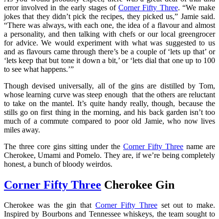
error involved in the early stages of
Corner Fifty Three
. “We make
jokes that they didn’t pick the recipes, they picked us,” Jamie said.
“There was always, with each one, the idea of a flavour and almost
a personality, and then talking with chefs or our local greengrocer
for advice. We would experiment with what was suggested to us
and as flavours came through there’s be a couple of ‘lets up that’ or
‘lets keep that but tone it down a bit,’ or ‘lets dial that one up to 100
to see what happens.’”
Though devised universally, all of the gins are distilled by Tom,
whose learning curve was steep enough that the others are reluctant
to take on the mantel. It’s quite handy really, though, because the
stills go on first thing in the morning, and his back garden isn’t too
much of a commute compared to poor old Jamie, who now lives
miles away.
The three core gins sitting under the
Corner Fifty Three
name are
Cherokee, Umami and Pomelo. They are, if we’re being completely
honest, a bunch of bloody weirdos.
Corner Fifty Three
Cherokee Gin
Cherokee was the gin that
Corner Fifty Three
set out to make.
Inspired by Bourbons and Tennessee whiskeys, the team sought to