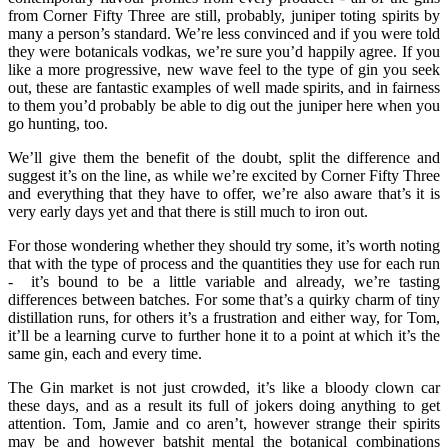
from Corner Fifty Three are still, probably, juniper toting spirits by
many a person’s standard. We’re less convinced and if you were told
they were botanicals vodkas, we’re sure you’d happily agree. If you
like a more progressive, new wave feel to the type of gin you seek
out, these are fantastic examples of well made spirits, and in fairness
to them you’d probably be able to dig out the juniper here when you
go hunting, too.
We’ll give them the benefit of the doubt, split the difference and
suggest it’s on the line, as while we’re excited by Corner Fifty Three
and everything that they have to offer, we’re also aware that’s it is
very early days yet and that there is still much to iron out.
For those wondering whether they should try some, it’s worth noting
that with the type of process and the quantities they use for each run
- it’s bound to be a little variable and already, we’re tasting
differences between batches. For some that’s a quirky charm of tiny
distillation runs, for others it’s a frustration and either way, for Tom,
it’ll be a learning curve to further hone it to a point at which it’s the
same gin, each and every time.
The Gin market is not just crowded, it’s like a bloody clown car
these days, and as a result its full of jokers doing anything to get
attention. Tom, Jamie and co aren’t, however strange their spirits
may be and however batshit mental the botanical combinations