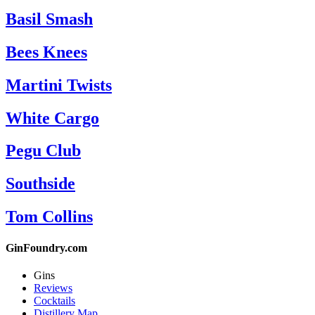
Basil Smash
Bees Knees
Martini Twists
White Cargo
Pegu Club
Southside
Tom Collins
GinFoundry.com
Gins
Reviews
Cocktails
Distillery Map