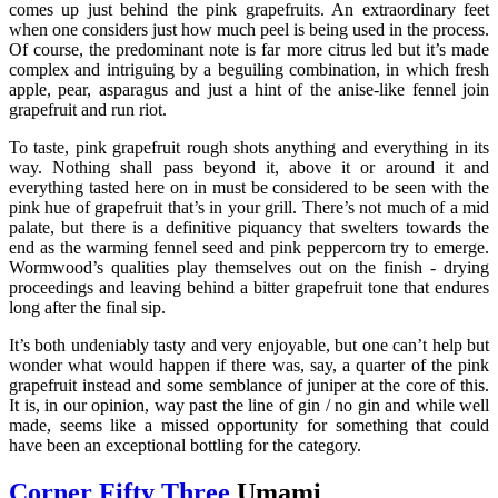
comes up just behind the pink grapefruits. An extraordinary feet
when one considers just how much peel is being used in the process.
Of course, the predominant note is far more citrus led but it’s made
complex and intriguing by a beguiling combination, in which fresh
apple, pear, asparagus and just a hint of the anise-like fennel join
grapefruit and run riot.
To taste, pink grapefruit rough shots anything and everything in its
way. Nothing shall pass beyond it, above it or around it and
everything tasted here on in must be considered to be seen with the
pink hue of grapefruit that’s in your grill. There’s not much of a mid
palate, but there is a definitive piquancy that swelters towards the
end as the warming fennel seed and pink peppercorn try to emerge.
Wormwood’s qualities play themselves out on the finish - drying
proceedings and leaving behind a bitter grapefruit tone that endures
long after the final sip.
It’s both undeniably tasty and very enjoyable, but one can’t help but
wonder what would happen if there was, say, a quarter of the pink
grapefruit instead and some semblance of juniper at the core of this.
It is, in our opinion, way past the line of gin / no gin and while well
made, seems like a missed opportunity for something that could
have been an exceptional bottling for the category.
Corner Fifty Three
Umami