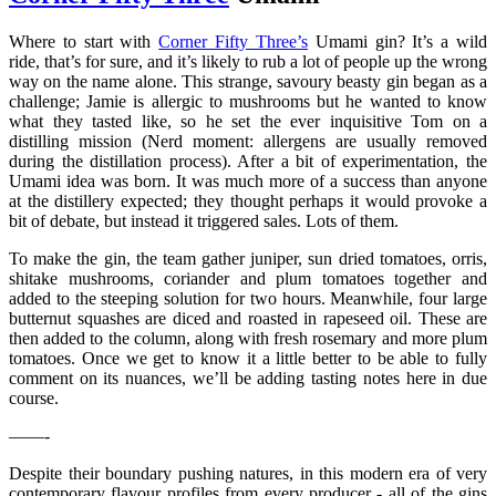
Where to start with
Corner Fifty Three’s
Umami gin? It’s a wild
ride, that’s for sure, and it’s likely to rub a lot of people up the wrong
way on the name alone. This strange, savoury beasty gin began as a
challenge; Jamie is allergic to mushrooms but he wanted to know
what they tasted like, so he set the ever inquisitive Tom on a
distilling mission (Nerd moment: allergens are usually removed
during the distillation process). After a bit of experimentation, the
Umami idea was born. It was much more of a success than anyone
at the distillery expected; they thought perhaps it would provoke a
bit of debate, but instead it triggered sales. Lots of them.
To make the gin, the team gather juniper, sun dried tomatoes, orris,
shitake mushrooms, coriander and plum tomatoes together and
added to the steeping solution for two hours. Meanwhile, four large
butternut squashes are diced and roasted in rapeseed oil. These are
then added to the column, along with fresh rosemary and more plum
tomatoes. Once we get to know it a little better to be able to fully
comment on its nuances, we’ll be adding tasting notes here in due
course.
——-
Despite their boundary pushing natures, in this modern era of very
contemporary flavour profiles from every producer - all of the gins