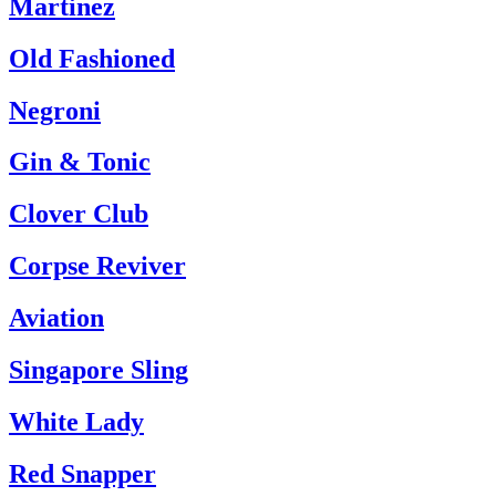
Martinez
Old Fashioned
Negroni
Gin & Tonic
Clover Club
Corpse Reviver
Aviation
Singapore Sling
White Lady
Red Snapper