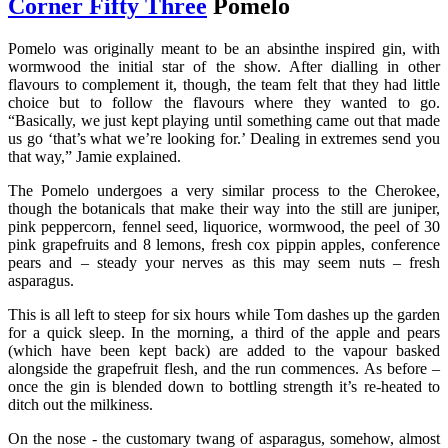
Corner Fifty Three
Pomelo
Pomelo was originally meant to be an absinthe inspired gin, with
wormwood the initial star of the show. After dialling in other
flavours to complement it, though, the team felt that they had little
choice but to follow the flavours where they wanted to go.
“Basically, we just kept playing until something came out that made
us go ‘that’s what we’re looking for.’ Dealing in extremes send you
that way,” Jamie explained.
The Pomelo undergoes a very similar process to the Cherokee,
though the botanicals that make their way into the still are juniper,
pink peppercorn, fennel seed, liquorice, wormwood, the peel of 30
pink grapefruits and 8 lemons, fresh cox pippin apples, conference
pears and – steady your nerves as this may seem nuts – fresh
asparagus.
This is all left to steep for six hours while Tom dashes up the garden
for a quick sleep. In the morning, a third of the apple and pears
(which have been kept back) are added to the vapour basked
alongside the grapefruit flesh, and the run commences. As before –
once the gin is blended down to bottling strength it’s re-heated to
ditch out the milkiness.
On the nose - the customary twang of asparagus, somehow, almost