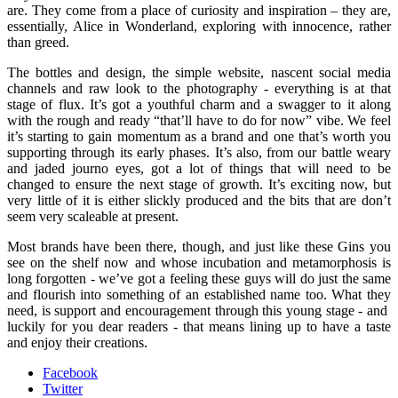
are. They come from a place of curiosity and inspiration – they are,
essentially, Alice in Wonderland, exploring with innocence, rather
than greed.
The bottles and design, the simple website, nascent social media
channels and raw look to the photography - everything is at that
stage of flux. It’s got a youthful charm and a swagger to it along
with the rough and ready “that’ll have to do for now” vibe. We feel
it’s starting to gain momentum as a brand and one that’s worth you
supporting through its early phases. It’s also, from our battle weary
and jaded journo eyes, got a lot of things that will need to be
changed to ensure the next stage of growth. It’s exciting now, but
very little of it is either slickly produced and the bits that are don’t
seem very scaleable at present.
Most brands have been there, though, and just like these Gins you
see on the shelf now and whose incubation and metamorphosis is
long forgotten - we’ve got a feeling these guys will do just the same
and flourish into something of an established name too. What they
need, is support and encouragement through this young stage - and
luckily for you dear readers - that means lining up to have a taste
and enjoy their creations.
Facebook
Twitter