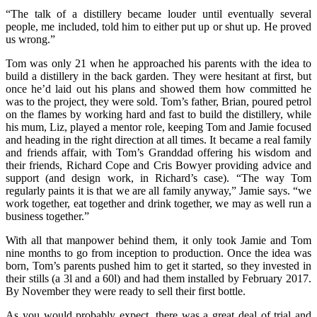
“The talk of a distillery became louder until eventually several
people, me included, told him to either put up or shut up. He proved
us wrong.”
Tom was only 21 when he approached his parents with the idea to
build a distillery in the back garden. They were hesitant at first, but
once he’d laid out his plans and showed them how committed he
was to the project, they were sold. Tom’s father, Brian, poured petrol
on the flames by working hard and fast to build the distillery, while
his mum, Liz, played a mentor role, keeping Tom and Jamie focused
and heading in the right direction at all times. It became a real family
and friends affair, with Tom’s Granddad offering his wisdom and
their friends, Richard Cope and Cris Bowyer providing advice and
support (and design work, in Richard’s case). “The way Tom
regularly paints it is that we are all family anyway,” Jamie says. “we
work together, eat together and drink together, we may as well run a
business together.”
With all that manpower behind them, it only took Jamie and Tom
nine months to go from inception to production. Once the idea was
born, Tom’s parents pushed him to get it started, so they invested in
their stills (a 3l and a 60l) and had them installed by February 2017.
By November they were ready to sell their first bottle.
As you would probably expect, there was a great deal of trial and