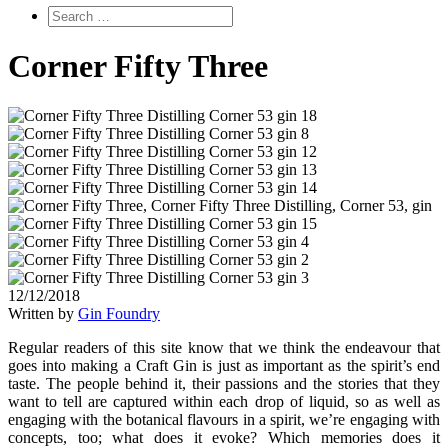
Corner Fifty Three
12/12/2018
Written by
Gin Foundry
Regular readers of this site know that we think the endeavour that
goes into making a Craft Gin is just as important as the spirit’s end
taste. The people behind it, their passions and the stories that they
want to tell are captured within each drop of liquid, so as well as
engaging with the botanical flavours in a spirit, we’re engaging with
concepts, too; what does it evoke? Which memories does it