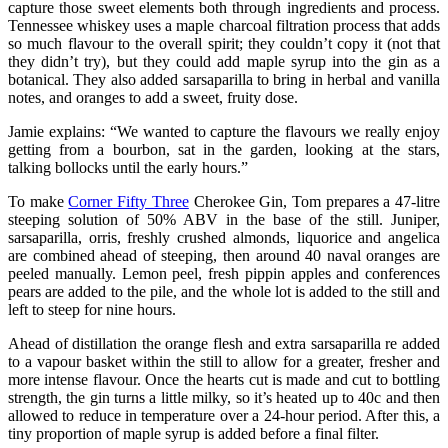
capture those sweet elements both through ingredients and process.
Tennessee whiskey uses a maple charcoal filtration process that adds
so much flavour to the overall spirit; they couldn’t copy it (not that
they didn’t try), but they could add maple syrup into the gin as a
botanical. They also added sarsaparilla to bring in herbal and vanilla
notes, and oranges to add a sweet, fruity dose.
Jamie explains: “We wanted to capture the flavours we really enjoy
getting from a bourbon, sat in the garden, looking at the stars,
talking bollocks until the early hours.”
To make
Corner Fifty Three
Cherokee Gin, Tom prepares a 47-litre
steeping solution of 50% ABV in the base of the still. Juniper,
sarsaparilla, orris, freshly crushed almonds, liquorice and angelica
are combined ahead of steeping, then around 40 naval oranges are
peeled manually. Lemon peel, fresh pippin apples and conferences
pears are added to the pile, and the whole lot is added to the still and
left to steep for nine hours.
Ahead of distillation the orange flesh and extra sarsaparilla re added
to a vapour basket within the still to allow for a greater, fresher and
more intense flavour. Once the hearts cut is made and cut to bottling
strength, the gin turns a little milky, so it’s heated up to 40c and then
allowed to reduce in temperature over a 24-hour period. After this, a
tiny proportion of maple syrup is added before a final filter.