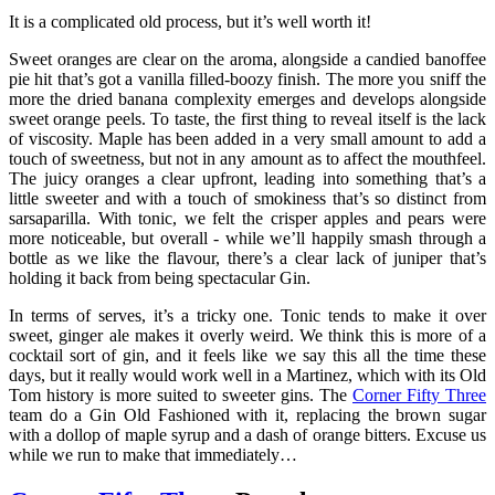
It is a complicated old process, but it’s well worth it!
Sweet oranges are clear on the aroma, alongside a candied banoffee
pie hit that’s got a vanilla filled-boozy finish. The more you sniff the
more the dried banana complexity emerges and develops alongside
sweet orange peels. To taste, the first thing to reveal itself is the lack
of viscosity. Maple has been added in a very small amount to add a
touch of sweetness, but not in any amount as to affect the mouthfeel.
The juicy oranges a clear upfront, leading into something that’s a
little sweeter and with a touch of smokiness that’s so distinct from
sarsaparilla. With tonic, we felt the crisper apples and pears were
more noticeable, but overall - while we’ll happily smash through a
bottle as we like the flavour, there’s a clear lack of juniper that’s
holding it back from being spectacular Gin.
In terms of serves, it’s a tricky one. Tonic tends to make it over
sweet, ginger ale makes it overly weird. We think this is more of a
cocktail sort of gin, and it feels like we say this all the time these
days, but it really would work well in a Martinez, which with its Old
Tom history is more suited to sweeter gins. The
Corner Fifty Three
team do a Gin Old Fashioned with it, replacing the brown sugar
with a dollop of maple syrup and a dash of orange bitters. Excuse us
while we run to make that immediately…