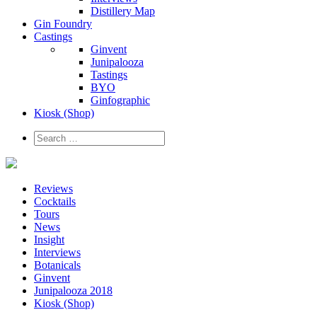
Distillery Map
Gin Foundry
Castings
Ginvent
Junipalooza
Tastings
BYO
Ginfographic
Kiosk
(Shop)
Reviews
Cocktails
Tours
News
Insight
Interviews
Botanicals
Ginvent
Junipalooza 2018
Kiosk (Shop)