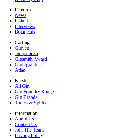
Features
News
Insight
Interviews
Botanicals
Castings
Ginvent
Junipalooza
Ginsmith Award
Ginfographic
Atlas
Kiosk
All Gin
Gin Foundry Range
Gin Brands
Tonics & Spirits
Information
About Us
Contact Us
Join The Team
Privacy Policy