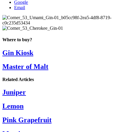
Google
Email
Where to buy?
Gin Kiosk
Master of Malt
Related Articles
Juniper
Lemon
Pink Grapefruit