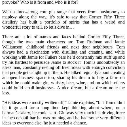
provoke? Who is it from and who is it for?
With a three-strong core gin range that veers from mushroomy to
maple-y along the way, it’s safe to say that Corner Fifty Three
distillery has built a portfolio of spirits that has a weird and
wonderful story to tell, so let’s dive in…
There are a lot of names and faces behind Corner Fifty Three,
though the two main characters are Tom Rudman and Jamie
Williamson, childhood friends and next door neighbours. Tom
always had a fascination with distilling and creating, and while
working with Jamie for Fullers bars he’d constantly mix stuff up and
try his hardest to persuade Jamie to stock it. Tom is undoubtedly an
ideas man, constantly reeling off fresh ideas with enough conviction
that people get caught up in them. He talked regularly about creating
an open business space too, sharing his dream to buy a farm on
which he could make gin, whisky, beer, wine, and on which others
could build small businesses. A nice dream, but a dream none the
less.
“His ideas were mostly written off,” Jamie explains, “but Tom didn’t
let it go and for a long time kept thinking about where, on a
barman’s salary, he could start. Gin was very much his driving force
in the cocktail bar he was running and he had some very different
ideas to everyone else, he just needed a chance.