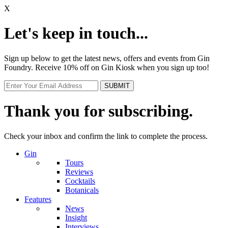
X
Let's keep in touch...
Sign up below to get the latest news, offers and events from Gin
Foundry. Receive 10% off on Gin Kiosk when you sign up too!
Thank you for subscribing.
Check your inbox and confirm the link to complete the process.
Gin
Tours
Reviews
Cocktails
Botanicals
Features
News
Insight
Interviews