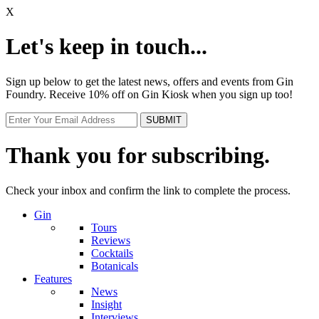
X
Let's keep in touch...
Sign up below to get the latest news, offers and events from Gin
Foundry. Receive 10% off on Gin Kiosk when you sign up too!
Thank you for subscribing.
Check your inbox and confirm the link to complete the process.
Gin
Tours
Reviews
Cocktails
Botanicals
Features
News
Insight
Interviews