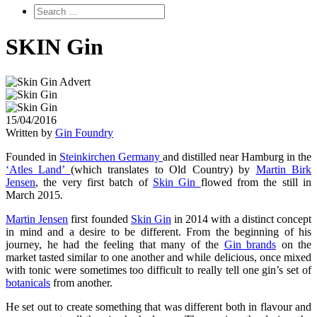
SKIN Gin
15/04/2016
Written by
Gin Foundry
Founded in
Steinkirchen Germany
and distilled near Hamburg in the
‘Atles Land’
(which translates to Old Country) by
Martin Birk
Jensen
, the very first batch of
Skin Gin
flowed from the still in
March 2015
.
Martin Jensen
first founded
Skin Gin
in 2014 with a distinct concept
in mind and a desire to be different. From the beginning of his
journey, he had the feeling that many of the
Gin brands
on the
market tasted similar to one another and while delicious, once mixed
with tonic were sometimes too difficult to really tell one gin’s set of
botanicals
from another.
He set out to create something that was different both in flavour and