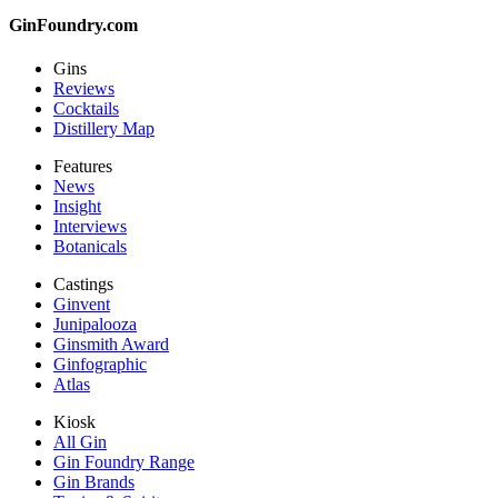
GinFoundry.com
Gins
Reviews
Cocktails
Distillery Map
Features
News
Insight
Interviews
Botanicals
Castings
Ginvent
Junipalooza
Ginsmith Award
Ginfographic
Atlas
Kiosk
All Gin
Gin Foundry Range
Gin Brands