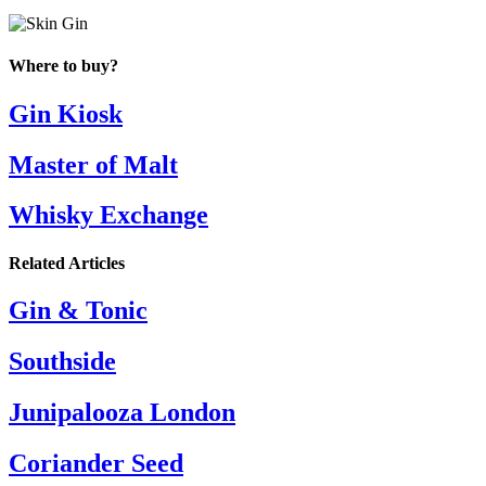
Where to buy?
Gin Kiosk
Master of Malt
Whisky Exchange
Related Articles
Gin & Tonic
Southside
Junipalooza London
Coriander Seed