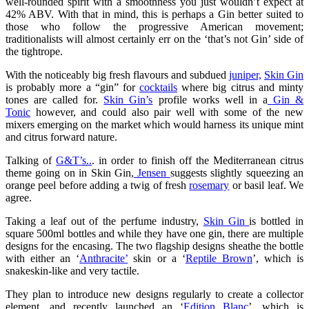
well-rounded spirit with a smoothness you just wouldn’t expect at
42% ABV. With that in mind, this is perhaps a Gin better suited to
those who follow the progressive American movement;
traditionalists will almost certainly err on the ‘that’s not Gin’ side of
the tightrope.
With the noticeably big fresh flavours and subdued
juniper,
Skin Gin
is probably more a “gin” for
cocktails
where big citrus and minty
tones are called for.
Skin Gin’s
profile works well in a
Gin &
Tonic
however, and could also pair well with some of the new
mixers emerging on the market which would harness its unique mint
and citrus forward nature.
Talking of
G&T’s..
. in order to finish off the Mediterranean citrus
theme going on in Skin Gin,
Jensen
suggests slightly squeezing an
orange peel before adding a twig of fresh
rosemary
or basil leaf. We
agree.
Taking a leaf out of the perfume industry,
Skin Gin
is bottled in
square 500ml bottles and while they have one gin, there are multiple
designs for the encasing. The two flagship designs sheathe the bottle
with either an ‘
Anthracite’
skin or a ‘
Reptile Brown
’, which is
snakeskin-like and very tactile.
They plan to introduce new designs regularly to create a collector
element, and recently launched an ‘
Edition Blanc
’, which is