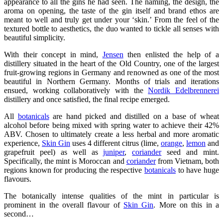
appearance to all the gins he had seen. The naming, the design, the
aroma on opening, the taste of the gin itself and brand ethos are
meant to well and truly get under your ‘skin.’ From the feel of the
textured bottle to aesthetics, the duo wanted to tickle all senses with
beautiful simplicity.
With their concept in mind,
Jensen
then enlisted the help of a
distillery situated in the heart of the Old Country, one of the largest
fruit-growing regions in Germany and renowned as one of the most
beautiful in Northern Germany. Months of trials and iterations
ensued, working collaboratively with the
Nordik Edelbrennerei
distillery and once satisfied, the final recipe emerged.
All
botanicals
are hand picked and distilled on a base of wheat
alcohol before being mixed with spring water to achieve their 42%
ABV. Chosen to ultimately create a less herbal and more aromatic
experience,
Skin Gin
uses 4 different citrus (lime,
orange
,
lemon
and
grapefruit peel) as well as
juniper
,
coriander
seed and mint.
Specifically, the mint is Moroccan and
coriander
from Vietnam, both
regions known for producing the respective
botanicals
to have huge
flavours.
The botanically intense qualities of the mint in particular is
prominent in the overall flavour of
Skin Gin
. More on this in a
second…