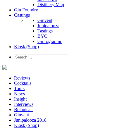
Distillery Map
Gin Foundry
Castings
Ginvent
Junipalooza
Tastings
BYO
Ginfographic
Kiosk
(Shop)
Reviews
Cocktails
Tours
News
Insight
Interviews
Botanicals
Ginvent
Junipalooza 2018
Kiosk (Shop)