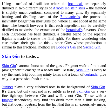
Using a method of distillation where the
botanicals
are separately
distilled in two different styles of
Arnold Holstein stills
– the method
is slightly unconventional compared to many gins. By separately
heating and distilling each of the
7 botanicals
, the process is
inevitably longer than most gins too, where all are added at the same
time. The benefit however is that each ingredient can be carefully
distilled to maximise the extraction of the
botanical’s
flavours. Once
each ingredient has been distilled, a careful blend of the separate
liquids is made to create the final spirit. For those wondering who
else makes their gin like this - other Gins whose production is
similar to this fractional method are
Bobby’s Gin
and
Sacred Gin
.
Skin Gin
to taste…
Skin Gin
’s aromas burst out of the glass. Fragrant wafts of mint and
pink grapefruit emerge in a heady mix. To taste,
Skin Gin
is lively to
say the least. Big booming minty tones and a touch of
coriander
give
way to a pervasive fresh citrus.
Juniper
plays a very subdued note in the background of
Skin Gin
.
It’s there, but only just and is so subtle as to set
Skin Gin
on a very
fine tightrope between Gin and well… not Gin. Those with a
juniper
dependency may find this drink more than a little lacking,
but that doesn’t detract from the fact that this is an exquisitely made,