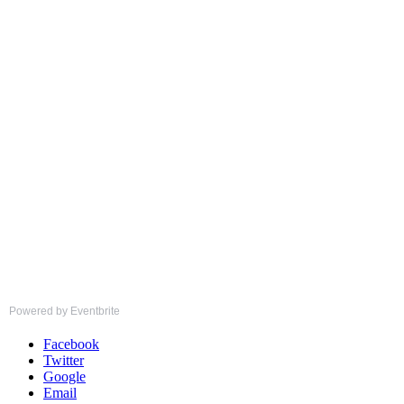
Powered by Eventbrite
Facebook
Twitter
Google
Email