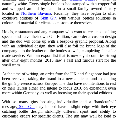
naturally white. Every single bottle is hot stamped with a copper foil
and wrapped around by hand in a small family owned factory
located in
Northern Bavaria
. Recently, they have begun to offer
exclusive editions of
Skin Gin
with various optical solutions in
colour and material for clients to customise themselves.
Hotels, restaurants and any company who want to create something
special and have their own Gin-Edition, can order a custom design
and the duo will come up with a bespoke graphic proposal. Along
with an individual design, they will also foil the brand logo of the
company into the leather on the bottles as well, completing the tailor
made service. With an export list that is now eight countries strong
after only eight months, 2015 saw a fast and furious start for the
small team.
At the time of writing, an order from the UK and Singapore had just
been received, taking the brand to a new audience and expanding
the gin’s presence across Europe. The duo have no intentions to rest
on their laurels either and intend to focus 2016 on expanding even
more within Germany, as well as focusing on their special editions.
With so many gins boasting individuality and a ‘handcrafted’
message,
Skin Gin
may indeed have a slight edge with their eye
catching bottle design, strikingly different spirit and ability to
customise orders for specific clients. The gin may well be loud to