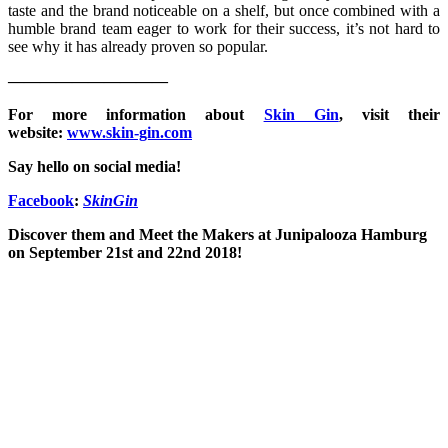
taste and the brand noticeable on a shelf, but once combined with a
humble brand team eager to work for their success, it’s not hard to
see why it has already proven so popular.
——————————
For more information about
Skin Gin
, visit their
website:
www.skin-gin.com
Say hello on social media!
Facebook
:
SkinGin
Discover them and Meet the Makers at Junipalooza Hamburg
on September 21st and 22nd 2018!