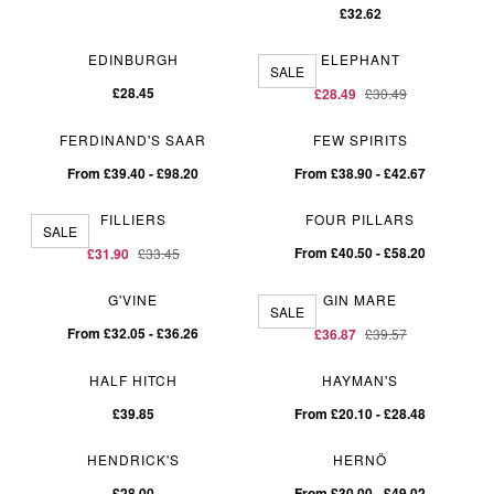
£32.62
EDINBURGH
ELEPHANT
SALE
£28.45
£28.49
£30.49
FERDINAND'S SAAR
FEW SPIRITS
From £39.40 - £98.20
From £38.90 - £42.67
FILLIERS
FOUR PILLARS
SALE
From £40.50 - £58.20
£31.90
£33.45
G'VINE
GIN MARE
SALE
From £32.05 - £36.26
£36.87
£39.57
HALF HITCH
HAYMAN'S
£39.85
From £20.10 - £28.48
HENDRICK'S
HERNÖ
£28.00
From £30.00 - £49.02