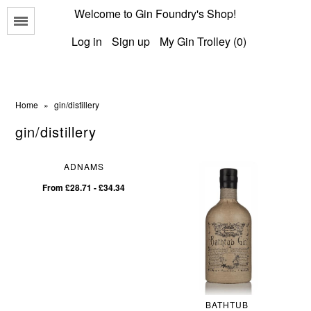
Welcome to Gin Foundry's Shop!
Menu
Log in
Sign up
My Gin Trolley (0)
Home
»
gin/distillery
gin/distillery
All Gins
ADNAMS
Classic Gins
From £28.71 - £34.34
Best of British Gins
Scottish Gins
American Gins
International Gins
BATHTUB