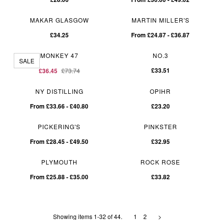
MAKAR GLASGOW
MARTIN MILLER'S
£34.25
From £24.87 - £36.87
MONKEY 47
NO.3
SALE
£33.51
£36.45
£73.74
NY DISTILLING
OPIHR
From £33.66 - £40.80
£23.20
PICKERING'S
PINKSTER
From £28.45 - £49.50
£32.95
PLYMOUTH
ROCK ROSE
From £25.88 - £35.00
£33.82
Showing items 1-32 of 44.
1
2
>