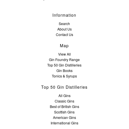
Information
Search
About Us
Contact Us
Map
View All
Gin Foundry Range
Top 50 Gin Distilleries
Gin Books
Tonics & Syrups
Top 50 Gin Distilleries
All Gins
Classic Gins
Best of British Gins
Scottish Gins
American Gins
International Gins