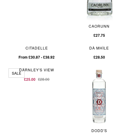
CAORUNN
£27.75
CITADELLE
DÀ MHÌLE
From £30.87 - £38.92
£28.50
DARNLEY'S VIEW
SALE
£25.00
£28.00
DODD'S