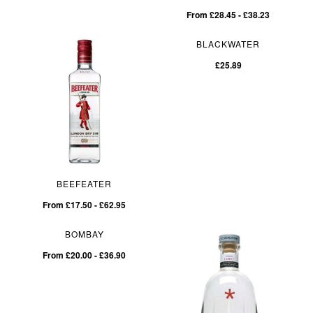
From £28.45 - £38.23
BLACKWATER
£25.89
BEEFEATER
From £17.50 - £62.95
BOMBAY
From £20.00 - £36.90